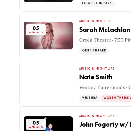
EXPOSITION PARK
MUSIC & NIGHTLIFE
05
Sarah McLachlan 
WED AUG
Greek Theatre · 7:30 P
GRIFFITH PARK
MUSIC & NIGHTLIFE
Nate Smith
Ventura Fairgrounds · 
05
WED AUG
VENTURA
WORTH THE DRI
MUSIC & NIGHTLIFE
05
John Fogerty w/ 
WED AUG