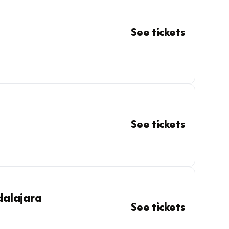
See tickets
See tickets
dalajara
See tickets