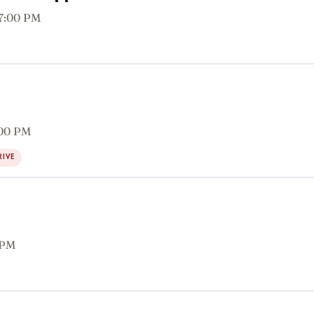
 7:00 PM
:00 PM
RIVE
 PM