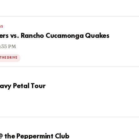
SS
6ers vs. Rancho Cucamonga Quakes
6:35 PM
THE DRIVE
eavy Petal Tour
@ the Peppermint Club