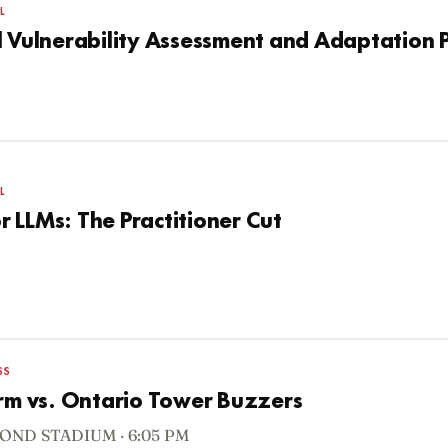
L
l Vulnerability Assessment and Adaptation 
L
 LLMs: The Practitioner Cut
SS
orm vs. Ontario Tower Buzzers
OND STADIUM · 6:05 PM