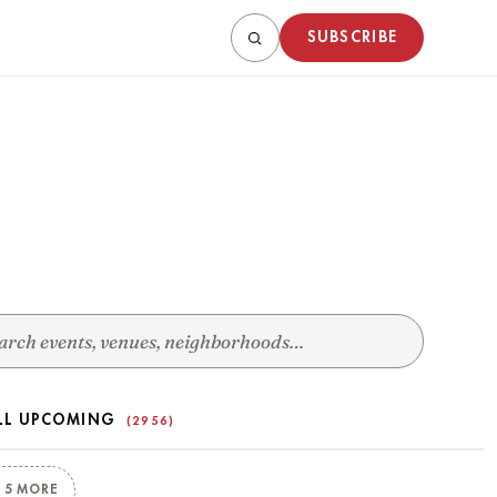
SUBSCRIBE
LL UPCOMING
(2956)
 5 MORE