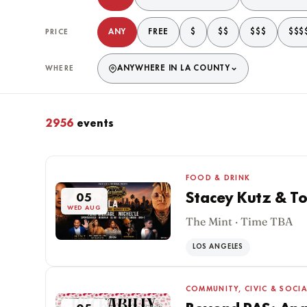
ANY
FREE
$
$$
$$$
$$$
PRICE
ANYWHERE IN LA COUNTY
WHERE
2956
events
Matching events
FOOD & DRINK
Stacey Kutz & To
05
WED AUG
The Mint · Time TBA
LOS ANGELES
COMMUNITY, CIVIC & SOCIA