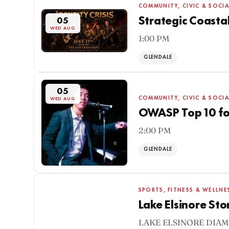
COMMUNITY, CIVIC & SOCIA
Strategic Coasta
05
WED AUG
1:00 PM
GLENDALE
05
COMMUNITY, CIVIC & SOCIA
WED AUG
OWASP Top 10 for
2:00 PM
GLENDALE
SPORTS, FITNESS & WELLNE
Lake Elsinore St
LAKE ELSINORE DIAM
05