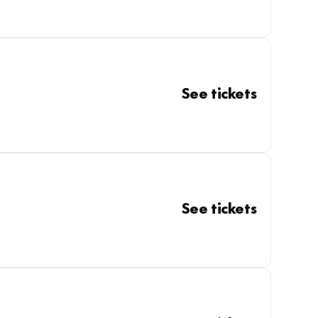
See tickets
See tickets