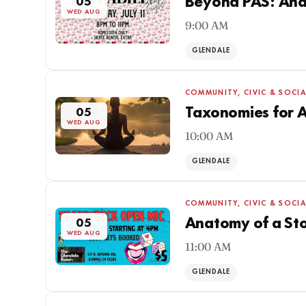
Beyond PAS: Ana
05
WED AUG
9:00 AM
GLENDALE
COMMUNITY, CIVIC & SOCIA
Taxonomies for 
05
WED AUG
10:00 AM
GLENDALE
COMMUNITY, CIVIC & SOCIA
Anatomy of a Sto
05
WED AUG
11:00 AM
GLENDALE