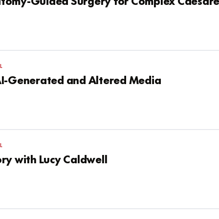
tomy-Guided Surgery for Complex Caesare
L
AI-Generated and Altered Media
L
ry with Lucy Caldwell