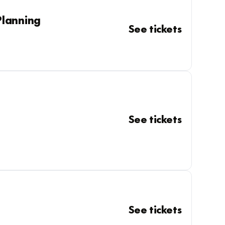
Planning
See tickets
See tickets
See tickets