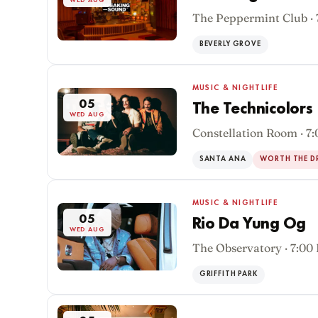
WED AUG
The Peppermint Club ·
BEVERLY GROVE
MUSIC & NIGHTLIFE
05
The Technicolors
WED AUG
Constellation Room · 7
SANTA ANA
WORTH THE D
MUSIC & NIGHTLIFE
05
Rio Da Yung Og
WED AUG
The Observatory · 7:00
GRIFFITH PARK