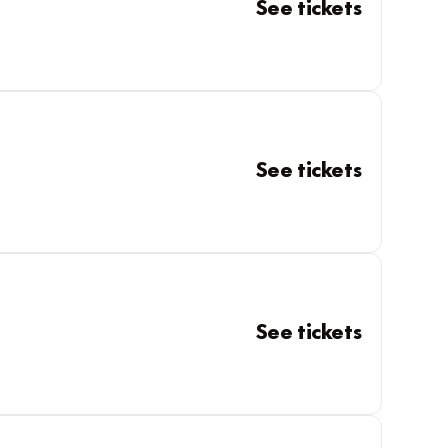
See tickets
See tickets
See tickets