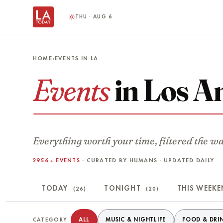
THU · AUG 6
HOME
›
EVENTS IN LA
Events
in Los A
Everything worth your time, filtered the w
2956+ EVENTS
· CURATED BY HUMANS · UPDATED DAILY
TODAY
TONIGHT
THIS WEEK
(26)
(20)
Filter events
ALL
MUSIC & NIGHTLIFE
FOOD & DRI
CATEGORY