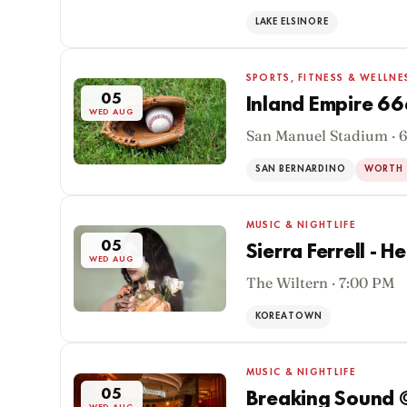
WED AUG
LAKE ELSINORE
SPORTS, FITNESS & WELLNE
05
Inland Empire 6
WED AUG
San Manuel Stadium · 
SAN BERNARDINO
WORTH 
MUSIC & NIGHTLIFE
05
Sierra Ferrell - H
WED AUG
The Wiltern · 7:00 PM
KOREATOWN
MUSIC & NIGHTLIFE
05
Breaking Sound 