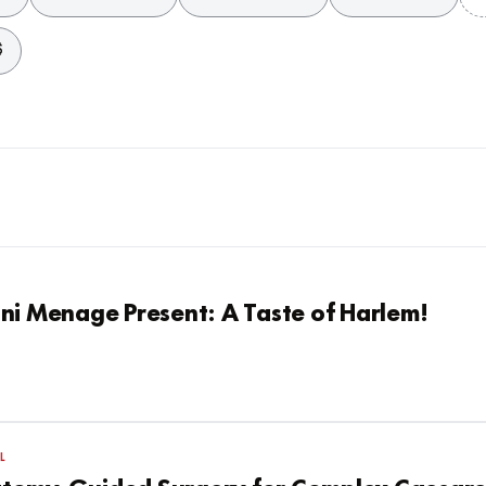
$
ni Menage Present: A Taste of Harlem!
L