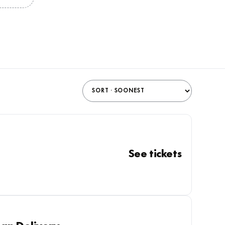
See tickets