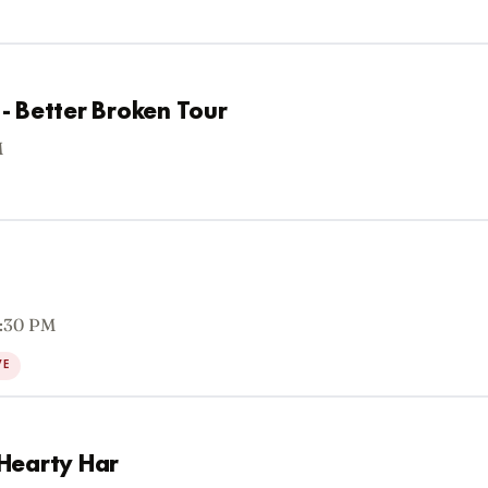
- Better Broken Tour
M
7:30 PM
VE
Hearty Har