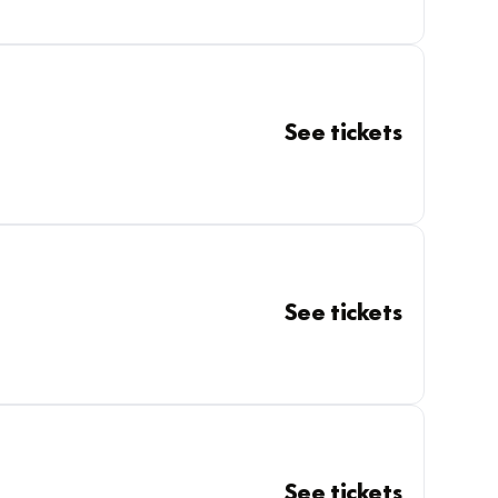
See tickets
See tickets
See tickets