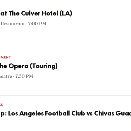
at The Culver Hotel (LA)
 Restaurant · 7:00 PM
INMENT
he Opera (Touring)
atre · 7:30 PM
SS
: Los Angeles Football Club vs Chivas Gua
M