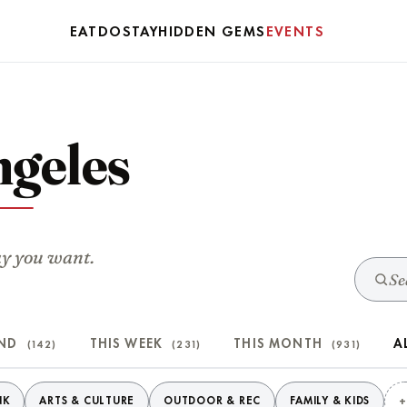
EAT
DO
STAY
HIDDEN GEMS
EVENTS
ngeles
ay you want.
END
THIS WEEK
THIS MONTH
A
(142)
(231)
(931)
NK
ARTS & CULTURE
OUTDOOR & REC
FAMILY & KIDS
+