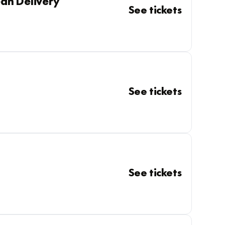
an Delivery
See tickets
See tickets
See tickets