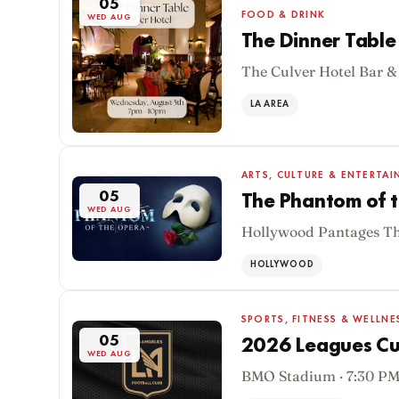
05
FOOD & DRINK
WED AUG
The Dinner Table 
The Culver Hotel Bar &
LA AREA
ARTS, CULTURE & ENTERTA
05
The Phantom of t
WED AUG
Hollywood Pantages The
HOLLYWOOD
SPORTS, FITNESS & WELLNE
05
2026 Leagues Cup
WED AUG
BMO Stadium · 7:30 P