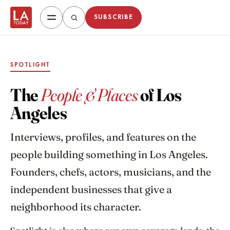
SUBSCRIBE
SPOTLIGHT
The
People & Places
of Los
Angeles
Interviews, profiles, and features on the
people building something in Los Angeles.
Founders, chefs, actors, musicians, and the
independent businesses that give a
neighborhood its character.