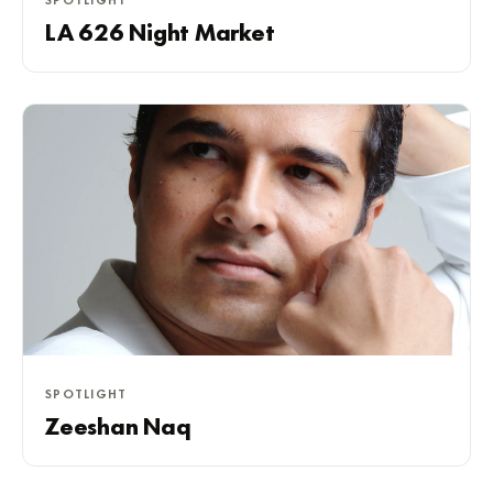
SPOTLIGHT
LA 626 Night Market
SPOTLIGHT
Zeeshan Naq