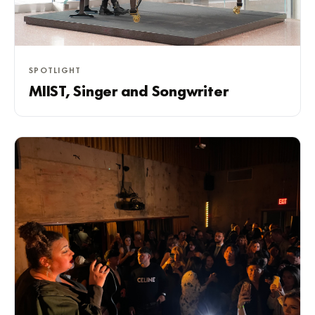
SPOTLIGHT
MIIST, Singer and Songwriter