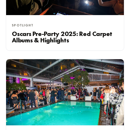
SPOTLIGHT
Oscars Pre-Party 2025: Red Carpet
Albums & Highlights