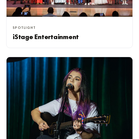
SPOTLIGHT
iStage Entertainment