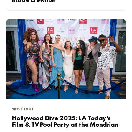
Inside Erewhon
SPOTLIGHT
Hollywood Dive 2025: LA Today's
Film & TV Pool Party at the Mondrian