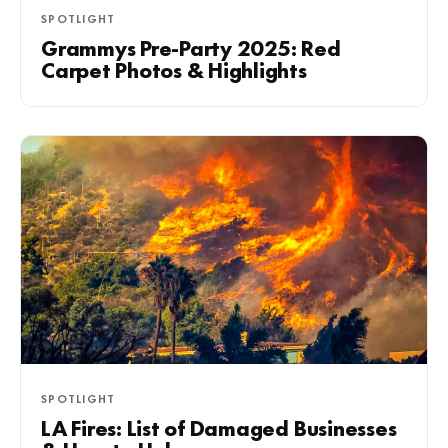
SPOTLIGHT
Grammys Pre-Party 2025: Red
Carpet Photos & Highlights
SPOTLIGHT
LA Fires: List of Damaged Businesses