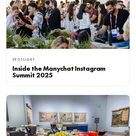
SPOTLIGHT
Inside the Manychat Instagram
Summit 2025