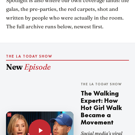
Spotlight is also where our own coverage lands: the
galas, the pre-parties, the red carpets, shot and
written by people who were actually in the room.
The full archive runs below, newest first.
THE LA TODAY SHOW
New
Episode
THE LA TODAY SHOW
The Walking
Expert: How
Hot Girl Walk
Became a
Movement
Social media's viral