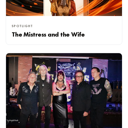
SPOTLIGHT
The Mistress and the Wife