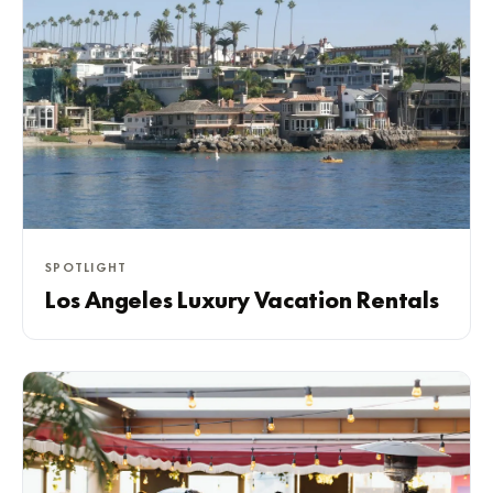
SPOTLIGHT
Los Angeles Luxury Vacation Rentals