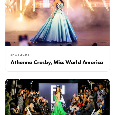
SPOTLIGHT
Athenna Crosby, Miss World America