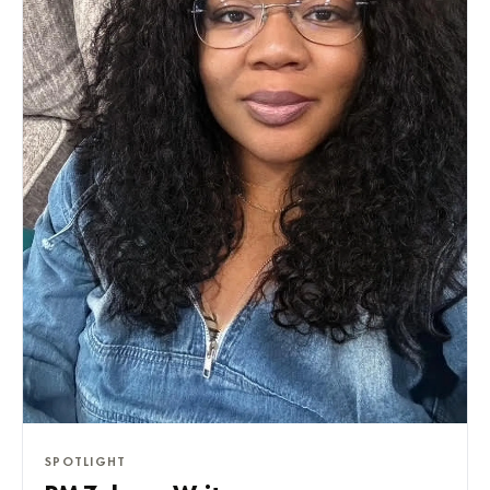
SPOTLIGHT