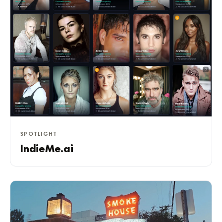
SPOTLIGHT
IndieMe.ai