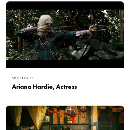
SPOTLIGHT
Ariana Hardie, Actress