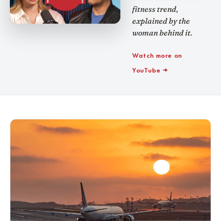
fitness trend,
explained by the
woman behind it.
Watch more on
YouTube →