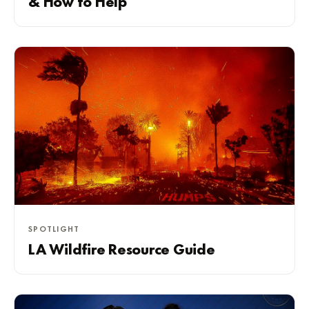
& How to Help
SPOTLIGHT
LA Wildfire Resource Guide