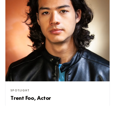
SPOTLIGHT
Trent Foo, Actor