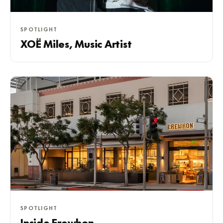
SPOTLIGHT
XOË Miles, Music Artist
SPOTLIGHT