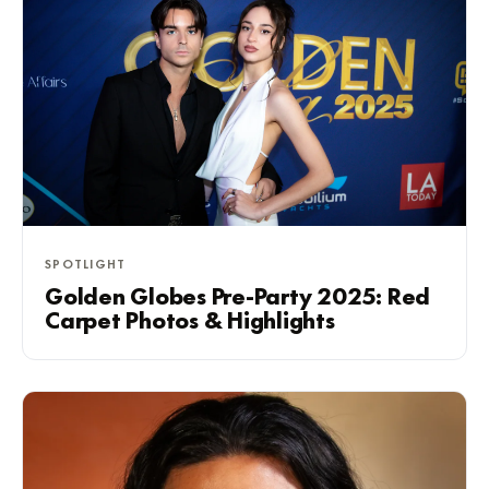
SPOTLIGHT
Golden Globes Pre-Party 2025: Red
Carpet Photos & Highlights