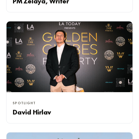
PM Zelaya, Writer
SPOTLIGHT
David Hirlav