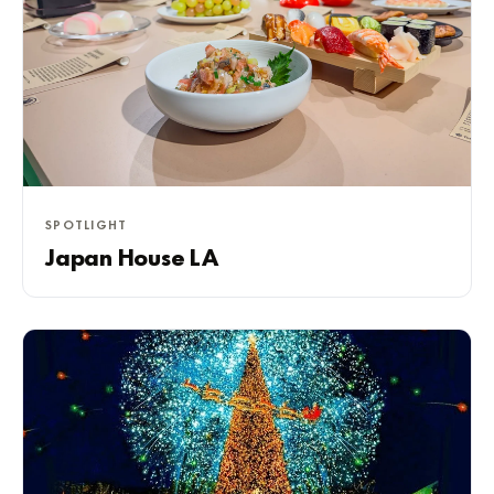
SPOTLIGHT
Japan House LA