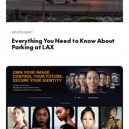
SPOTLIGHT
Everything You Need to Know About
Parking at LAX