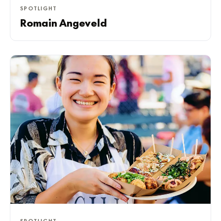
SPOTLIGHT
Romain Angeveld