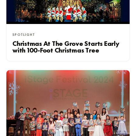
SPOTLIGHT
Christmas At The Grove Starts Early
with 100-Foot Christmas Tree