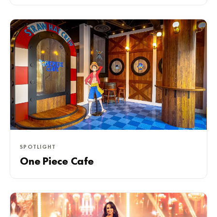
SPOTLIGHT
One Piece Cafe