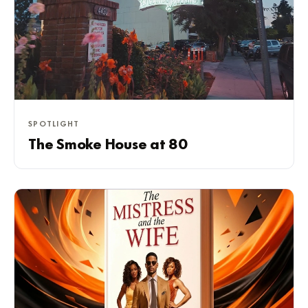
SPOTLIGHT
The Smoke House at 80