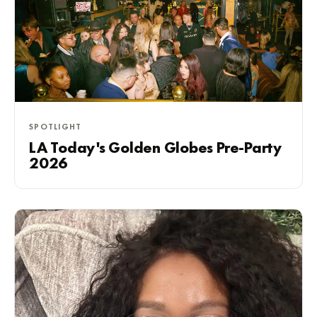
SPOTLIGHT
LA Today's Golden Globes Pre-Party
2026