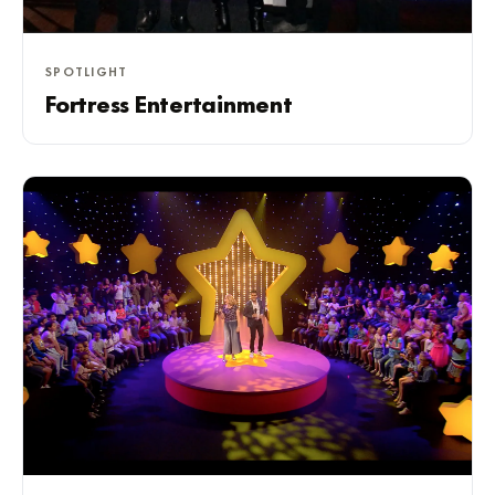
SPOTLIGHT
Fortress Entertainment