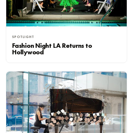
SPOTLIGHT
Fashion Night LA Returns to
Hollywood