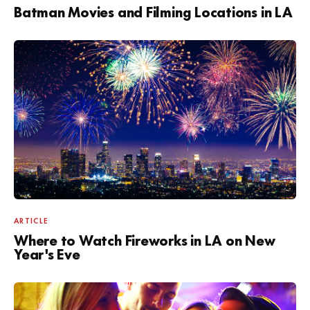
Batman Movies and Filming Locations in LA
ARTICLE
Where to Watch Fireworks in LA on New
Year's Eve