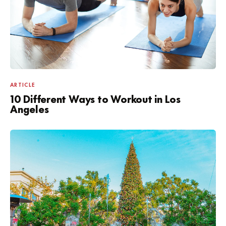
ARTICLE
10 Different Ways to Workout in Los
Angeles