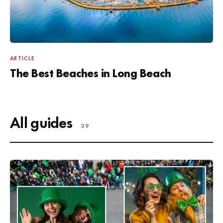
ARTICLE
The Best Beaches in Long Beach
All guides
39