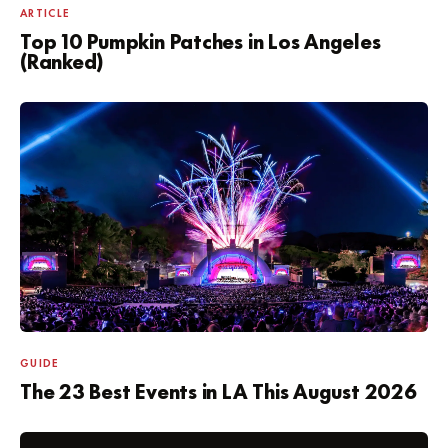
ARTICLE
Top 10 Pumpkin Patches in Los Angeles
(Ranked)
GUIDE
The 23 Best Events in LA This August 2026