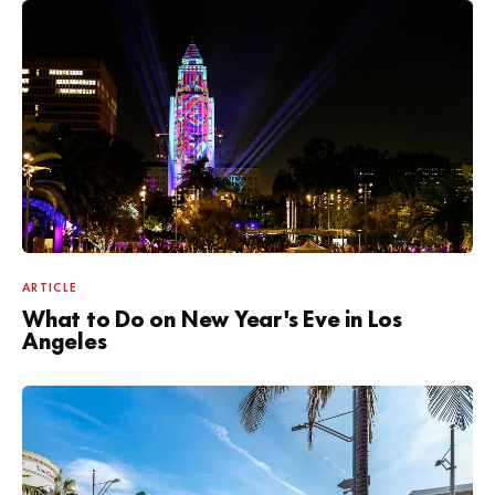
ARTICLE
What to Do on New Year's Eve in Los
Angeles