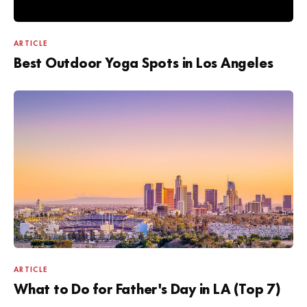
ARTICLE
Best Outdoor Yoga Spots in Los Angeles
ARTICLE
What to Do for Father's Day in LA (Top 7)