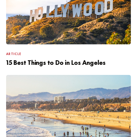
ARTICLE
15 Best Things to Do in Los Angeles