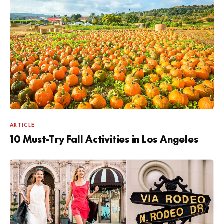
ARTICLE
10 Must-Try Fall Activities in Los Angeles