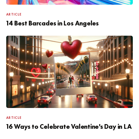
ARTICLE
14 Best Barcades in Los Angeles
ARTICLE
16 Ways to Celebrate Valentine's Day in LA