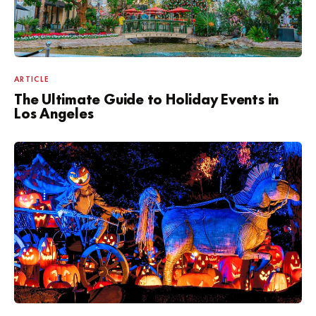
ARTICLE
The Ultimate Guide to Holiday Events in
Los Angeles