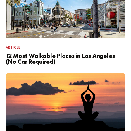
ARTICLE
12 Most Walkable Places in Los Angeles
(No Car Required)