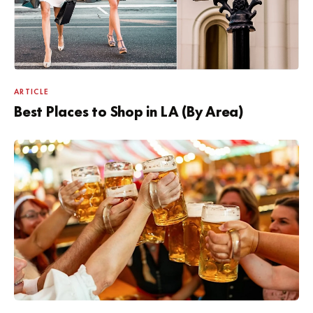
ARTICLE
Best Places to Shop in LA (By Area)