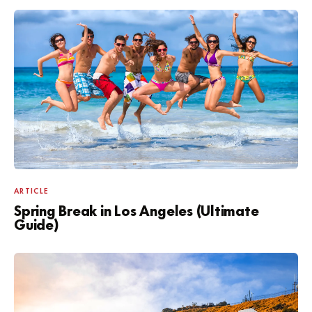
ARTICLE
Spring Break in Los Angeles (Ultimate
Guide)