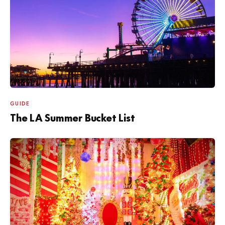
GUIDE
The LA Summer Bucket List