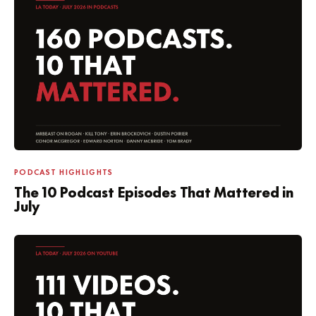
PODCAST HIGHLIGHTS
The 10 Podcast Episodes That Mattered in
July