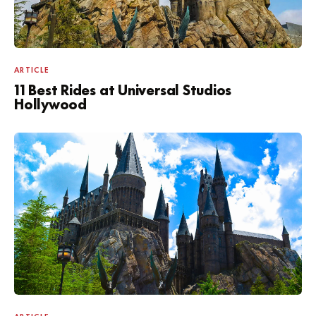
ARTICLE
11 Best Rides at Universal Studios
Hollywood