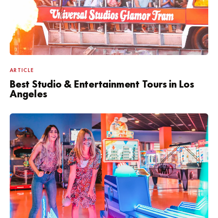
ARTICLE
Best Studio & Entertainment Tours in Los
Angeles