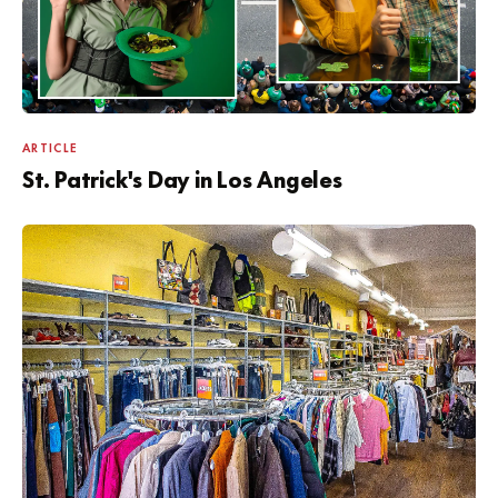
ARTICLE
St. Patrick's Day in Los Angeles