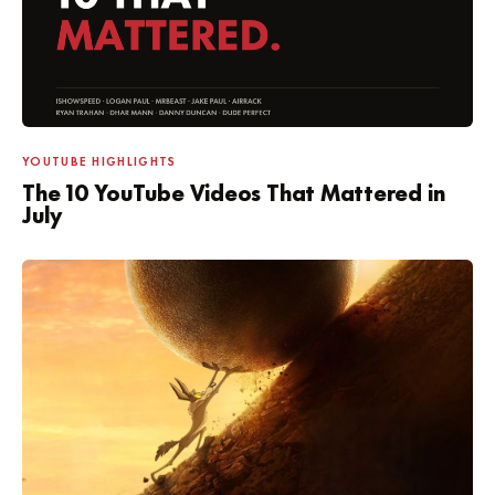
YOUTUBE HIGHLIGHTS
The 10 YouTube Videos That Mattered in
July