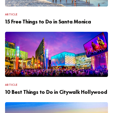
ARTICLE
15 Free Things to Do in Santa Monica
ARTICLE
10 Best Things to Do in Citywalk Hollywood