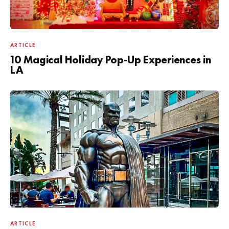
ARTICLE
10 Magical Holiday Pop-Up Experiences in
LA
ARTICLE