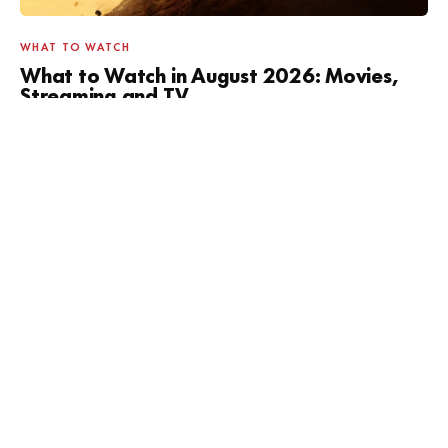
WHAT TO WATCH
What to Watch in August 2026: Movies,
Streaming and TV
SOMETHING HAPPENING THIS WEEK?
Concerts, markets, and free
museum days.
Filtered by tonight, this weekend, or free.
SEE WHAT'S ON →