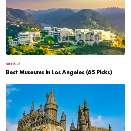
ARTICLE
Best Museums in Los Angeles (65 Picks)