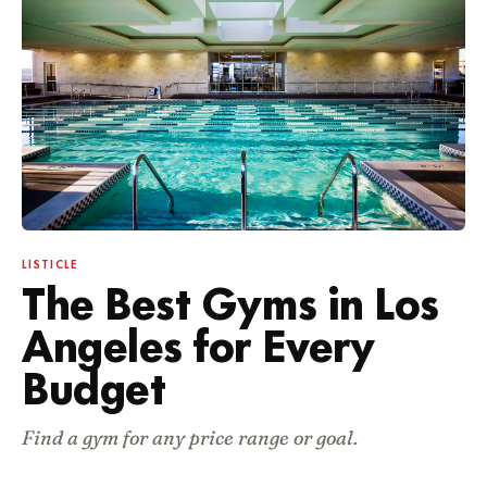
Featured guides
LISTICLE
The Best Gyms in Los
Angeles for Every
Budget
Find a gym for any price range or goal.