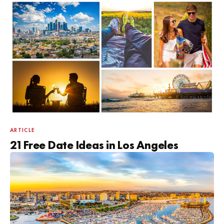
ARTICLE
21 Free Date Ideas in Los Angeles