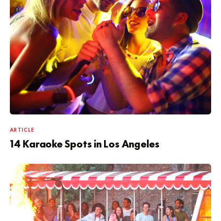
ARTICLE
14 Karaoke Spots in Los Angeles