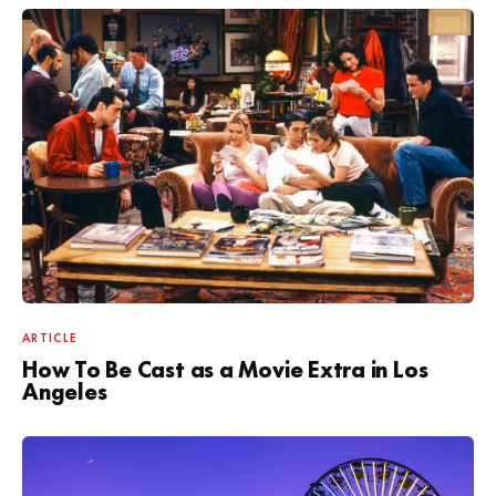
ARTICLE
How To Be Cast as a Movie Extra in Los
Angeles