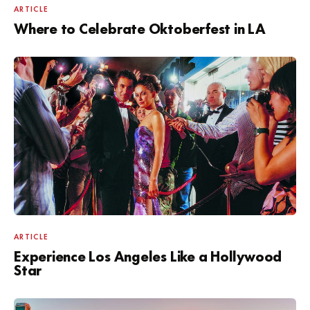
ARTICLE
Where to Celebrate Oktoberfest in LA
ARTICLE
Experience Los Angeles Like a Hollywood
Star