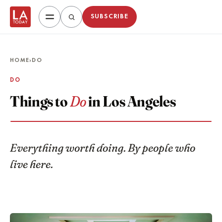
SUBSCRIBE
HOME
›
DO
DO
Things to
Do
in Los Angeles
Everything worth doing. By people who
live here.