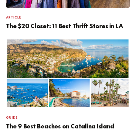
ARTICLE
The $20 Closet: 11 Best Thrift Stores in LA
GUIDE
The 9 Best Beaches on Catalina Island