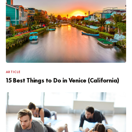
ARTICLE
15 Best Things to Do in Venice (California)