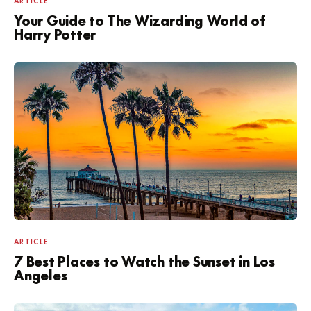
ARTICLE
Your Guide to The Wizarding World of
Harry Potter
ARTICLE
7 Best Places to Watch the Sunset in Los
Angeles