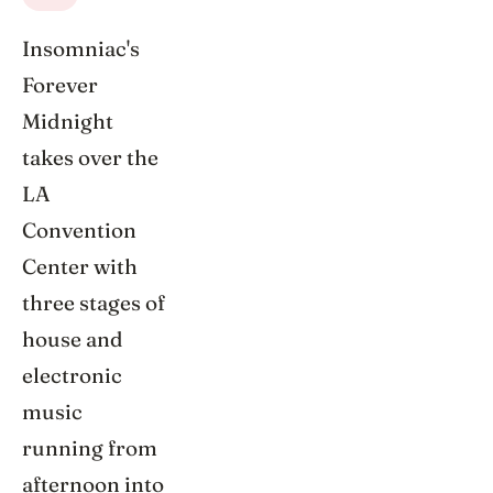
Insomniac's
Forever
Midnight
takes over the
LA
Convention
Center with
three stages of
house and
electronic
music
running from
afternoon into