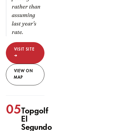
rather than
assuming
last year's
rate.
VISIT SITE
→
VIEW ON
MAP
05
Topgolf
El
Segundo