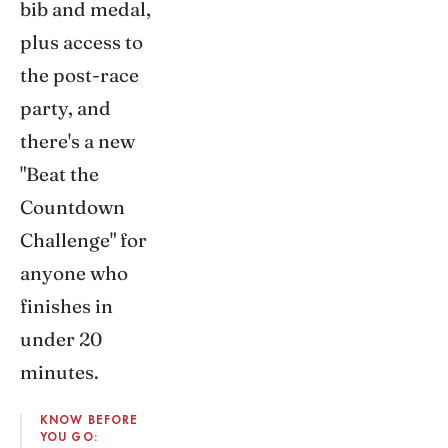
bib and medal,
plus access to
the post-race
party, and
there's a new
"Beat the
Countdown
Challenge" for
anyone who
finishes in
under 20
minutes.
KNOW BEFORE
YOU GO: