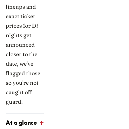
lineups and
exact ticket
prices for DJ
nights get
announced
closer to the
date, we've
flagged those
so you're not
caught off
guard.
At a glance