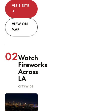
VISIT SITE
→
VIEW ON
MAP
02
Watch
Fireworks
Across
LA
CITYWIDE