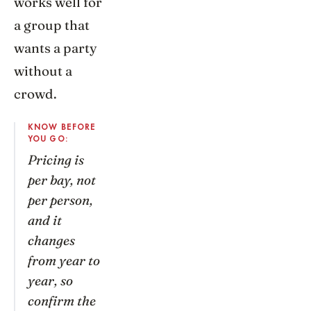
works well for
a group that
wants a party
without a
crowd.
KNOW BEFORE
YOU GO:
Pricing is
per bay, not
per person,
and it
changes
from year to
year, so
confirm the