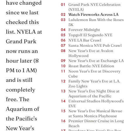
have changed
Grand Park NYE Celebration
01
(NYELA)
since we last
Watch Fireworks Across LA
02
Lululemon Run With the Roses
03
checked this
5K
Forever Midnight
list. NYELA at
04
Topgolf El Segundo NYE
05
Grand Park
NYE LA Bar Crawl
06
Santa Monica NYE Pub Crawl
07
now runs an
New Year's Eve at Avalon
08
Hollywood
hour later (8
New Year's Eve at Exchange LA
09
Roast Battle: NYE Edition
10
PM to 1 AM)
Noon Year's Eve at Discovery
11
Cube
and is still
Family New Year's Eve at L.A.
12
Zoo Lights
completely
New Year's Eve Night Dive at
13
Aquarium of the Pacific
free. The
Universal Studios Hollywood's
14
EVE
Aquarium of
New Year's Eve Musical Revue
15
at Santa Monica Playhouse
the Pacific's
Premier Dinner Cruise in Long
16
Beach
New Year's
Pasadena New Year's Eve Bar