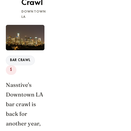
Crawl
DOWNTOWN
LA
BAR CRAWL
$
Nasstive's
Downtown LA
bar crawl is
back for
another year,