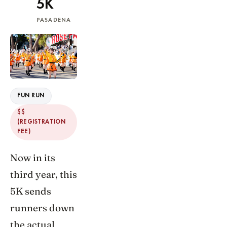
5K
PASADENA
FUN RUN
$$
(REGISTRATION
FEE)
Now in its
third year, this
5K sends
runners down
the actual