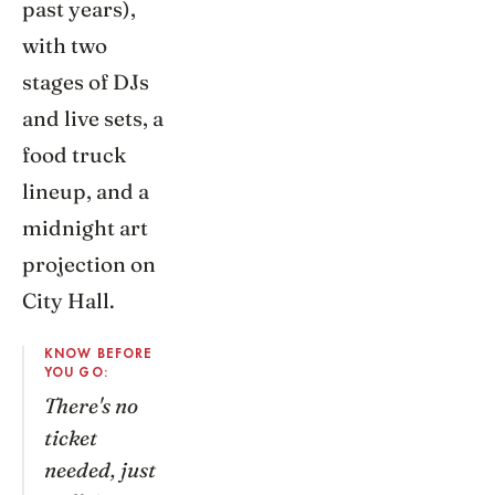
past years),
with two
stages of DJs
and live sets, a
food truck
lineup, and a
midnight art
projection on
City Hall.
KNOW BEFORE
YOU GO:
There's no
ticket
needed, just