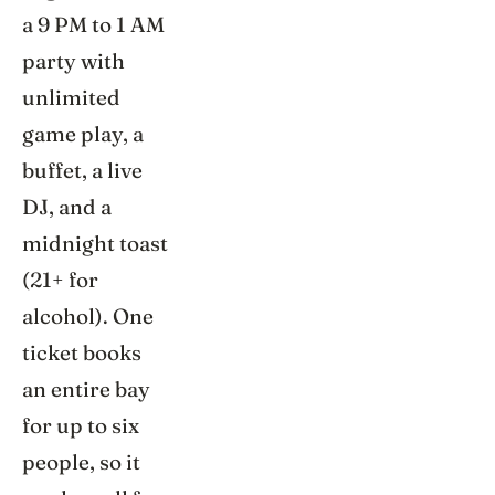
a 9 PM to 1 AM
party with
unlimited
game play, a
buffet, a live
DJ, and a
midnight toast
(21+ for
alcohol). One
ticket books
an entire bay
for up to six
people, so it