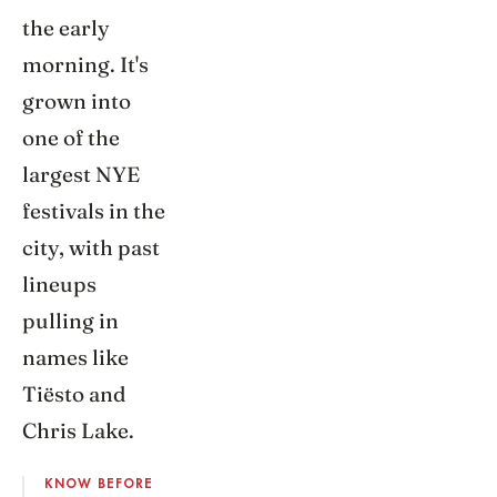
the early
morning. It's
grown into
one of the
largest NYE
festivals in the
city, with past
lineups
pulling in
names like
Tiësto and
Chris Lake.
KNOW BEFORE