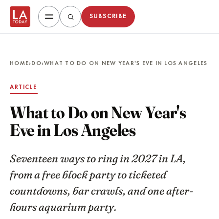
SUBSCRIBE
HOME
›
DO
›
WHAT TO DO ON NEW YEAR'S EVE IN LOS ANGELES
ARTICLE
What to Do on New Year's
Eve in Los Angeles
Seventeen ways to ring in 2027 in LA,
from a free block party to ticketed
countdowns, bar crawls, and one after-
hours aquarium party.