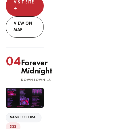
VISIT SITE
→
VIEW ON
MAP
04
Forever
Midnight
DOWNTOWN LA
MUSIC FESTIVAL
$$$