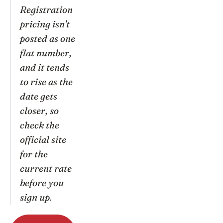
Registration
pricing isn't
posted as one
flat number,
and it tends
to rise as the
date gets
closer, so
check the
official site
for the
current rate
before you
sign up.