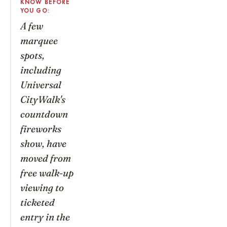
KNOW BEFORE
YOU GO:
A few
marquee
spots,
including
Universal
CityWalk's
countdown
fireworks
show, have
moved from
free walk-up
viewing to
ticketed
entry in the