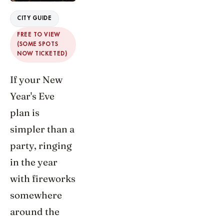
CITY GUIDE
FREE TO VIEW
(SOME SPOTS
NOW TICKETED)
If your New
Year's Eve
plan is
simpler than a
party, ringing
in the year
with fireworks
somewhere
around the