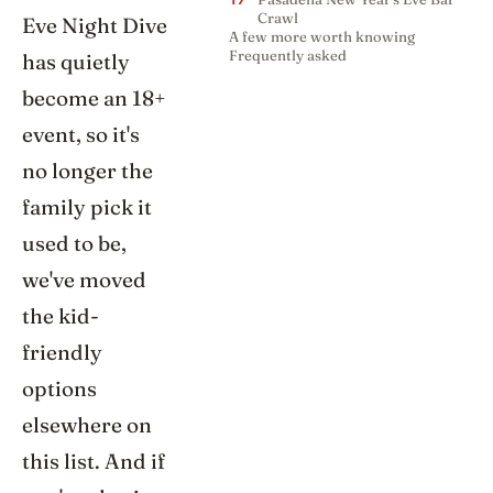
17
Crawl
Eve Night Dive
A few more worth knowing
Frequently asked
has quietly
become an 18+
event, so it's
no longer the
family pick it
used to be,
we've moved
the kid-
friendly
options
elsewhere on
this list. And if