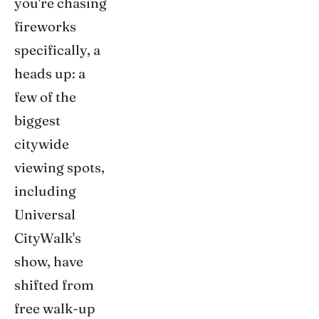
you're chasing
fireworks
specifically, a
heads up: a
few of the
biggest
citywide
viewing spots,
including
Universal
CityWalk's
show, have
shifted from
free walk-up