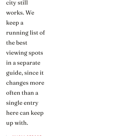
city still
works. We
keep a
running list of
the best
viewing spots
in a separate
guide, since it
changes more
often than a
single entry
here can keep
up with.