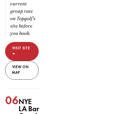
current
group rate
on Topgolf's
site before
you book.
VISIT SITE
→
VIEW ON
MAP
06
NYE
LA Bar