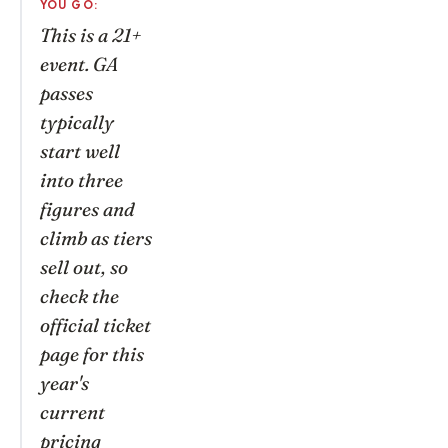
YOU GO:
This is a 21+
event. GA
passes
typically
start well
into three
figures and
climb as tiers
sell out, so
check the
official ticket
page for this
year's
current
pricing