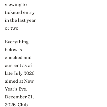
viewing to
ticketed entry
in the last year
or two.
Everything
below is
checked and
current as of
late July 2026,
aimed at New
Year's Eve,
December 31,
2026. Club