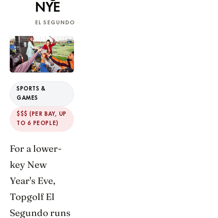
NYE
EL SEGUNDO
SPORTS &
GAMES
$$$ (PER BAY, UP
TO 6 PEOPLE)
For a lower-
key New
Year's Eve,
Topgolf El
Segundo runs