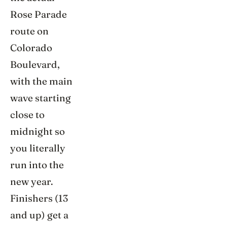
Rose Parade
route on
Colorado
Boulevard,
with the main
wave starting
close to
midnight so
you literally
run into the
new year.
Finishers (13
and up) get a