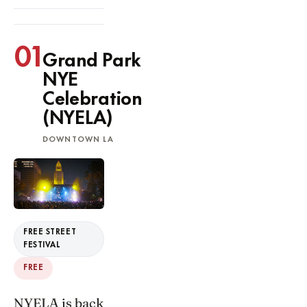
01
Grand Park
NYE
Celebration
(NYELA)
DOWNTOWN LA
FREE STREET
FESTIVAL
FREE
NYELA is back