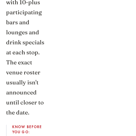
with 10-plus
participating
bars and
lounges and
drink specials
at each stop.
The exact
venue roster
usually isn't
announced
until closer to
the date.
KNOW BEFORE
YOU GO: