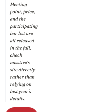
Meeting
point, price,
and the
participating
bar list are
all released
in the fall,
check
nasstive's
site directly
rather than
relying on
last year's
details.