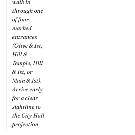
walk in
through one
of four
marked
entrances
(Olive & 1st,
Hill &
Temple, Hill
& 1st, or
Main & 1st).
Arrive early
for a clear
sightline to
the City Hall
projection.