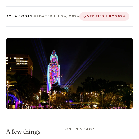
BY LA TODAY
·
UPDATED JUL 26, 2026
VERIFIED JULY 2026
ON THIS PAGE
A few things