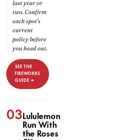
last year or
two. Confirm
each spot's
current
policy before
you head out.
SEE THE
FIREWORKS
GUIDE →
03
Lululemon
Run With
the Roses