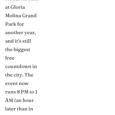
at Gloria
Molina Grand
Park for
another year,
and it's still
the biggest
free
countdown in
the city. The
event now
runs 8 PM to 1
AM (an hour
later than in