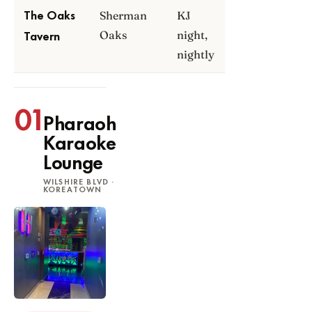
Sherman
KJ
The Oaks
Oaks
night,
Tavern
nightly
01
Pharaoh
Karaoke
Lounge
WILSHIRE BLVD ·
KOREATOWN