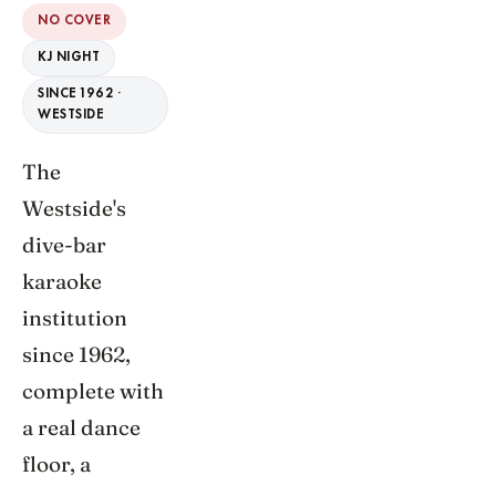
NO COVER
KJ NIGHT
SINCE 1962 ·
WESTSIDE
The
Westside's
dive-bar
karaoke
institution
since 1962,
complete with
a real dance
floor, a