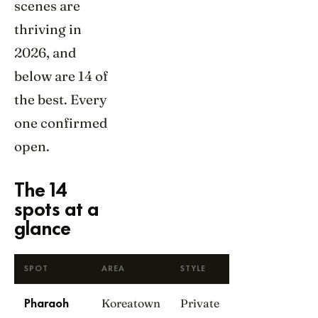
scenes are
thriving in
2026, and
below are 14 of
the best. Every
one confirmed
open.
The 14
spots at a
glance
SPOT
AREA
STYLE
Koreatown
Private
Pharaoh