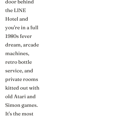
door behind
the LINE
Hotel and
you're in a full
1980s fever
dream, arcade
machines,
retro bottle
service, and
private rooms
kitted out with
old Atari and
Simon games.
It's the most