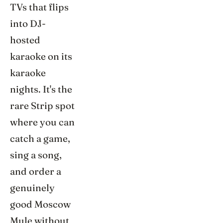
TVs that flips
into DJ-
hosted
karaoke on its
karaoke
nights. It's the
rare Strip spot
where you can
catch a game,
sing a song,
and order a
genuinely
good Moscow
Mule without