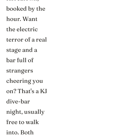
booked by the
hour. Want
the electric
terror of a real
stage and a
bar full of
strangers
cheering you
on? That's a KJ
dive-bar
night, usually
free to walk
into. Both