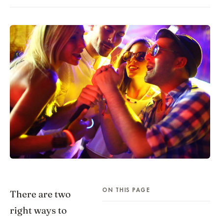
ON THIS PAGE
There are two
right ways to