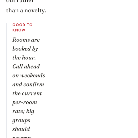
out rather
than a novelty.
GOOD TO
KNOW
Rooms are
booked by
the hour.
Call ahead
on weekends
and confirm
the current
per-room
rate; big
groups
should
reserve.