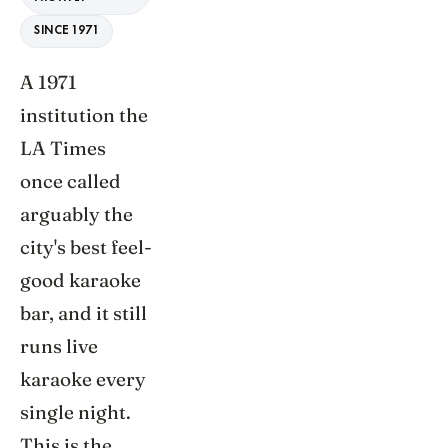
SINCE 1971
A 1971
institution the
LA Times
once called
arguably the
city's best feel-
good karaoke
bar, and it still
runs live
karaoke every
single night.
This is the