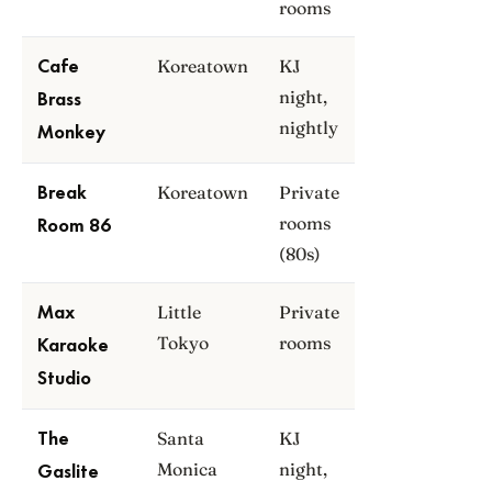
rooms
Koreatown
KJ
Cafe
night,
Brass
nightly
Monkey
Koreatown
Private
Break
rooms
Room 86
(80s)
Little
Private
Max
Tokyo
rooms
Karaoke
Studio
Santa
KJ
The
Monica
night,
Gaslite