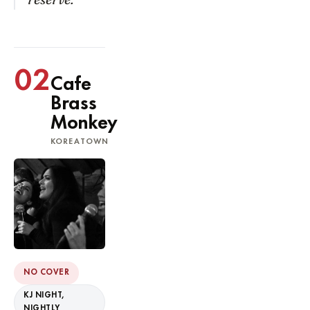
02
Cafe
Brass
Monkey
KOREATOWN
NO COVER
KJ NIGHT,
NIGHTLY