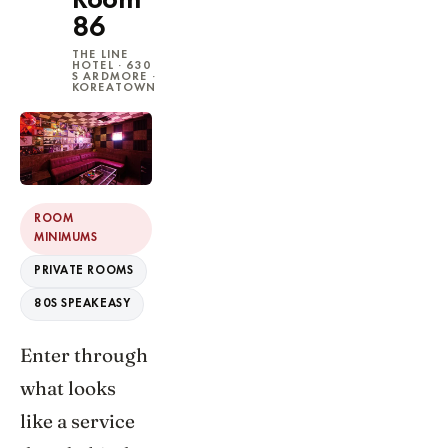
Room
86
THE LINE
HOTEL · 630
S ARDMORE ·
KOREATOWN
ROOM
MINIMUMS
PRIVATE ROOMS
80S SPEAKEASY
Enter through
what looks
like a service