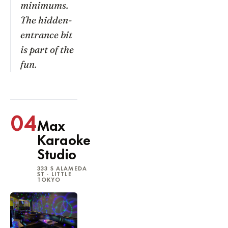
minimums.
The hidden-
entrance bit
is part of the
fun.
04
Max
Karaoke
Studio
333 S ALAMEDA
ST · LITTLE
TOKYO