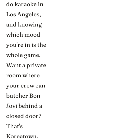
do karaoke in
Los Angeles,
and knowing
which mood
you're in is the
whole game.
Want a private
room where
your crew can
butcher Bon
Jovi behind a
closed door?
That's
Koreatown,