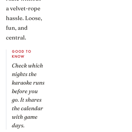
a velvet-rope
hassle. Loose,
fun, and
central.
GOOD TO
KNOW
Check which
nights the
karaoke runs
before you
go. It shares
the calendar
with game
days.