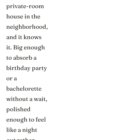
private-room
house in the
neighborhood,
and it knows
it. Big enough
to absorb a
birthday party
or a
bachelorette
without a wait,
polished
enough to feel
like a night