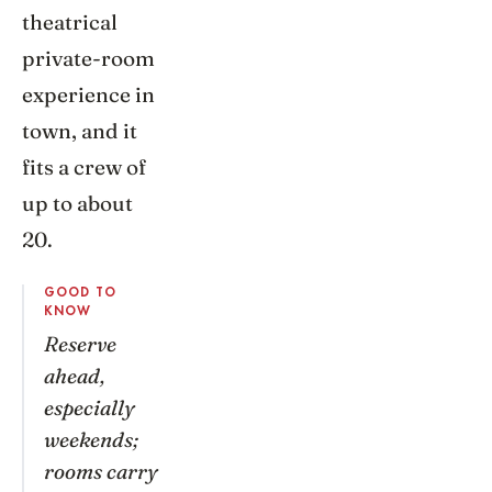
theatrical
private-room
experience in
town, and it
fits a crew of
up to about
20.
GOOD TO
KNOW
Reserve
ahead,
especially
weekends;
rooms carry