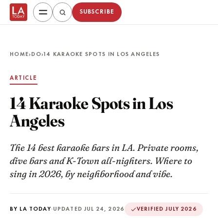
SUBSCRIBE
HOME
›
DO
›
14 KARAOKE SPOTS IN LOS ANGELES
ARTICLE
14 Karaoke Spots in Los
Angeles
The 14 best karaoke bars in LA. Private rooms,
dive bars and K-Town all-nighters. Where to
sing in 2026, by neighborhood and vibe.
BY LA TODAY
·
UPDATED JUL 24, 2026
VERIFIED JULY 2026