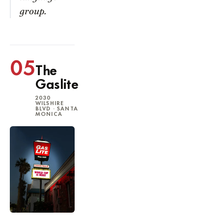
group.
05
The
Gaslite
2030
WILSHIRE
BLVD · SANTA
MONICA