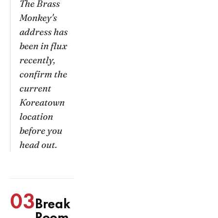
The Brass
Monkey's
address has
been in flux
recently,
confirm the
current
Koreatown
location
before you
head out.
03
Break