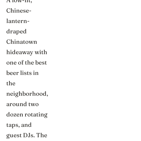
A low-lit,
Chinese-
lantern-
draped
Chinatown
hideaway with
one of the best
beer lists in
the
neighborhood,
around two
dozen rotating
taps, and
guest DJs. The