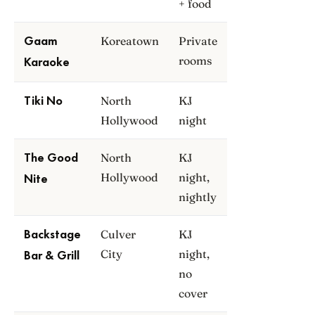
+ food
Koreatown
Private
Gaam
rooms
Karaoke
North
KJ
Tiki No
Hollywood
night
North
KJ
The Good
Hollywood
night,
Nite
nightly
Culver
KJ
Backstage
City
night,
Bar & Grill
no
cover