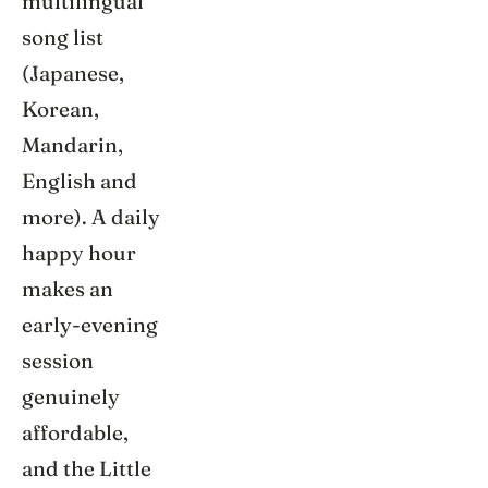
multilingual
song list
(Japanese,
Korean,
Mandarin,
English and
more). A daily
happy hour
makes an
early-evening
session
genuinely
affordable,
and the Little