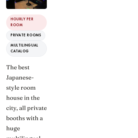
HOURLY PER
ROOM
PRIVATE ROOMS
MULTILINGUAL
CATALOG
The best
Japanese-
style room
house in the
city, all private
booths with a
huge