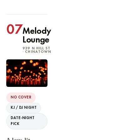
07
Melody
Lounge
939 N HILL ST
· CHINATOWN
NO COVER
KJ / DJ NIGHT
DATE-NIGHT
PICK