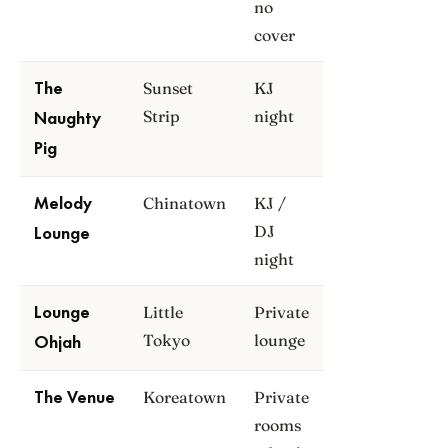
no
cover
Sunset
KJ
The
Strip
night
Naughty
Pig
Chinatown
KJ /
Melody
DJ
Lounge
night
Little
Private
Lounge
Tokyo
lounge
Ohjah
Koreatown
Private
The Venue
rooms