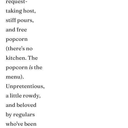
request-
taking host,
stiff pours,
and free
popcorn
(there's no
kitchen. The
popcorn
is
the
menu).
Unpretentious,
a little rowdy,
and beloved
by regulars
who've been