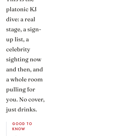
platonic KJ
dive: a real
stage, a sign-
up list, a
celebrity
sighting now
and then, and
a whole room
pulling for
you. No cover,
just drinks.
GOOD TO
KNOW