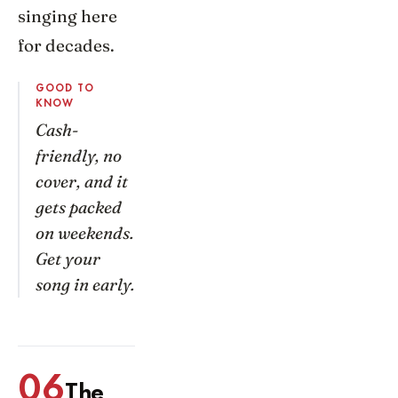
singing here
for decades.
GOOD TO
KNOW
Cash-
friendly, no
cover, and it
gets packed
on weekends.
Get your
song in early.
06
The