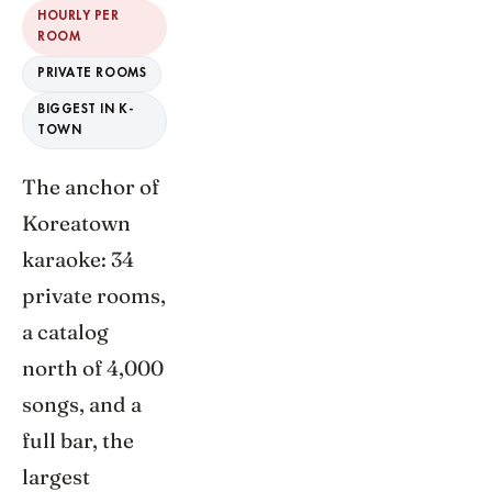
HOURLY PER
ROOM
PRIVATE ROOMS
BIGGEST IN K-
TOWN
The anchor of
Koreatown
karaoke: 34
private rooms,
a catalog
north of 4,000
songs, and a
full bar, the
largest