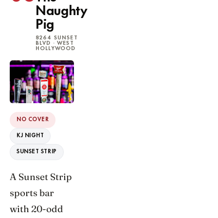
Naughty
Pig
8264 SUNSET
BLVD · WEST
HOLLYWOOD
NO COVER
KJ NIGHT
SUNSET STRIP
A Sunset Strip
sports bar
with 20-odd