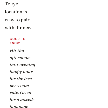
Tokyo
location is
easy to pair
with dinner.
GOOD TO
KNOW
Hit the
afternoon-
into-evening
happy hour
for the best
per-room
rate. Great
for a mixed-
language