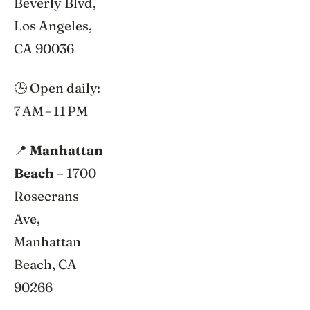
Beverly Blvd,
Los Angeles,
CA 90036
🕒 Open daily:
7 AM – 11 PM
📍
Manhattan
Beach
– 1700
Rosecrans
Ave,
Manhattan
Beach, CA
90266