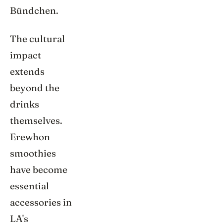
Bündchen.
The cultural
impact
extends
beyond the
drinks
themselves.
Erewhon
smoothies
have become
essential
accessories in
LA's