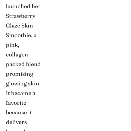
launched her
Strawberry
Glaze Skin
Smoothie, a
pink,
collagen-
packed blend
promising
glowing skin.
It became a
favorite
because it
delivers