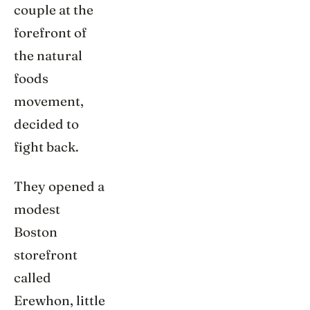
couple at the
forefront of
the natural
foods
movement,
decided to
fight back.
They opened a
modest
Boston
storefront
called
Erewhon, little