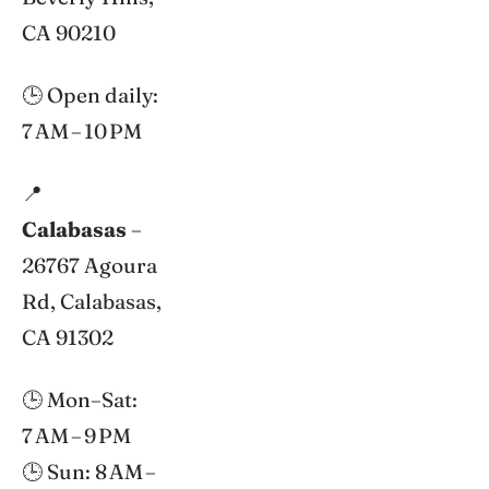
CA 90210
🕒 Open daily:
7 AM – 10 PM
📍
Calabasas
–
26767 Agoura
Rd, Calabasas,
CA 91302
🕒 Mon–Sat:
7 AM – 9 PM
🕒 Sun: 8 AM –