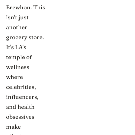
Erewhon. This
isn't just
another
grocery store.
It's LA's
temple of
wellness
where
celebrities,
influencers,
and health
obsessives
make