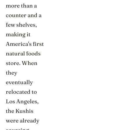
more than a
counter and a
few shelves,
making it
America's first
natural foods
store. When
they
eventually
relocated to
Los Angeles,
the Kushis
were already