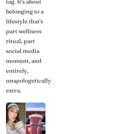
tag. It's about
belonging to a
lifestyle that's
part wellness
ritual, part
social media
moment, and
entirely,
unapologetically
extra.