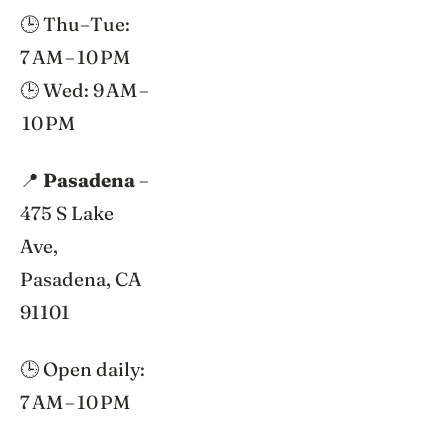
🕒 Thu–Tue:
7 AM – 10 PM
🕒 Wed: 9 AM –
10 PM
📍
Pasadena
–
475 S Lake
Ave,
Pasadena, CA
91101
🕒 Open daily:
7 AM – 10 PM