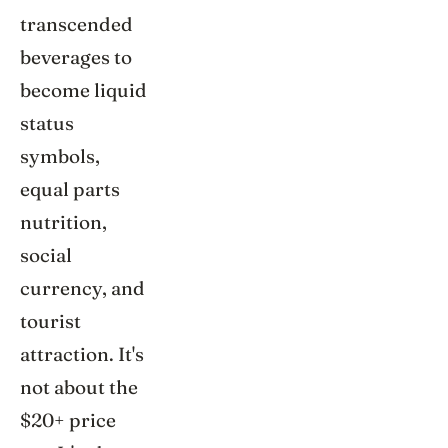
transcended
beverages to
become liquid
status
symbols,
equal parts
nutrition,
social
currency, and
tourist
attraction. It's
not about the
$20+ price