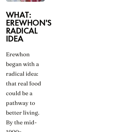
WHAT:
EREWHON'S
RADICAL
IDEA
Erewhon
began with a
radical idea:
that real food
could be a
pathway to
better living.
By the mid-