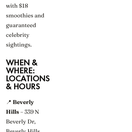
with $18
smoothies and
guaranteed
celebrity
sightings.
WHEN &
WHERE:
LOCATIONS
& HOURS
📍
Beverly
Hills
– 339 N
Beverly Dr,
Beverly Hills,