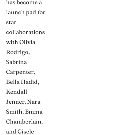
has become a
launch pad for
star
collaborations
with Olivia
Rodrigo,
Sabrina
Carpenter,
Bella Hadid,
Kendall
Jenner, Nara
Smith, Emma
Chamberlain,
and Gisele