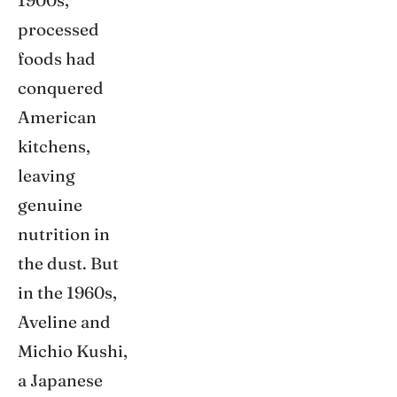
1900s,
processed
foods had
conquered
American
kitchens,
leaving
genuine
nutrition in
the dust. But
in the 1960s,
Aveline and
Michio Kushi,
a Japanese