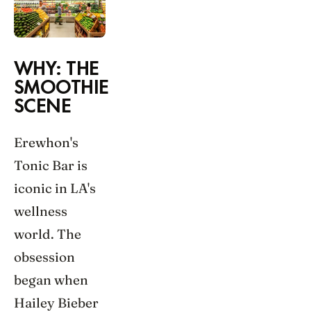
WHY: THE
SMOOTHIE
SCENE
Erewhon's
Tonic Bar is
iconic in LA's
wellness
world. The
obsession
began when
Hailey Bieber