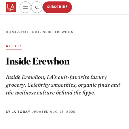
SUBSCRIBE
HOME
›
SPOTLIGHT
›
INSIDE EREWHON
ARTICLE
Inside Erewhon
Inside Erewhon, LA’s cult-favorite luxury
grocery. Celebrity smoothies, organic finds and
the wellness culture behind the hype.
BY LA TODAY
·
UPDATED AUG 25, 2025