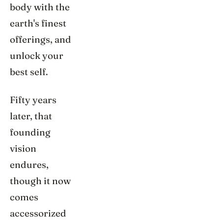
body with the
earth's finest
offerings, and
unlock your
best self.
Fifty years
later, that
founding
vision
endures,
though it now
comes
accessorized