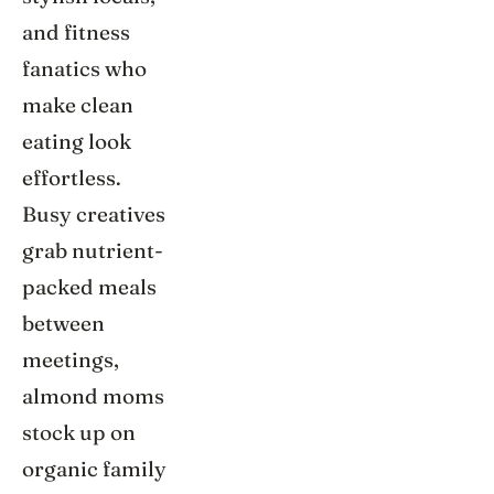
and fitness
fanatics who
make clean
eating look
effortless.
Busy creatives
grab nutrient-
packed meals
between
meetings,
almond moms
stock up on
organic family