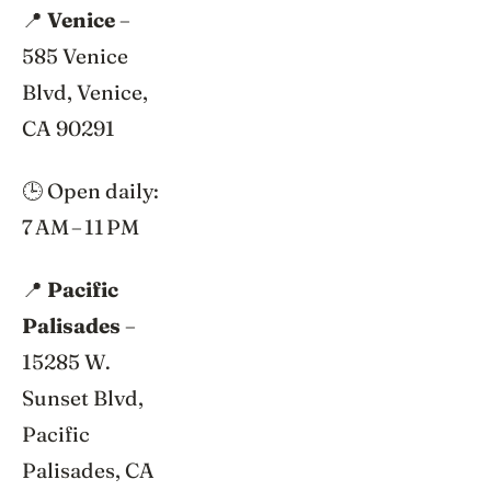
📍
Venice
–
585 Venice
Blvd, Venice,
CA 90291
🕒 Open daily:
7 AM – 11 PM
📍
Pacific
Palisades
–
15285 W.
Sunset Blvd,
Pacific
Palisades, CA