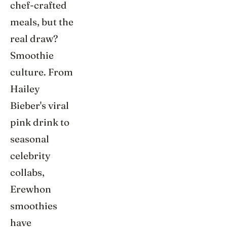
chef-crafted
meals, but the
real draw?
Smoothie
culture. From
Hailey
Bieber's viral
pink drink to
seasonal
celebrity
collabs,
Erewhon
smoothies
have