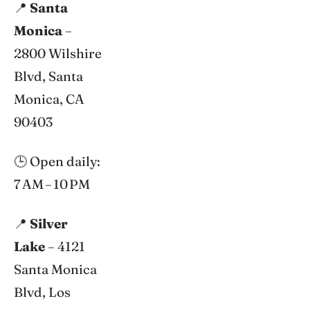
📍
Santa
Monica
–
2800 Wilshire
Blvd, Santa
Monica, CA
90403
🕒 Open daily:
7 AM – 10 PM
📍
Silver
Lake
– 4121
Santa Monica
Blvd, Los