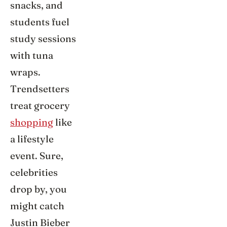
snacks, and
students fuel
study sessions
with tuna
wraps.
Trendsetters
treat grocery
shopping
like
a lifestyle
event. Sure,
celebrities
drop by, you
might catch
Justin Bieber