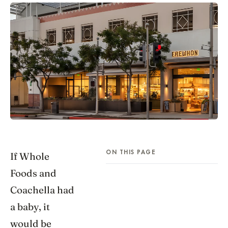
ON THIS PAGE
If Whole
Foods and
Coachella had
a baby, it
would be