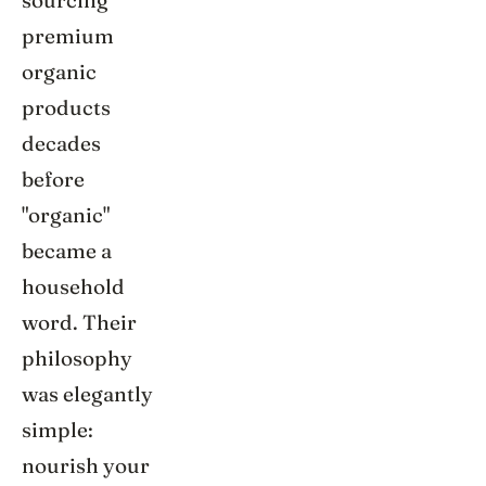
sourcing
premium
organic
products
decades
before
"organic"
became a
household
word. Their
philosophy
was elegantly
simple:
nourish your