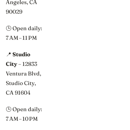
Angeles, CA
90029
🕒 Open daily:
7 AM – 11 PM
📍
Studio
City
– 12833
Ventura Blvd,
Studio City,
CA 91604
🕒 Open daily:
7 AM – 10 PM