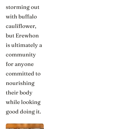
storming out
with buffalo
cauliflower,
but Erewhon
is ultimately a
community
for anyone
committed to
nourishing
their body
while looking
good doing it.