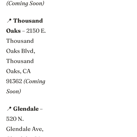
(Coming Soon)
📍
Thousand
Oaks
– 2150 E.
Thousand
Oaks Blvd,
Thousand
Oaks, CA
91362
(Coming
Soon)
📍
Glendale
–
520 N.
Glendale Ave,