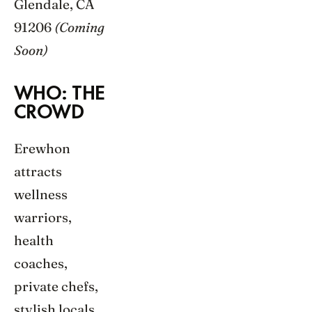
Glendale, CA
91206
(Coming
Soon)
WHO: THE
CROWD
Erewhon
attracts
wellness
warriors,
health
coaches,
private chefs,
stylish locals,