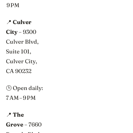
9 PM
📍
Culver
City
– 9300
Culver Blvd,
Suite 101,
Culver City,
CA 90232
🕒 Open daily:
7 AM – 9 PM
📍
The
Grove
– 7660