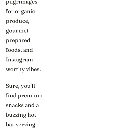
pilgrimages
for organic
produce,
gourmet
prepared
foods, and
Instagram-
worthy vibes.
Sure, you'll
find premium
snacks and a
buzzing hot
bar serving