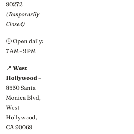
90272
(Temporarily
Closed)
🕒 Open daily:
7 AM – 9 PM
📍
West
Hollywood
–
8550 Santa
Monica Blvd,
West
Hollywood,
CA 90069