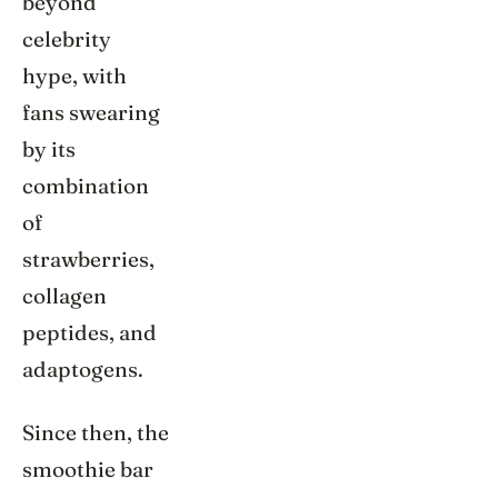
beyond
celebrity
hype, with
fans swearing
by its
combination
of
strawberries,
collagen
peptides, and
adaptogens.
Since then, the
smoothie bar