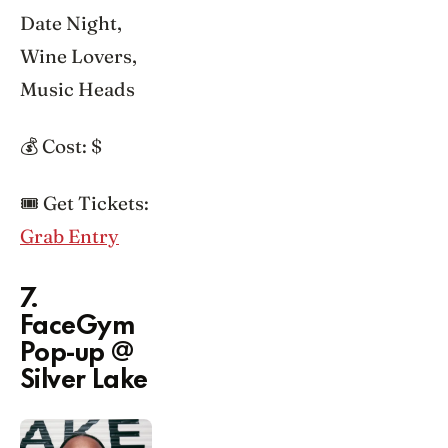
Date Night,
Wine Lovers,
Music Heads
💰 Cost: $
🎟️ Get Tickets:
Grab Entry
7.
FaceGym
Pop-up @
Silver Lake