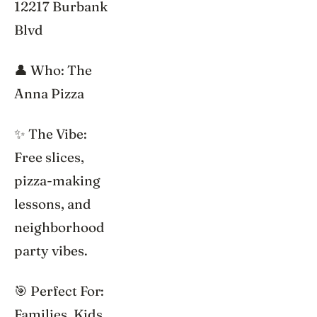
12217 Burbank
Blvd
👤 Who: The
Anna Pizza
✨ The Vibe:
Free slices,
pizza-making
lessons, and
neighborhood
party vibes.
🎯 Perfect For:
Families, Kids,