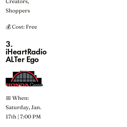
Creators,
Shoppers
💰 Cost: Free
3.
iHeartRadio
ALTer Ego
📅 When:
Saturday, Jan.
17th | 7:00 PM