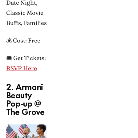
Date Night,
Classic Movie
Buffs, Families
💰 Cost: Free
🎟️ Get Tickets:
RSVP Here
2. Armani
Beauty
Pop-up @
The Grove