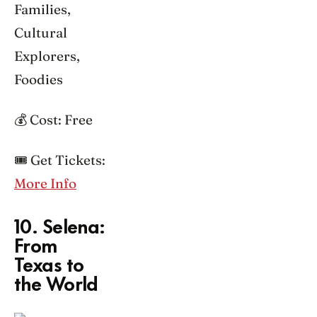
Families,
Cultural
Explorers,
Foodies
💰 Cost: Free
🎟️ Get Tickets:
More Info
10. Selena:
From
Texas to
the World