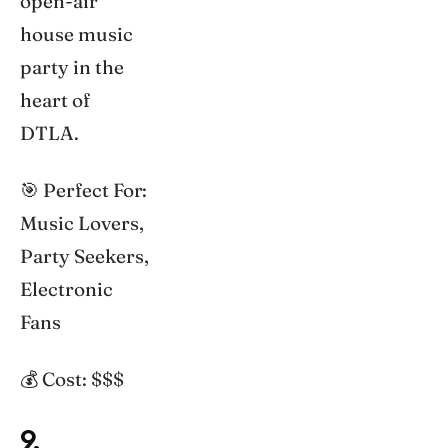
open-air
house music
party in the
heart of
DTLA.
🎯 Perfect For:
Music Lovers,
Party Seekers,
Electronic
Fans
💰 Cost: $$$
9.