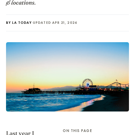
& locations.
BY LA TODAY
·
UPDATED APR 21, 2026
ON THIS PAGE
Last year I