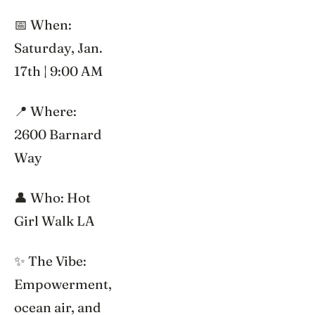
📅 When:
Saturday, Jan.
17th | 9:00 AM
📍 Where:
2600 Barnard
Way
👤 Who: Hot
Girl Walk LA
✨ The Vibe:
Empowerment,
ocean air, and