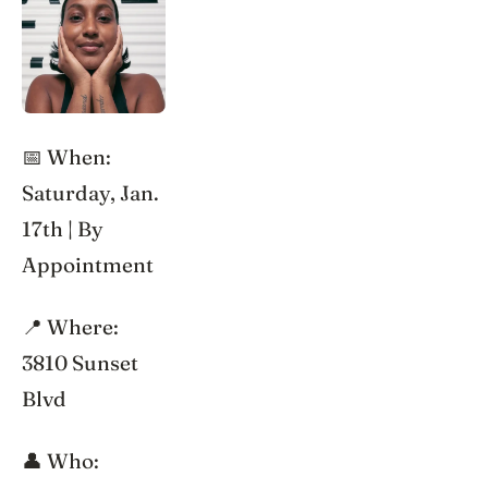
📅 When:
Saturday, Jan.
17th | By
Appointment
📍 Where:
3810 Sunset
Blvd
👤 Who: