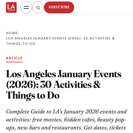
SUBSCRIBE
HOME
›
LOS ANGELES JANUARY EVENTS (2026): 30 ACTIVITIES &
THINGS TO DO
ARTICLE
Los Angeles January Events
(2026): 30 Activities &
Things to Do
Complete Guide to LA's January 2026 events and
activities: free movies, hidden cafes, beauty pop-
ups, new bars and restaurants. Get dates, tickets