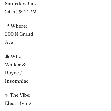
Saturday, Jan.
24th | 5:00 PM
📍 Where:
200 N Grand
Ave
👤 Who:
Walker &
Royce /
Insomniac
✨ The Vibe:
Electrifying