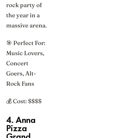
rock party of
the year in a
massive arena.
🎯 Perfect For:
Music Lovers,
Concert
Goers, Alt-
Rock Fans
💰 Cost: $$$$
4. Anna
Pizza
Grand