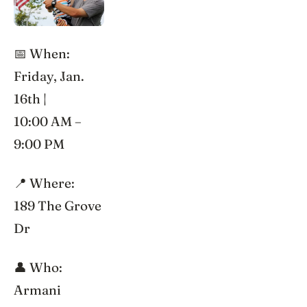
📅 When:
Friday, Jan.
16th |
10:00 AM –
9:00 PM
📍 Where:
189 The Grove
Dr
👤 Who:
Armani