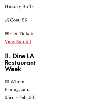
History Buffs
💰 Cost: $$
🎟️ Get Tickets:
View Exhibit
11. Dine LA
Restaurant
Week
📅 When:
Friday, Jan.
23rd – Feb. 6th