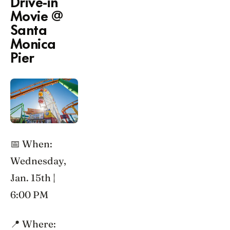
Drive-in
Movie @
Santa
Monica
Pier
📅 When:
Wednesday,
Jan. 15th |
6:00 PM
📍 Where: