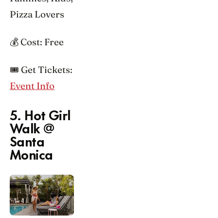
Pizza Lovers
💰 Cost: Free
🎟️ Get Tickets:
Event Info
5. Hot Girl
Walk @
Santa
Monica