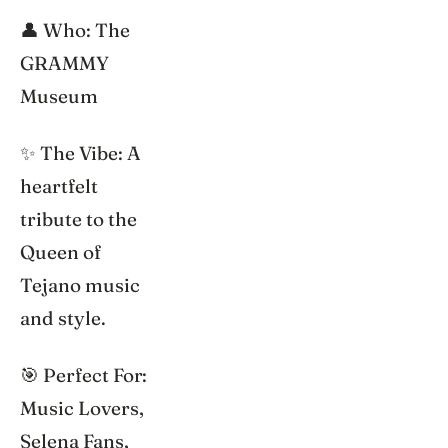
👤 Who: The
GRAMMY
Museum
✨ The Vibe: A
heartfelt
tribute to the
Queen of
Tejano music
and style.
🎯 Perfect For:
Music Lovers,
Selena Fans,