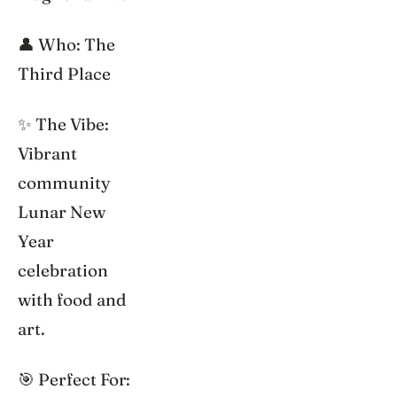
👤 Who: The
Third Place
✨ The Vibe:
Vibrant
community
Lunar New
Year
celebration
with food and
art.
🎯 Perfect For: