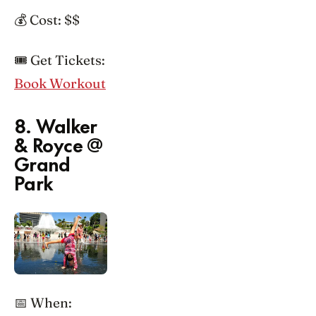
💰 Cost: $$
🎟️ Get Tickets:
Book Workout
8. Walker
& Royce @
Grand
Park
📅 When: