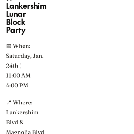
Lankershim
Lunar
Block
Party
📅 When:
Saturday, Jan.
24th |
11:00 AM –
4:00 PM
📍 Where:
Lankershim
Blvd &
Magnolia Blvd