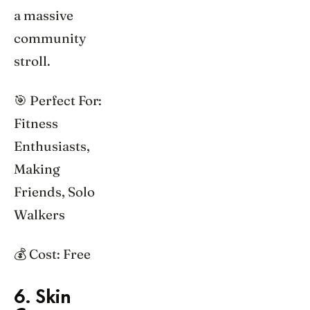
a massive
community
stroll.
🎯 Perfect For:
Fitness
Enthusiasts,
Making
Friends, Solo
Walkers
💰 Cost: Free
6. Skin