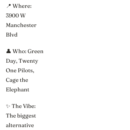
📍 Where:
3900 W
Manchester
Blvd
👤 Who: Green
Day, Twenty
One Pilots,
Cage the
Elephant
✨ The Vibe:
The biggest
alternative