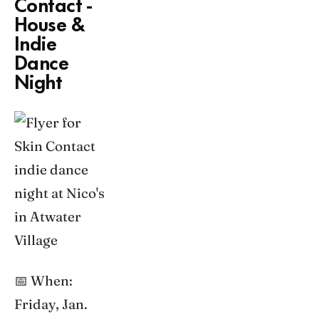
Contact -
House &
Indie
Dance
Night
📅 When:
Friday, Jan.