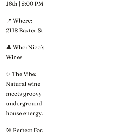
16th | 8:00 PM
📍 Where:
2118 Baxter St
👤 Who: Nico’s
Wines
✨ The Vibe:
Natural wine
meets groovy
underground
house energy.
🎯 Perfect For: