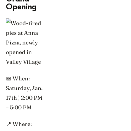
Opening
📅 When:
Saturday, Jan.
17th | 2:00 PM
– 5:00 PM
📍 Where: