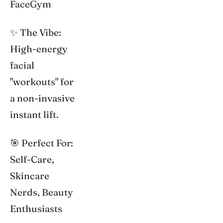
FaceGym
✨ The Vibe:
High-energy
facial
"workouts" for
a non-invasive
instant lift.
🎯 Perfect For:
Self-Care,
Skincare
Nerds, Beauty
Enthusiasts