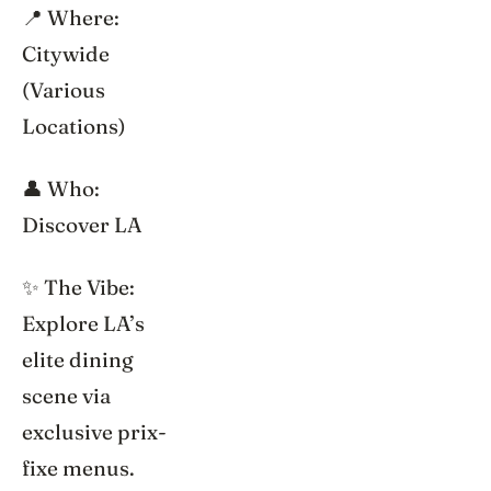
📍 Where:
Citywide
(Various
Locations)
👤 Who:
Discover LA
✨ The Vibe:
Explore LA’s
elite dining
scene via
exclusive prix-
fixe menus.