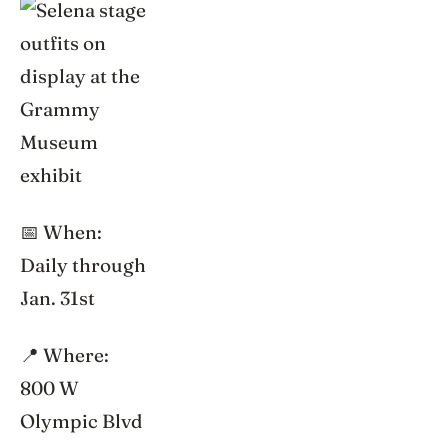
📅 When:
Daily through
Jan. 31st
📍 Where:
800 W
Olympic Blvd