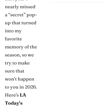
nearly missed
a “secret” pop-
up that turned
into my
favorite
memory of the
season, so we
try to make
sure that
won’t happen
to you in 2026.
Here's
LA
Today's