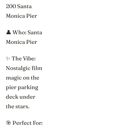
200 Santa
Monica Pier
👤 Who: Santa
Monica Pier
✨ The Vibe:
Nostalgic film
magic on the
pier parking
deck under
the stars.
🎯 Perfect For: