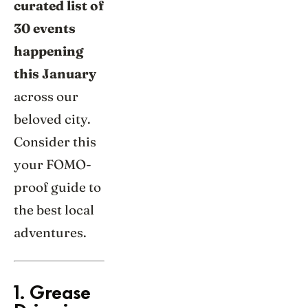
curated list of
30 events
happening
this January
across our
beloved city.
Consider this
your FOMO-
proof guide to
the best local
adventures.
1. Grease