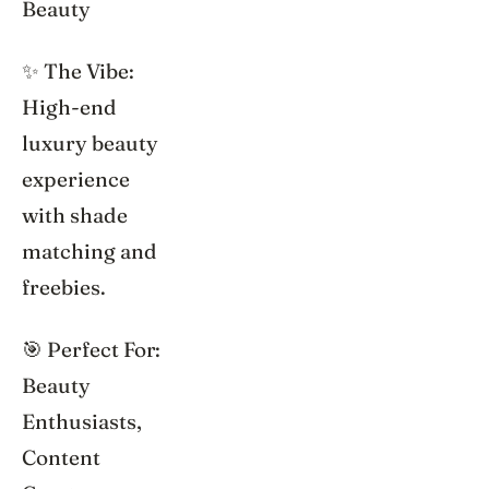
Beauty
✨ The Vibe:
High-end
luxury beauty
experience
with shade
matching and
freebies.
🎯 Perfect For:
Beauty
Enthusiasts,
Content