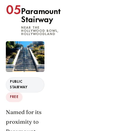
05
Paramount
Stairway
NEAR THE
HOLLYWOOD BOWL,
HOLLYWOODLAND
PUBLIC
STAIRWAY
FREE
Named for its
proximity to