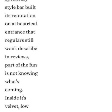
style bar built
its reputation
on a theatrical
entrance that
regulars still
won't describe
in reviews,
part of the fun
is not knowing
what's
coming.
Inside it's
velvet, low