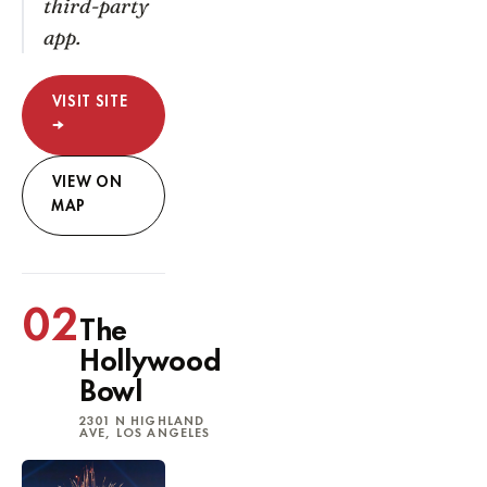
third-party
app.
VISIT SITE
→
VIEW ON
MAP
02
The
Hollywood
Bowl
2301 N HIGHLAND
AVE, LOS ANGELES