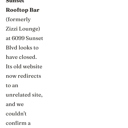
Sunset
Rooftop Bar
(formerly
Zizzi Lounge)
at 6099 Sunset
Blvd looks to
have closed.
Its old website
now redirects
to an
unrelated site,
and we
couldn't
confirm a