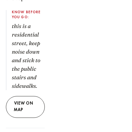
KNOW BEFORE
YOU GO:
this is a
residential
street, keep
noise down
and stick to
the public
stairs and
sidewalks.
VIEW ON
MAP