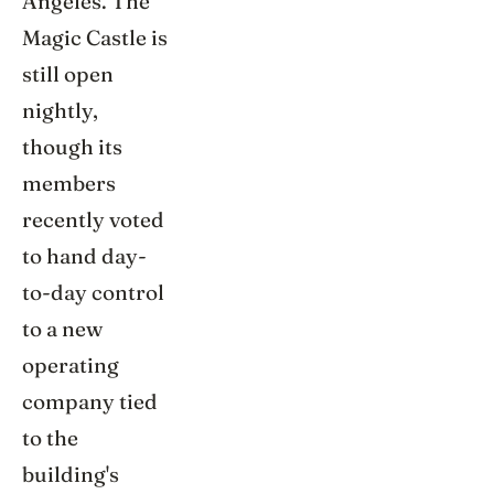
Angeles. The
Magic Castle is
still open
nightly,
though its
members
recently voted
to hand day-
to-day control
to a new
operating
company tied
to the
building's