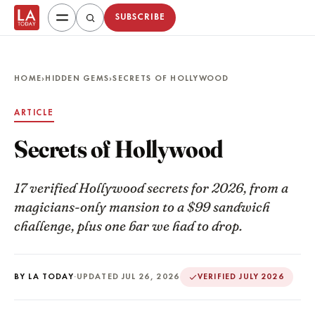
SUBSCRIBE
HOME
›
HIDDEN GEMS
›
SECRETS OF HOLLYWOOD
ARTICLE
Secrets of Hollywood
17 verified Hollywood secrets for 2026, from a
magicians-only mansion to a $99 sandwich
challenge, plus one bar we had to drop.
BY LA TODAY
·
UPDATED JUL 26, 2026
VERIFIED JULY 2026