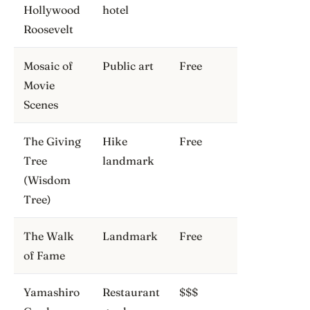
Hollywood
hotel
Roosevelt
Mosaic of
Public art
Free
Movie
Scenes
The Giving
Hike
Free
Tree
landmark
(Wisdom
Tree)
The Walk
Landmark
Free
of Fame
Yamashiro
Restaurant
$$$