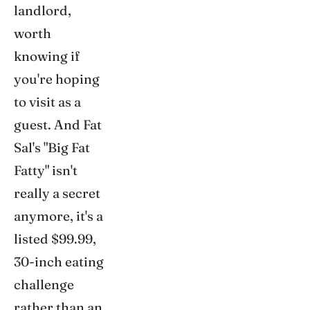
landlord,
worth
knowing if
you're hoping
to visit as a
guest. And Fat
Sal's "Big Fat
Fatty" isn't
really a secret
anymore, it's a
listed $99.99,
30-inch eating
challenge
rather than an