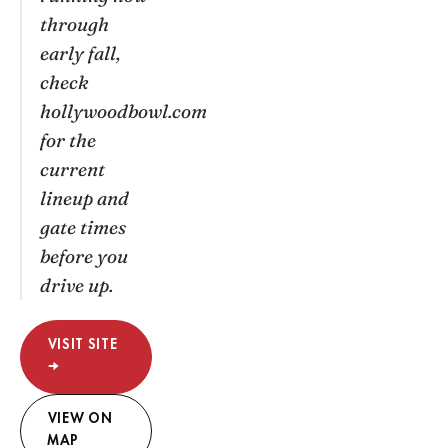
through
early fall,
check
hollywoodbowl.com
for the
current
lineup and
gate times
before you
drive up.
VISIT SITE
→
VIEW ON
MAP