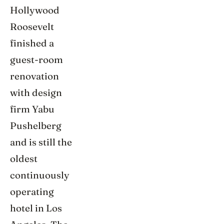
Hollywood
Roosevelt
finished a
guest-room
renovation
with design
firm Yabu
Pushelberg
and is still the
oldest
continuously
operating
hotel in Los