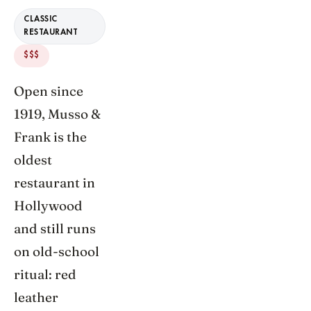
CLASSIC
RESTAURANT
$$$
Open since
1919, Musso &
Frank is the
oldest
restaurant in
Hollywood
and still runs
on old-school
ritual: red
leather