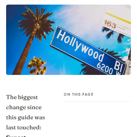
ON THIS PAGE
The biggest
change since
this guide was
last touched: