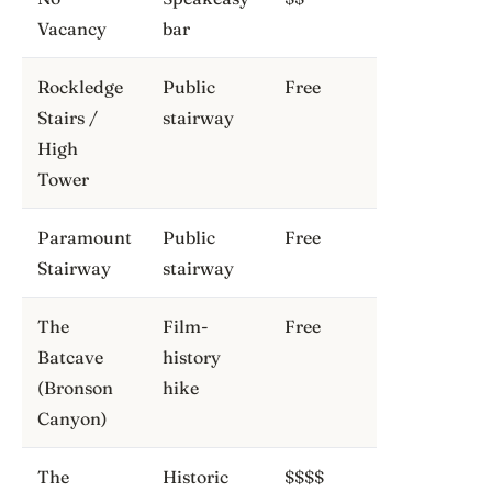
Vacancy
bar
Rockledge
Public
Free
Stairs /
stairway
High
Tower
Paramount
Public
Free
Stairway
stairway
The
Film-
Free
Batcave
history
(Bronson
hike
Canyon)
The
Historic
$$$$