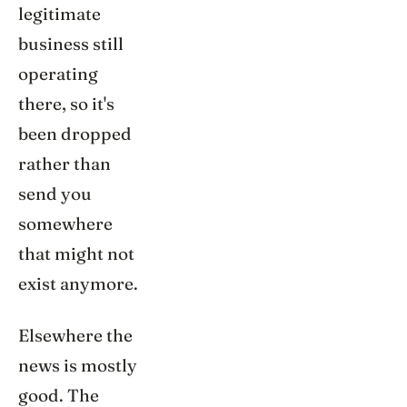
legitimate
business still
operating
there, so it's
been dropped
rather than
send you
somewhere
that might not
exist anymore.
Elsewhere the
news is mostly
good. The