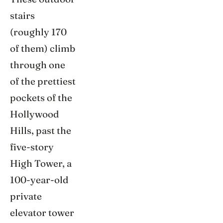
stairs
(roughly 170
of them) climb
through one
of the prettiest
pockets of the
Hollywood
Hills, past the
five-story
High Tower, a
100-year-old
private
elevator tower