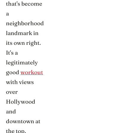
that's become
a
neighborhood
landmark in
its own right.
It's a
legitimately
good
workout
with views
over
Hollywood
and
downtown at
the top.