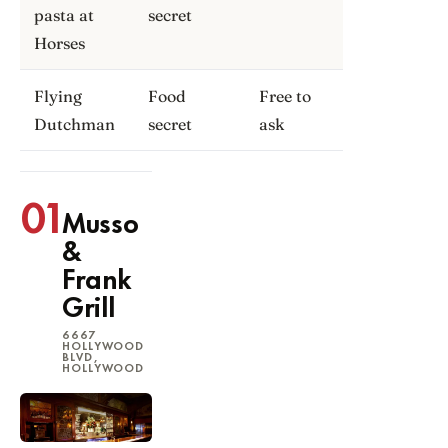
pasta at
secret
Horses
Flying
Food
Free to
Dutchman
secret
ask
01
Musso
&
Frank
Grill
6667
HOLLYWOOD
BLVD,
HOLLYWOOD