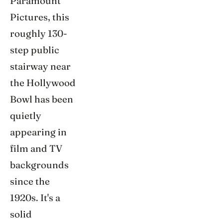
Paramount
Pictures, this
roughly 130-
step public
stairway near
the Hollywood
Bowl has been
quietly
appearing in
film and TV
backgrounds
since the
1920s. It's a
solid