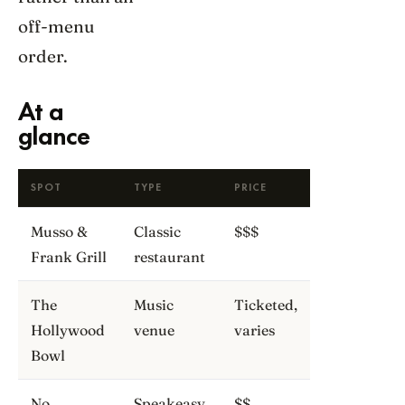
off-menu
order.
At a
glance
SPOT
TYPE
PRICE
Musso &
Classic
$$$
Frank Grill
restaurant
The
Music
Ticketed,
Hollywood
venue
varies
Bowl
No
Speakeasy
$$