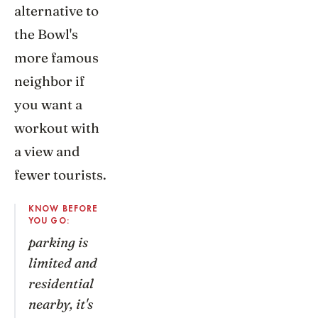
alternative to
the Bowl's
more famous
neighbor if
you want a
workout with
a view and
fewer tourists.
KNOW BEFORE
YOU GO:
parking is
limited and
residential
nearby, it's