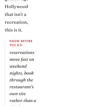
Hollywood
that isn't a
recreation,
this is it.
KNOW BEFORE
YOU GO:
reservations
move fast on
weekend
nights, book
through the
restaurant's
own site
rather than a