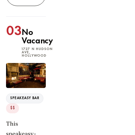
03
No
Vacancy
1727 N HUDSON
AVE,
HOLLYWOOD
SPEAKEASY BAR
$$
This
speakeasy-