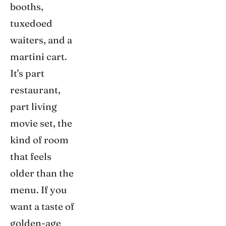
booths,
tuxedoed
waiters, and a
martini cart.
It's part
restaurant,
part living
movie set, the
kind of room
that feels
older than the
menu. If you
want a taste of
golden-age