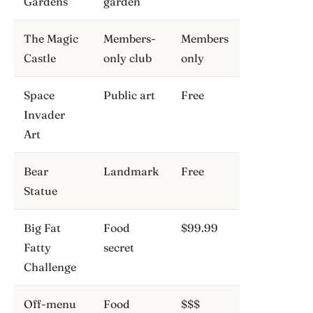
Gardens
garden
The Magic
Members-
Members
Castle
only club
only
Space
Public art
Free
Invader
Art
Bear
Landmark
Free
Statue
Big Fat
Food
$99.99
Fatty
secret
Challenge
Off-menu
Food
$$$