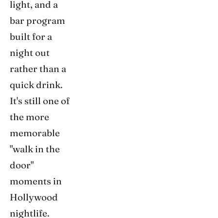
light, and a
bar program
built for a
night out
rather than a
quick drink.
It's still one of
the more
memorable
"walk in the
door"
moments in
Hollywood
nightlife.