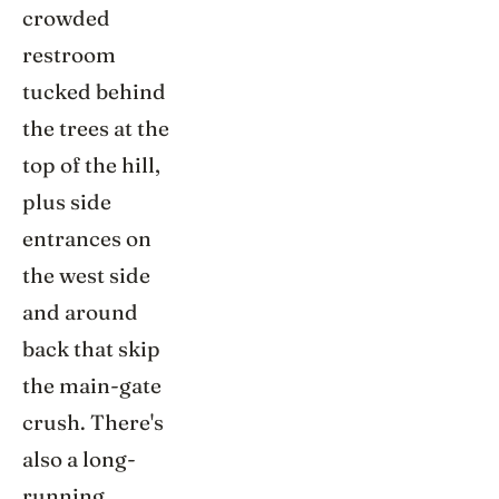
crowded
restroom
tucked behind
the trees at the
top of the hill,
plus side
entrances on
the west side
and around
back that skip
the main-gate
crush. There's
also a long-
running