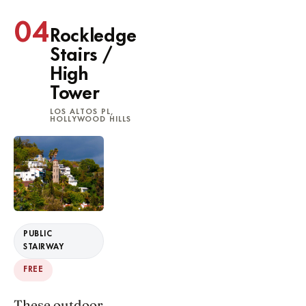
04
Rockledge
Stairs /
High
Tower
LOS ALTOS PL,
HOLLYWOOD HILLS
PUBLIC
STAIRWAY
FREE
These outdoor