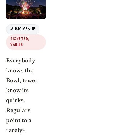
MUSIC VENUE
TICKETED,
VARIES
Everybody
knows the
Bowl, fewer
know its
quirks.
Regulars
point to a
rarely-