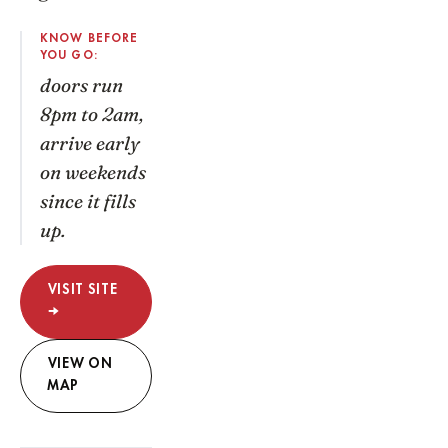
KNOW BEFORE
YOU GO:
doors run
8pm to 2am,
arrive early
on weekends
since it fills
up.
VISIT SITE
→
VIEW ON
MAP