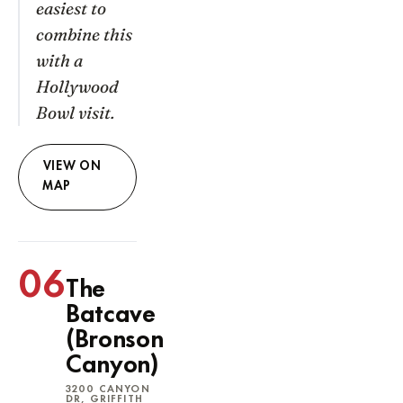
easiest to
combine this
with a
Hollywood
Bowl visit.
VIEW ON
MAP
06
The
Batcave
(Bronson
Canyon)
3200 CANYON
DR, GRIFFITH