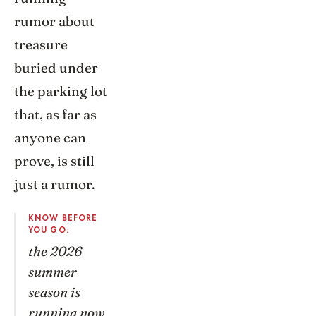
rumor about
treasure
buried under
the parking lot
that, as far as
anyone can
prove, is still
just a rumor.
KNOW BEFORE
YOU GO:
the 2026
summer
season is
running now