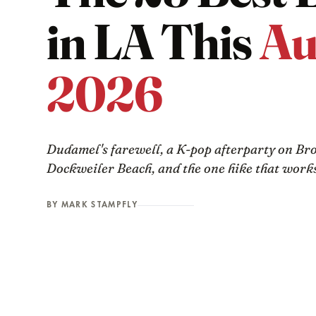
in LA This
Au
2026
Dudamel's farewell, a K-pop afterparty on Br
Dockweiler Beach, and the one hike that works
BY MARK STAMPFLY