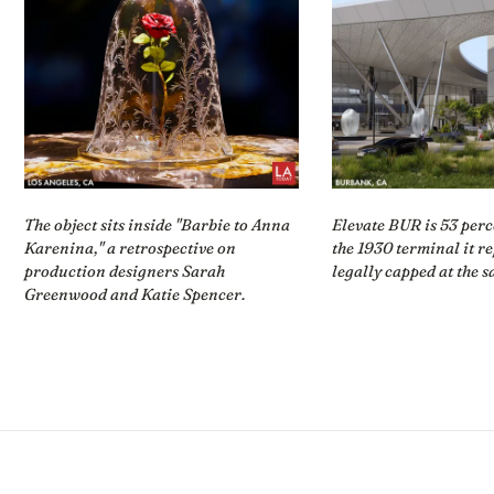
The object sits inside "Barbie to Anna
Elevate BUR is 53 perc
Karenina," a retrospective on
the 1930 terminal it r
production designers Sarah
legally capped at the s
Greenwood and Katie Spencer.