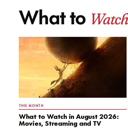
Watch
What to
THIS MONTH
What to Watch in August 2026:
Movies, Streaming and TV