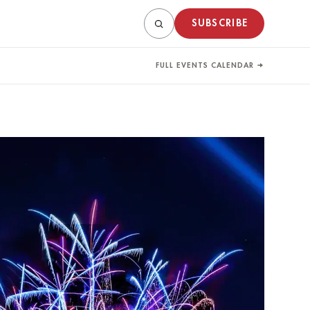
SUBSCRIBE
FULL EVENTS CALENDAR →