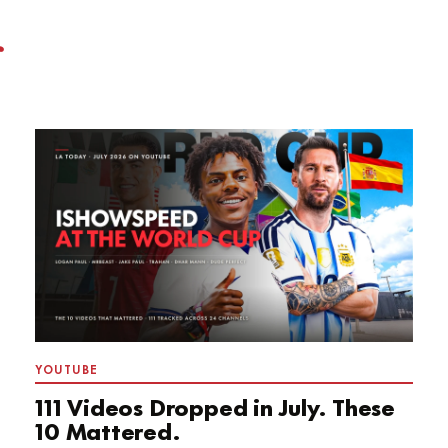
YOUTUBE
111 Videos Dropped in July. These
10 Mattered.