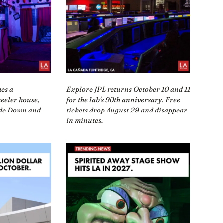
mes a
Explore JPL returns October 10 and 11
eeler house,
for the lab's 90th anniversary. Free
ide Down and
tickets drop August 29 and disappear
in minutes.