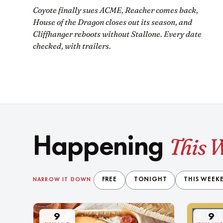
Coyote finally sues ACME, Reacher comes back,
House of the Dragon closes out its season, and
Cliffhanger reboots without Stallone. Every date
checked, with trailers.
This 
Happening
FREE
TONIGHT
THIS WEEK
NARROW IT DOWN
9
9