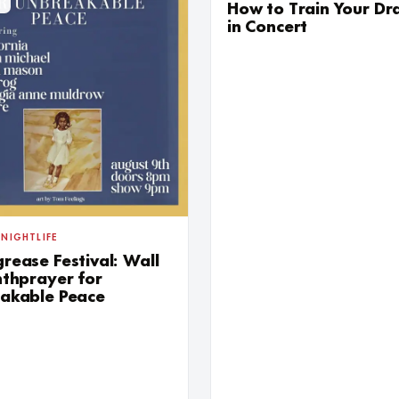
G
SUN AUG
How to Train Your D
in Concert
 NIGHTLIFE
rease Festival: Wall
nthprayer for
akable Peace