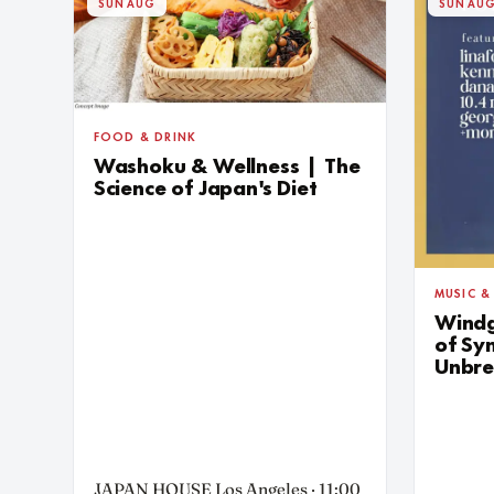
SUN AUG
SUN AU
FOOD & DRINK
Washoku & Wellness | The
Science of Japan's Diet
MUSIC &
Windg
of Sy
Unbre
JAPAN HOUSE Los Angeles · 11:00