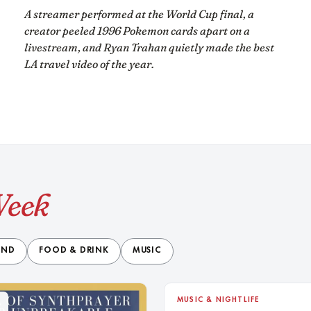
A streamer performed at the World Cup final, a
creator peeled 1996 Pokemon cards apart on a
livestream, and Ryan Trahan quietly made the best
LA travel video of the year.
Week
END
FOOD & DRINK
MUSIC
9
MUSIC & NIGHTLIFE