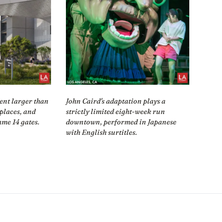
ent larger than
John Caird's adaptation plays a
eplaces, and
strictly limited eight-week run
ame 14 gates.
downtown, performed in Japanese
with English surtitles.