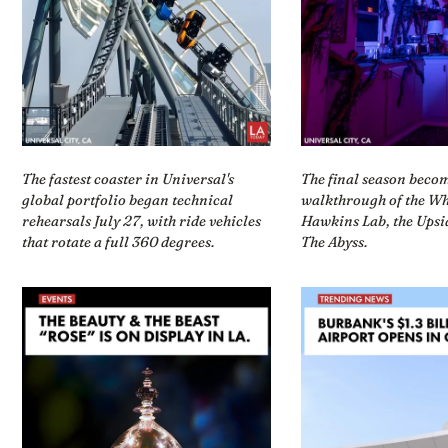
The fastest coaster in Universal's
The final season beco
global portfolio began technical
walkthrough of the Wh
rehearsals July 27, with ride vehicles
Hawkins Lab, the Ups
that rotate a full 360 degrees.
The Abyss.