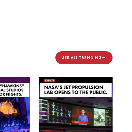
SEE ALL TRENDING
→