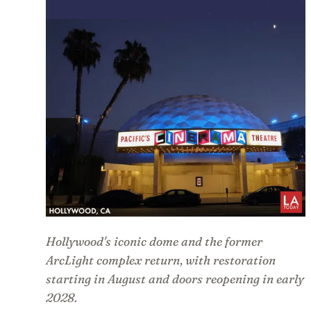
Hollywood's iconic dome and the former
ArcLight complex return, with restoration
starting in August and doors reopening in early
2028.