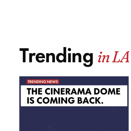
in LA
Trending