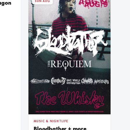
SUN AUG
ragon
MUSIC & NIGHTLIFE
Bloodbather + more