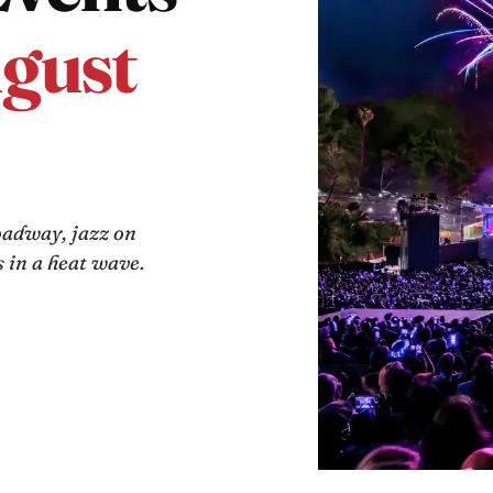
gust
oadway, jazz on
 in a heat wave.