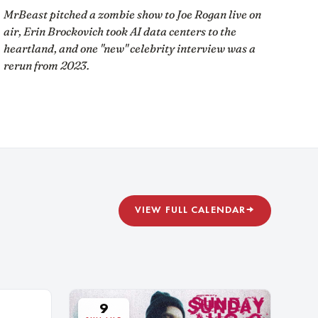
MrBeast pitched a zombie show to Joe Rogan live on
air, Erin Brockovich took AI data centers to the
heartland, and one "new" celebrity interview was a
rerun from 2023.
VIEW FULL CALENDAR
→
9