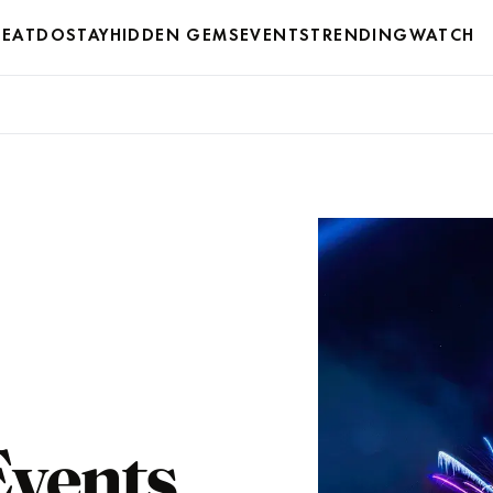
EAT
DO
STAY
HIDDEN GEMS
EVENTS
TRENDING
WATCH
Events