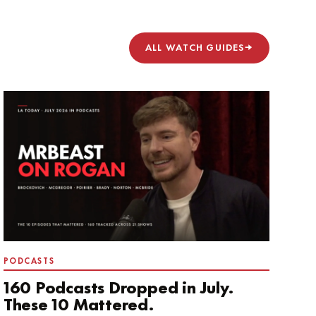
ALL WATCH GUIDES
→
PODCASTS
160 Podcasts Dropped in July.
These 10 Mattered.