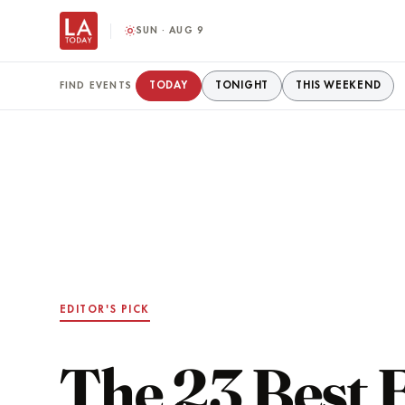
SUN · AUG 9
TODAY
TONIGHT
THIS WEEKEND
FIND EVENTS
EDITOR'S PICK
The 23 Best 