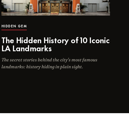
HIDDEN GEM
The Hidden History of 10 Iconic
LA Landmarks
The secret stories behind the city's most famous
landmarks: history hiding in plain sight.