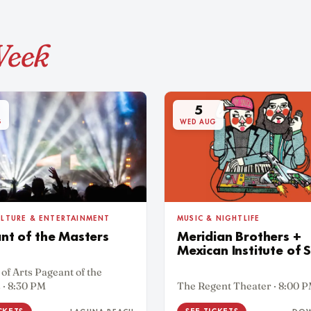
Week
5
G
WED AUG
MUSIC & NIGHTLIFE
ULTURE & ENTERTAINMENT
Meridian Brothers +
nt of the Masters
Mexican Institute of 
 of Arts Pageant of the
 · 8:30 PM
The Regent Theater · 8:00 