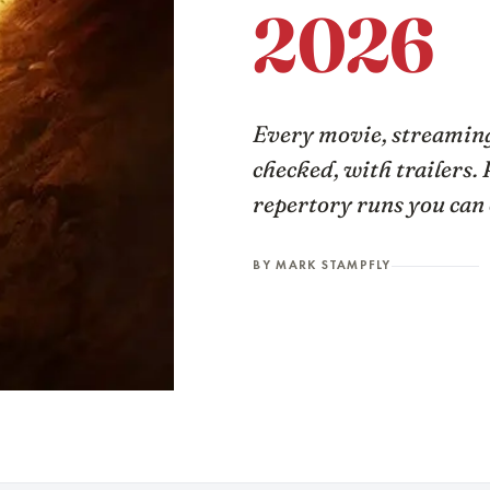
2026
Every movie, streaming
checked, with trailers. 
repertory runs you can 
BY MARK STAMPFLY