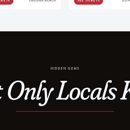
CKETS
SEE TICKETS
LAGUNA BEACH
DO
HIDDEN GEMS
 Only Locals 