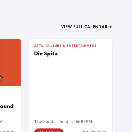
VIEW FULL CALENDAR →
5
ARTS, CULTURE & ENTERTAINMENT
WED AUG
Die Spitz
Sound
PM
The Fonda Theatre · 8:00 PM