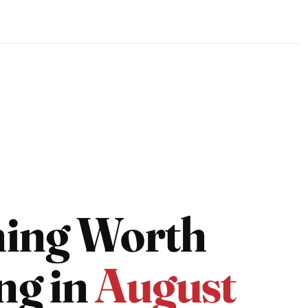
hing Worth
ng in
August