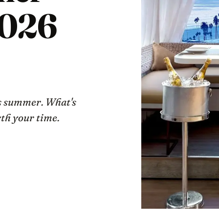
026
is summer. What's
rth your time.