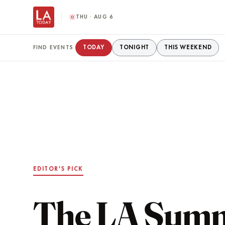
THU · AUG 6
TODAY
TONIGHT
THIS WEEKEND
FIND EVENTS
EDITOR'S PICK
The LA Sum