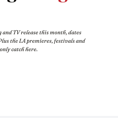
 and TV release this month, dates
Plus the LA premieres, festivals and
only catch here.