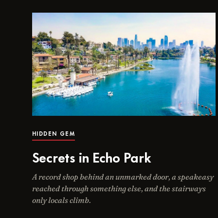
HIDDEN GEM
Secrets in Echo Park
A record shop behind an unmarked door, a speakeasy
reached through something else, and the stairways
only locals climb.