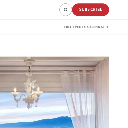
SUBSCRIBE
FULL EVENTS CALENDAR →