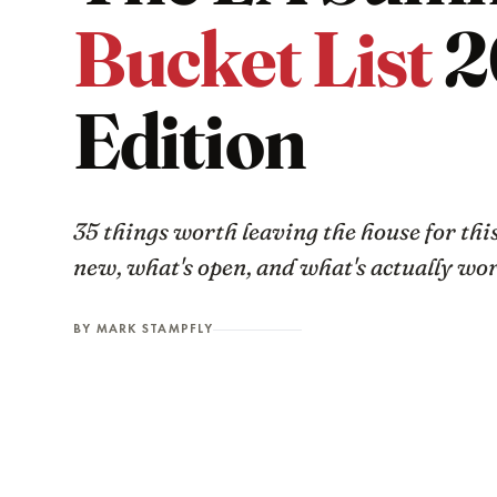
Bucket List
2
Edition
35 things worth leaving the house for th
new, what's open, and what's actually wo
BY MARK STAMPFLY