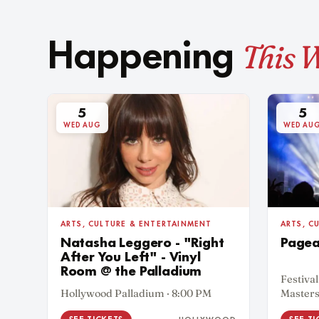
This 
Happening
5
5
WED AUG
WED AU
ARTS, CULTURE & ENTERTAINMENT
ARTS, C
Natasha Leggero - "Right
Pagea
After You Left" - Vinyl
Room @ the Palladium
Festival
Hollywood Palladium · 8:00 PM
Masters