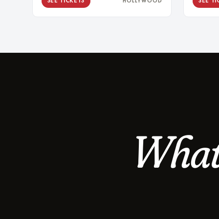
SEE TICKETS
SEE TI
HOLLYWOOD
What