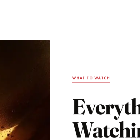
WHAT TO WATCH
Everyt
Watchi