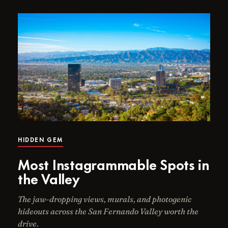
HIDDEN GEM
Most Instagrammable Spots in
the Valley
The jaw-dropping views, murals, and photogenic
hideouts across the San Fernando Valley worth the
drive.