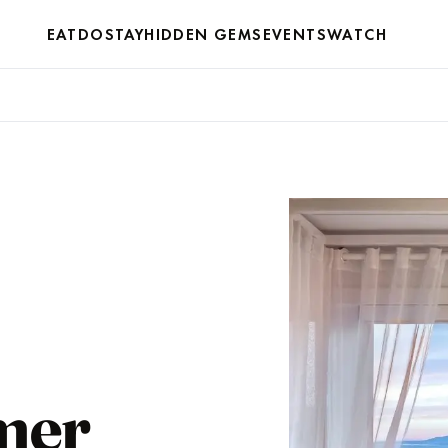
EAT
DO
STAY
HIDDEN GEMS
EVENTS
WATCH
mer