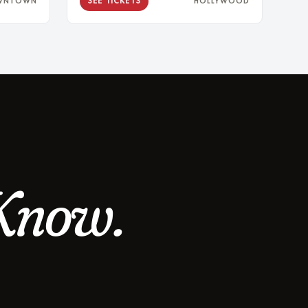
SEE TICKETS
WNTOWN
HOLLYWOOD
Know.