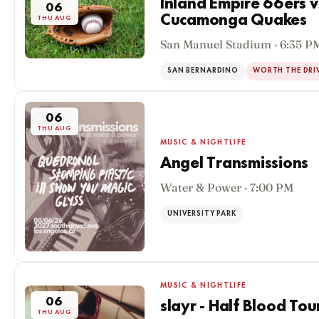
Inland Empire 66ers 
06
Cucamonga Quakes
THU AUG
San Manuel Stadium · 6:35 P
SAN BERNARDINO
WORTH THE DRI
06
THU AUG
MUSIC & NIGHTLIFE
Angel Transmissions
Water & Power · 7:00 PM
UNIVERSITY PARK
MUSIC & NIGHTLIFE
06
slayr - Half Blood Tou
THU AUG