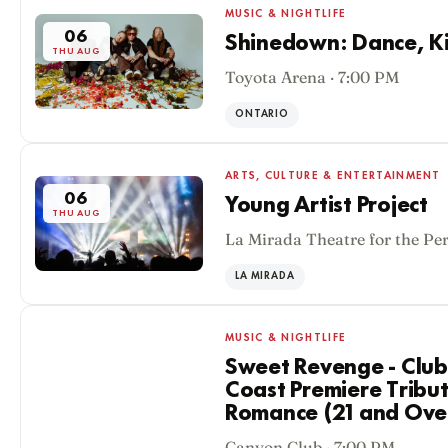
MUSIC & NIGHTLIFE
06
Shinedown: Dance, Kid
THU AUG
Toyota Arena · 7:00 PM
ONTARIO
ARTS, CULTURE & ENTERTAINMENT
06
Young Artist Project
THU AUG
La Mirada Theatre for the Pe
LA MIRADA
MUSIC & NIGHTLIFE
Sweet Revenge - Club
Coast Premiere Tribu
Romance (21 and Ove
06
Canyon Club · 7:00 PM
THU AUG