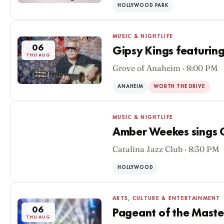
HOLLYWOOD PARK
MUSIC & NIGHTLIFE
06
Gipsy Kings featuring
THU AUG
Grove of Anaheim · 8:00 PM
ANAHEIM
WORTH THE DRIVE
MUSIC & NIGHTLIFE
Amber Weekes sings O
Catalina Jazz Club · 8:30 PM
06
THU AUG
HOLLYWOOD
ARTS, CULTURE & ENTERTAINMENT
06
Pageant of the Maste
THU AUG