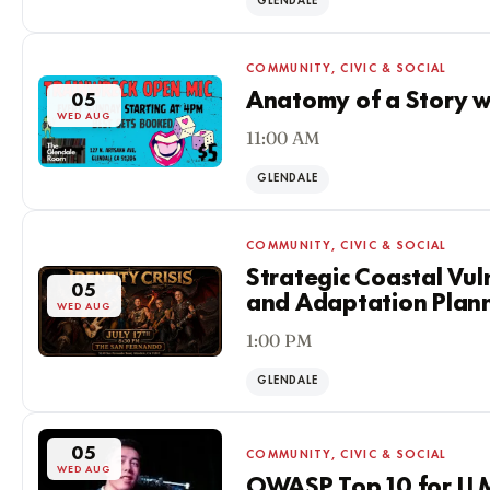
GLENDALE
COMMUNITY, CIVIC & SOCIAL
Anatomy of a Story w
05
WED AUG
11:00 AM
GLENDALE
COMMUNITY, CIVIC & SOCIAL
Strategic Coastal Vul
05
and Adaptation Plan
WED AUG
1:00 PM
GLENDALE
05
COMMUNITY, CIVIC & SOCIAL
WED AUG
OWASP Top 10 for LLM