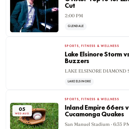
Cut
2:00 PM
GLENDALE
SPORTS, FITNESS & WELLNESS
Lake Elsinore Storm v
Buzzers
05
LAKE ELSINORE DIAMOND S
WED AUG
LAKE ELSINORE
SPORTS, FITNESS & WELLNESS
Inland Empire 66ers 
05
Cucamonga Quakes
WED AUG
San Manuel Stadium · 6:35 P