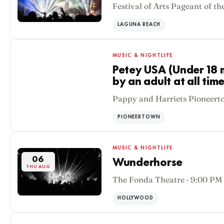
Festival of Arts Pageant of th
LAGUNA BEACH
MUSIC & NIGHTLIFE
Petey USA (Under 18
by an adult at all time
06
Pappy and Harriets Pioneert
THU AUG
PIONEERTOWN
MUSIC & NIGHTLIFE
06
Wunderhorse
THU AUG
The Fonda Theatre · 9:00 PM
HOLLYWOOD