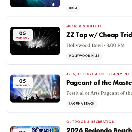
BREA
MUSIC & NIGHTLIFE
05
ZZ Top w/ Cheap Tric
WED AUG
Hollywood Bowl · 8:00 PM
HOLLYWOOD HILLS
ARTS, CULTURE & ENTERTAINMENT
05
Pageant of the Maste
WED AUG
Festival of Arts Pageant of th
LAGUNA BEACH
OUTDOOR & RECREATION
2026 Redondo Beach