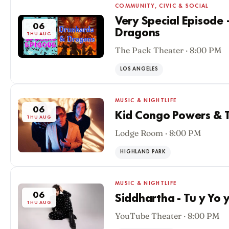
COMMUNITY, CIVIC & SOCIAL
Very Special Episode
06
Dragons
THU AUG
The Pack Theater · 8:00 PM
LOS ANGELES
MUSIC & NIGHTLIFE
06
Kid Congo Powers & T
THU AUG
Lodge Room · 8:00 PM
HIGHLAND PARK
MUSIC & NIGHTLIFE
06
Siddhartha - Tu y Yo 
THU AUG
YouTube Theater · 8:00 PM