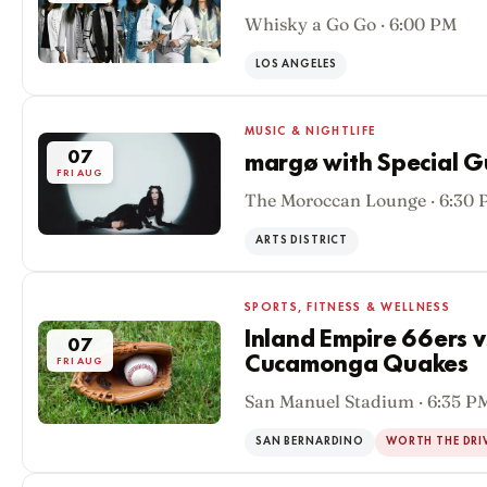
Whisky a Go Go · 6:00 PM
LOS ANGELES
MUSIC & NIGHTLIFE
07
margø with Special G
FRI AUG
The Moroccan Lounge · 6:30
ARTS DISTRICT
SPORTS, FITNESS & WELLNESS
Inland Empire 66ers 
07
Cucamonga Quakes
FRI AUG
San Manuel Stadium · 6:35 P
SAN BERNARDINO
WORTH THE DRI