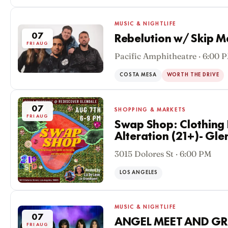
MUSIC & NIGHTLIFE
07
Rebelution w/ Skip M
FRI AUG
Pacific Amphitheatre · 6:00 
COSTA MESA
WORTH THE DRIVE
07
SHOPPING & MARKETS
FRI AUG
Swap Shop: Clothing
Alteration (21+)- Gle
3015 Dolores St · 6:00 PM
LOS ANGELES
MUSIC & NIGHTLIFE
07
ANGEL MEET AND GR
FRI AUG