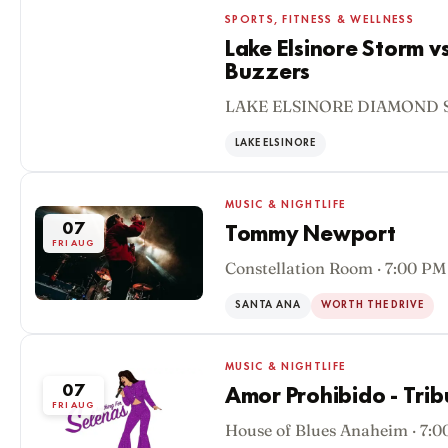
SPORTS, FITNESS & WELLNESS
Lake Elsinore Storm v
Buzzers
07
LAKE ELSINORE DIAMOND S
FRI AUG
LAKE ELSINORE
MUSIC & NIGHTLIFE
07
Tommy Newport
FRI AUG
Constellation Room · 7:00 PM
SANTA ANA
WORTH THE DRIVE
MUSIC & NIGHTLIFE
07
Amor Prohibido - Trib
FRI AUG
House of Blues Anaheim · 7: