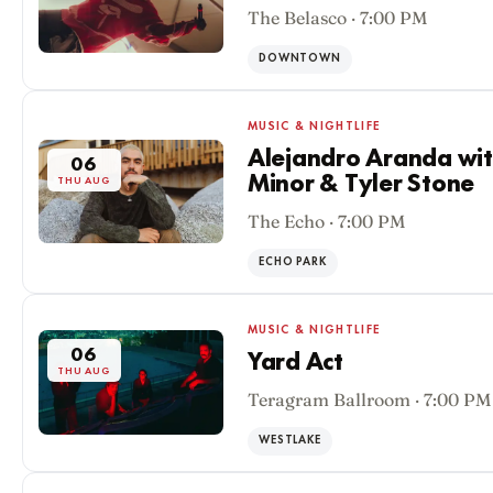
The Belasco · 7:00 PM
DOWNTOWN
MUSIC & NIGHTLIFE
Alejandro Aranda wit
06
Minor & Tyler Stone
THU AUG
The Echo · 7:00 PM
ECHO PARK
MUSIC & NIGHTLIFE
06
Yard Act
THU AUG
Teragram Ballroom · 7:00 PM
WESTLAKE