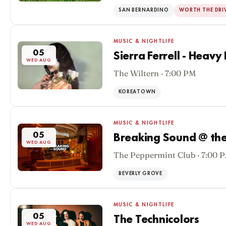
SAN BERNARDINO
WORTH THE DRI
MUSIC & NIGHTLIFE
05
Sierra Ferrell - Heavy
WED AUG
The Wiltern · 7:00 PM
KOREATOWN
MUSIC & NIGHTLIFE
05
Breaking Sound @ the
WED AUG
The Peppermint Club · 7:00 
BEVERLY GROVE
MUSIC & NIGHTLIFE
05
The Technicolors
WED AUG