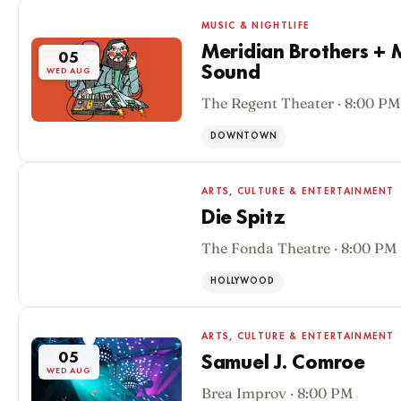
MUSIC & NIGHTLIFE
Meridian Brothers + M
05
Sound
WED AUG
The Regent Theater · 8:00 PM
DOWNTOWN
ARTS, CULTURE & ENTERTAINMENT
Die Spitz
The Fonda Theatre · 8:00 PM
05
WED AUG
HOLLYWOOD
ARTS, CULTURE & ENTERTAINMENT
05
Samuel J. Comroe
WED AUG
Brea Improv · 8:00 PM