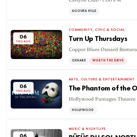
AGOURA HILLS
COMMUNITY, CIVIC & SOCIAL
06
Turn Up Thursdays
THU AUG
Copper Blues Oxnard Restura
OXNARD
WORTH THE DRIVE
ARTS, CULTURE & ENTERTAINMENT
06
The Phantom of the O
THU AUG
Hollywood Pantages Theatre 
HOLLYWOOD
MUSIC & NIGHTLIFE
06