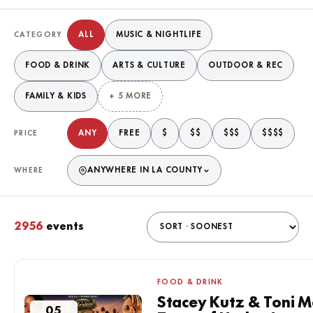
Filter events
ALL
MUSIC & NIGHTLIFE
CATEGORY
FOOD & DRINK
ARTS & CULTURE
OUTDOOR & REC
FAMILY & KIDS
+ 5 MORE
ANY
FREE
$
$$
$$$
$$$$
PRICE
ANYWHERE IN LA COUNTY
WHERE
2956
events
Matching events
FOOD & DRINK
Stacey Kutz & Toni M
05