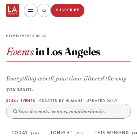
SUBSCRIBE
HOME
›
EVENTS IN LA
Events
in Los Angeles
Everything worth your time, filtered the way
you want.
2956+ EVENTS
· CURATED BY HUMANS · UPDATED DAILY
TODAY
TONIGHT
THIS WEEKEND
(26)
(20)
(1