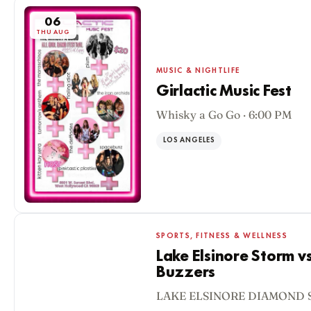
06
THU AUG
MUSIC & NIGHTLIFE
Girlactic Music Fest
Whisky a Go Go · 6:00 PM
LOS ANGELES
SPORTS, FITNESS & WELLNESS
Lake Elsinore Storm v
Buzzers
06
LAKE ELSINORE DIAMOND S
THU AUG