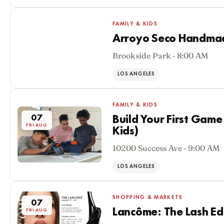
FAMILY & KIDS
Arroyo Seco Handmade
Brookside Park · 8:00 AM
07
FRI AUG
LOS ANGELES
FAMILY & KIDS
07
Build Your First Game
FRI AUG
Kids)
10200 Success Ave · 9:00 AM
LOS ANGELES
SHOPPING & MARKETS
07
Lancôme: The Lash Ed
FRI AUG