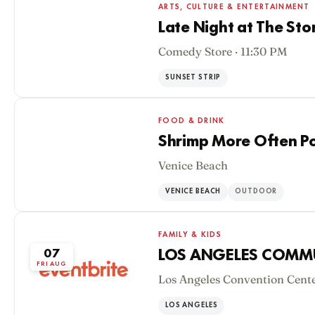
ARTS, CULTURE & ENTERTAINMENT
Late Night at The Sto
Comedy Store · 11:30 PM
06
THU AUG
SUNSET STRIP
FOOD & DRINK
Shrimp More Often P
Venice Beach
06
THU AUG
VENICE BEACH
OUTDOOR
FAMILY & KIDS
07
LOS ANGELES COMM
FRI AUG
Los Angeles Convention Cente
LOS ANGELES