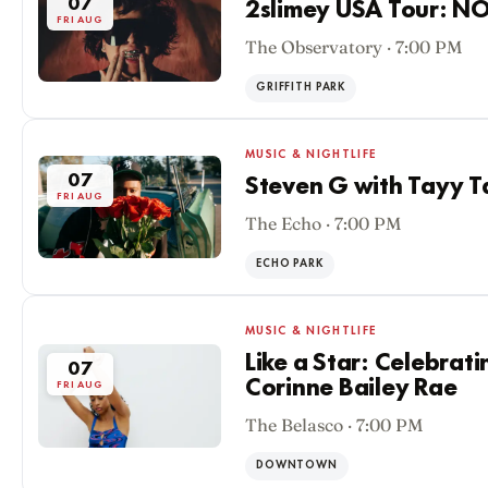
07
2slimey USA Tour: N
FRI AUG
The Observatory · 7:00 PM
GRIFFITH PARK
MUSIC & NIGHTLIFE
07
Steven G with Tayy T
FRI AUG
The Echo · 7:00 PM
ECHO PARK
MUSIC & NIGHTLIFE
Like a Star: Celebrati
07
Corinne Bailey Rae
FRI AUG
The Belasco · 7:00 PM
DOWNTOWN