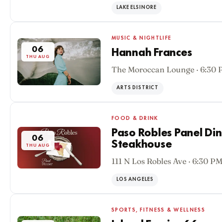
LAKE ELSINORE
MUSIC & NIGHTLIFE
06
Hannah Frances
THU AUG
The Moroccan Lounge · 6:30
ARTS DISTRICT
FOOD & DRINK
Paso Robles Panel Di
06
Steakhouse
THU AUG
111 N Los Robles Ave · 6:30 P
LOS ANGELES
SPORTS, FITNESS & WELLNESS