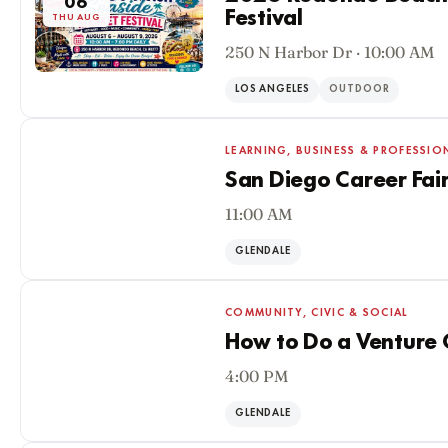
06
Festival
THU AUG
250 N Harbor Dr · 10:00 AM
LOS ANGELES
OUTDOOR
LEARNING, BUSINESS & PROFESSIO
San Diego Career Fai
11:00 AM
06
THU AUG
GLENDALE
COMMUNITY, CIVIC & SOCIAL
How to Do a Venture C
4:00 PM
06
THU AUG
GLENDALE