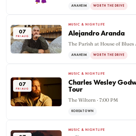
ANAHEIM
WORTH THE DRIVE
MUSIC & NIGHTLIFE
07
Alejandro Aranda
FRI AUG
The Parish at House of Blues
ANAHEIM
WORTH THE DRIVE
MUSIC & NIGHTLIFE
Charles Wesley Godwi
07
Tour
FRI AUG
The Wiltern · 7:00 PM
KOREATOWN
MUSIC & NIGHTLIFE