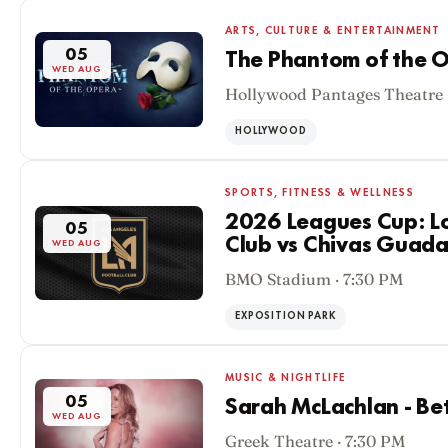
ARTS, CULTURE & ENTERTAINMENT
05
The Phantom of the O
WED AUG
Hollywood Pantages Theatre 
HOLLYWOOD
SPORTS, FITNESS & WELLNESS
2026 Leagues Cup: Lo
05
Club vs Chivas Guada
WED AUG
BMO Stadium · 7:30 PM
EXPOSITION PARK
MUSIC & NIGHTLIFE
05
Sarah McLachlan - Be
WED AUG
Greek Theatre · 7:30 PM