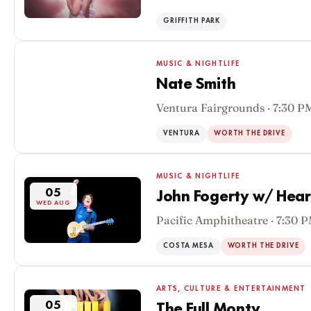
GRIFFITH PARK
MUSIC & NIGHTLIFE
Nate Smith
Ventura Fairgrounds · 7:30 P
05
WED AUG
VENTURA
WORTH THE DRIVE
MUSIC & NIGHTLIFE
05
John Fogerty w/ Hear
WED AUG
Pacific Amphitheatre · 7:30 
COSTA MESA
WORTH THE DRIVE
ARTS, CULTURE & ENTERTAINMENT
05
The Full Monty