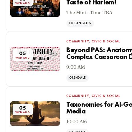
Taste of Harlem!
WED AUG
The Mint · Time TBA
LOS ANGELES
COMMUNITY, CIVIC & SOCIAL
Beyond PAS: Anatomy
05
Complex Caesarean D
WED AUG
9:00 AM
GLENDALE
COMMUNITY, CIVIC & SOCIAL
Taxonomies for AI-G
05
Media
WED AUG
10:00 AM