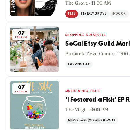
The Grove · 11:00 AM
FREE
BEVERLY GROVE
INDOOR
07
SHOPPING & MARKETS
FRI AUG
SoCal Etsy Guild Mar
Burbank Town Center · 11:00
LOS ANGELES
07
MUSIC & NIGHTLIFE
FRI AUG
'I Fostered a Fish' EP
The Virgil · 6:00 PM
SILVER LAKE (VIRGIL VILLAGE)