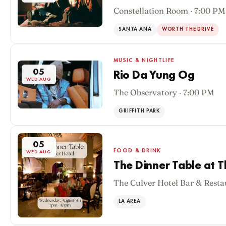
Constellation Room · 7:00 PM
SANTA ANA
WORTH THE DRIVE
MUSIC & NIGHTLIFE
05
Rio Da Yung Og
WED AUG
The Observatory · 7:00 PM
GRIFFITH PARK
05
FOOD & DRINK
WED AUG
The Dinner Table at T
The Culver Hotel Bar & Resta
LA AREA