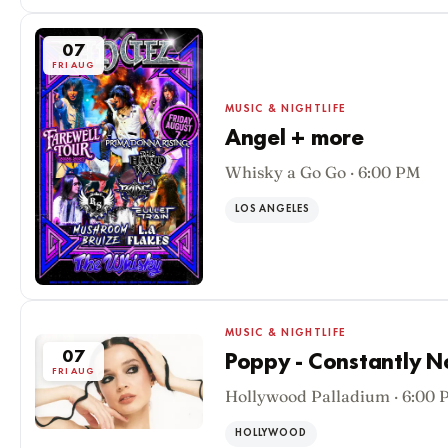
07
FRI AUG
MUSIC & NIGHTLIFE
Angel + more
Whisky a Go Go · 6:00 PM
LOS ANGELES
MUSIC & NIGHTLIFE
07
Poppy - Constantly 
FRI AUG
Hollywood Palladium · 6:00 
HOLLYWOOD