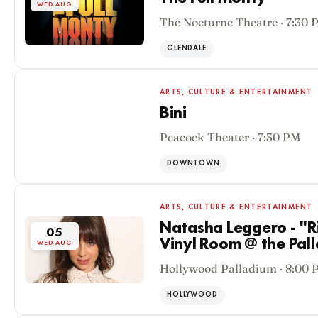
WED AUG
The Nocturne Theatre · 7:30 
GLENDALE
ARTS, CULTURE & ENTERTAINMENT
Bini
Peacock Theater · 7:30 PM
05
WED AUG
DOWNTOWN
ARTS, CULTURE & ENTERTAINMENT
Natasha Leggero - "Ri
05
Vinyl Room @ the Pal
WED AUG
Hollywood Palladium · 8:00 
HOLLYWOOD