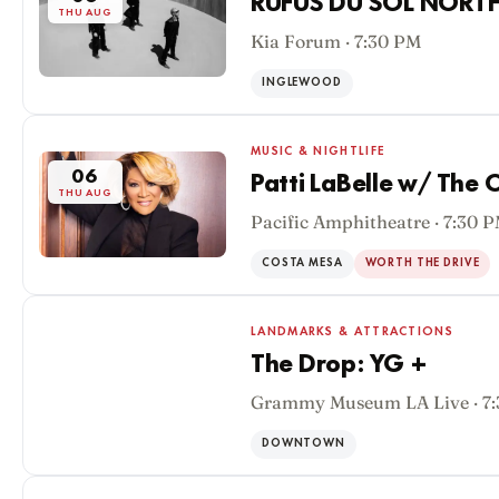
RÜFÜS DU SOL NORT
THU AUG
Kia Forum · 7:30 PM
INGLEWOOD
MUSIC & NIGHTLIFE
06
Patti LaBelle w/ The 
THU AUG
Pacific Amphitheatre · 7:30 
COSTA MESA
WORTH THE DRIVE
LANDMARKS & ATTRACTIONS
The Drop: YG +
Grammy Museum LA Live · 7
06
THU AUG
DOWNTOWN