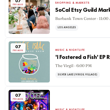
07
SHOPPING & MARKETS
FRI AUG
SoCal Etsy Guild Mar
Burbank Town Center · 11:00
LOS ANGELES
07
MUSIC & NIGHTLIFE
FRI AUG
'I Fostered a Fish' EP
The Virgil · 6:00 PM
SILVER LAKE (VIRGIL VILLAGE)
07
FRI AUG
MUSIC & NIGHTLIFE