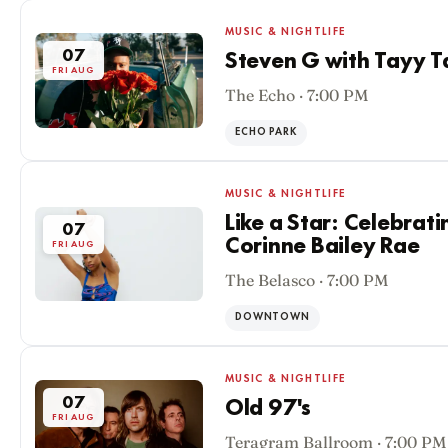
MUSIC & NIGHTLIFE
07
Steven G with Tayy T
FRI AUG
The Echo · 7:00 PM
ECHO PARK
MUSIC & NIGHTLIFE
Like a Star: Celebrati
07
Corinne Bailey Rae
FRI AUG
The Belasco · 7:00 PM
DOWNTOWN
MUSIC & NIGHTLIFE
07
Old 97's
FRI AUG
Teragram Ballroom · 7:00 PM