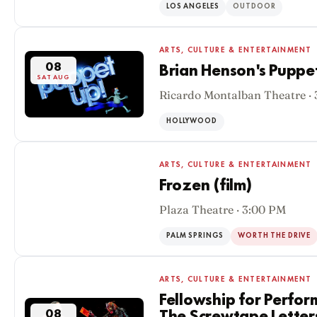
LOS ANGELES
OUTDOOR
ARTS, CULTURE & ENTERTAINMENT
08
Brian Henson's Puppe
SAT AUG
Ricardo Montalban Theatre ·
HOLLYWOOD
ARTS, CULTURE & ENTERTAINMENT
Frozen (film)
Plaza Theatre · 3:00 PM
08
SAT AUG
PALM SPRINGS
WORTH THE DRIVE
ARTS, CULTURE & ENTERTAINMENT
Fellowship for Perfor
08