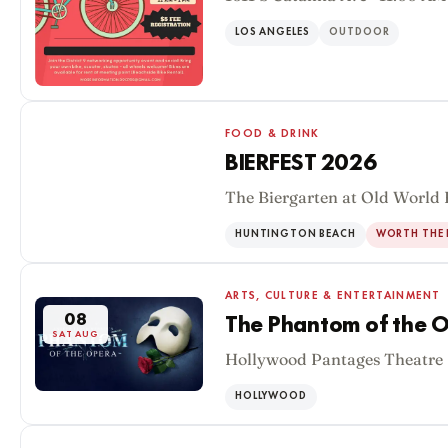
LOS ANGELES
OUTDOOR
FOOD & DRINK
BIERFEST 2026
The Biergarten at Old World 
08
SAT AUG
HUNTINGTON BEACH
WORTH THE 
ARTS, CULTURE & ENTERTAINMENT
08
The Phantom of the O
SAT AUG
Hollywood Pantages Theatre 
HOLLYWOOD