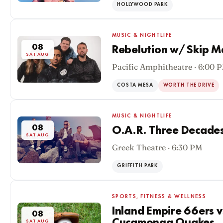
HOLLYWOOD PARK
MUSIC & NIGHTLIFE
08
Rebelution w/ Skip M
SAT AUG
Pacific Amphitheatre · 6:00 
COSTA MESA
WORTH THE DRIVE
MUSIC & NIGHTLIFE
08
O.A.R. Three Decades
SAT AUG
Greek Theatre · 6:30 PM
GRIFFITH PARK
SPORTS, FITNESS & WELLNESS
Inland Empire 66ers 
08
SAT AUG