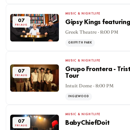
MUSIC & NIGHTLIFE
07
Gipsy Kings featuring
FRI AUG
Greek Theatre · 8:00 PM
GRIFFITH PARK
MUSIC & NIGHTLIFE
Grupo Frontera - Tris
07
Tour
FRI AUG
Intuit Dome · 8:00 PM
INGLEWOOD
MUSIC & NIGHTLIFE
07
BabyChiefDoit
FRI AUG