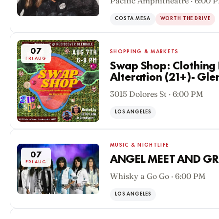
Pacific Amphitheatre · 6:00 
COSTA MESA
WORTH THE DRIVE
07
SHOPPING & MARKETS
FRI AUG
Swap Shop: Clothing
Alteration (21+)- Gle
3015 Dolores St · 6:00 PM
LOS ANGELES
MUSIC & NIGHTLIFE
07
ANGEL MEET AND GR
FRI AUG
Whisky a Go Go · 6:00 PM
LOS ANGELES