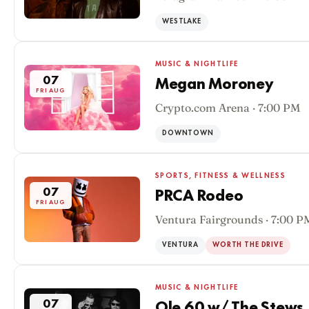
WESTLAKE
MUSIC & NIGHTLIFE
07
Megan Moroney
FRI AUG
Crypto.com Arena · 7:00 PM
DOWNTOWN
SPORTS, FITNESS & WELLNESS
07
PRCA Rodeo
FRI AUG
Ventura Fairgrounds · 7:00 P
VENTURA
WORTH THE DRIVE
MUSIC & NIGHTLIFE
07
Ole 60 w/ The Stews