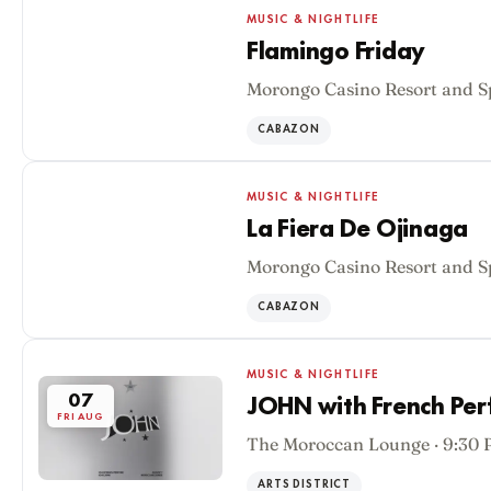
MUSIC & NIGHTLIFE
Flamingo Friday
Morongo Casino Resort and S
07
FRI AUG
CABAZON
MUSIC & NIGHTLIFE
La Fiera De Ojinaga
Morongo Casino Resort and S
07
FRI AUG
CABAZON
MUSIC & NIGHTLIFE
07
JOHN with French Pe
FRI AUG
The Moroccan Lounge · 9:30
ARTS DISTRICT