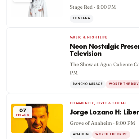
Stage Red · 8:00 PM
FONTANA
MUSIC & NIGHTLIFE
Neon Nostalgic Prese
Television
The Show at Agua Caliente Ca
07
PM
FRI AUG
RANCHO MIRAGE
WORTH THE DRIV
COMMUNITY, CIVIC & SOCIAL
07
Jorge Lozano H: Liber
FRI AUG
Grove of Anaheim · 8:00 PM
ANAHEIM
WORTH THE DRIVE