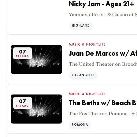
Nicky Jam - Ages 21+
Yaamava Resort & Casino at 
07
FRI AUG
HIGHLAND
MUSIC & NIGHTLIFE
07
Juan De Marcos w/ Af
FRI AUG
The United Theater on Broad
LOS ANGELES
MUSIC & NIGHTLIFE
07
The Beths w/ Beach 
FRI AUG
The Fox Theater-Pomona · 8
POMONA