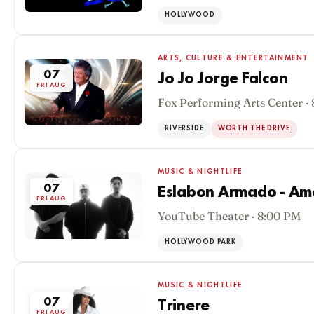
HOLLYWOOD
ARTS, CULTURE & ENTERTAINMENT
07
Jo Jo Jorge Falcon
FRI AUG
Fox Performing Arts Center ·
RIVERSIDE
WORTH THE DRIVE
MUSIC & NIGHTLIFE
07
Eslabon Armado - Am
FRI AUG
YouTube Theater · 8:00 PM
HOLLYWOOD PARK
MUSIC & NIGHTLIFE
07
Trinere
FRI AUG