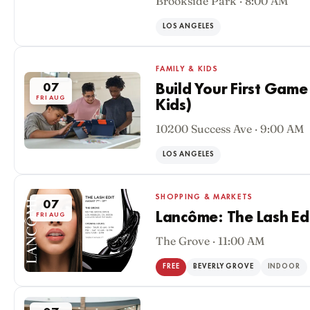
Brookside Park · 8:00 AM
07
FRI AUG
LOS ANGELES
FAMILY & KIDS
07
Build Your First Game
FRI AUG
Kids)
10200 Success Ave · 9:00 AM
LOS ANGELES
SHOPPING & MARKETS
07
Lancôme: The Lash Ed
FRI AUG
The Grove · 11:00 AM
FREE
BEVERLY GROVE
INDOOR