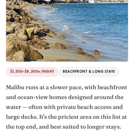
$1,500–$8,500+/NIGHT
BEACHFRONT & LONG STAYS
Malibu runs at a slower pace, with beachfront
and ocean-view homes designed around the
water — often with private beach access and
large decks. It's the priciest area on this list at
the top end, and best suited to longer stays.