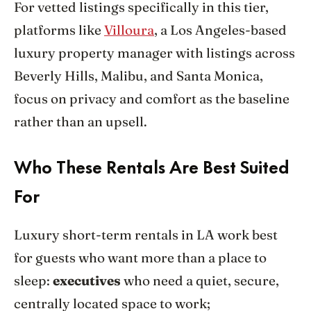
For vetted listings specifically in this tier,
platforms like
Villoura
, a Los Angeles-based
luxury property manager with listings across
Beverly Hills, Malibu, and Santa Monica,
focus on privacy and comfort as the baseline
rather than an upsell.
Who These Rentals Are Best Suited
For
Luxury short-term rentals in LA work best
for guests who want more than a place to
sleep:
executives
who need a quiet, secure,
centrally located space to work;