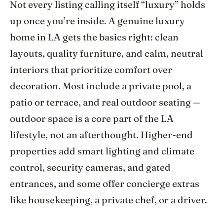
Not every listing calling itself “luxury” holds
up once you’re inside. A genuine luxury
home in LA gets the basics right: clean
layouts, quality furniture, and calm, neutral
interiors that prioritize comfort over
decoration. Most include a private pool, a
patio or terrace, and real outdoor seating —
outdoor space is a core part of the LA
lifestyle, not an afterthought. Higher-end
properties add smart lighting and climate
control, security cameras, and gated
entrances, and some offer concierge extras
like housekeeping, a private chef, or a driver.