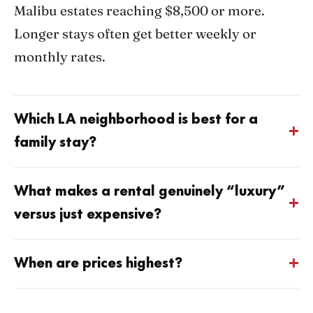
Malibu estates reaching $8,500 or more.
Longer stays often get better weekly or
monthly rates.
Which LA neighborhood is best for a
family stay?
What makes a rental genuinely “luxury”
versus just expensive?
When are prices highest?