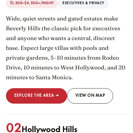
$1,200–$4,500+/NIGHT
EXECUTIVES & PRIVACY
Wide, quiet streets and gated estates make
Beverly Hills the classic pick for executives
and anyone who wants a central, discreet
base. Expect large villas with pools and
private gardens, 5–10 minutes from Rodeo
Drive, 10 minutes to West Hollywood, and 20
minutes to Santa Monica.
EXPLORE THE AREA →
VIEW ON MAP
02
Hollywood Hills