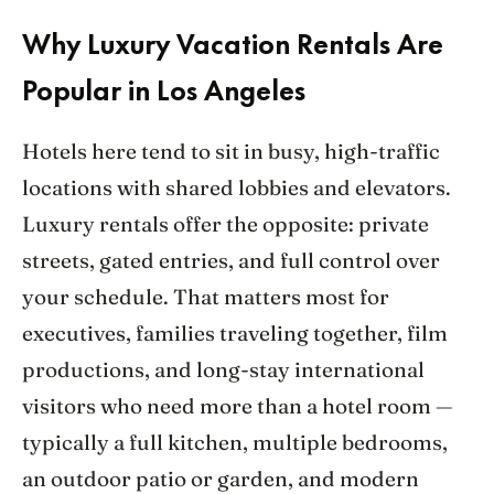
Why Luxury Vacation Rentals Are
Popular in Los Angeles
Hotels here tend to sit in busy, high-traffic
locations with shared lobbies and elevators.
Luxury rentals offer the opposite: private
streets, gated entries, and full control over
your schedule. That matters most for
executives, families traveling together, film
productions, and long-stay international
visitors who need more than a hotel room —
typically a full kitchen, multiple bedrooms,
an outdoor patio or garden, and modern