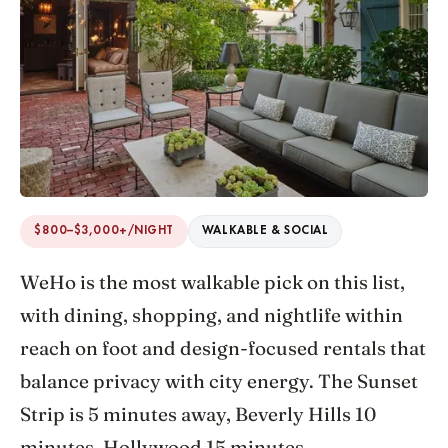
$800–$3,000+/NIGHT
WALKABLE & SOCIAL
WeHo is the most walkable pick on this list,
with dining, shopping, and nightlife within
reach on foot and design-focused rentals that
balance privacy with city energy. The Sunset
Strip is 5 minutes away, Beverly Hills 10
minutes, Hollywood 15 minutes.