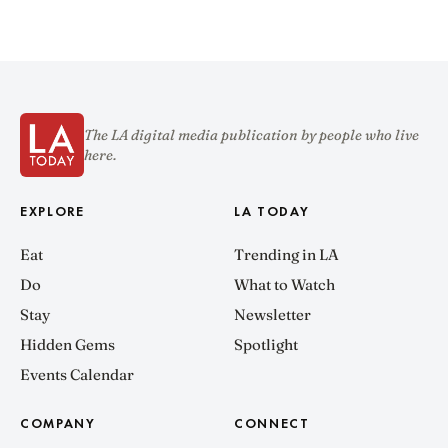
The LA digital media publication by people who live
here.
EXPLORE
LA TODAY
Eat
Trending in LA
Do
What to Watch
Stay
Newsletter
Hidden Gems
Spotlight
Events Calendar
COMPANY
CONNECT