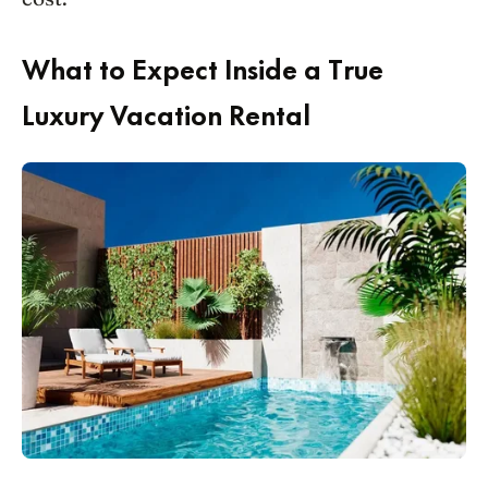
What to Expect Inside a True
Luxury Vacation Rental