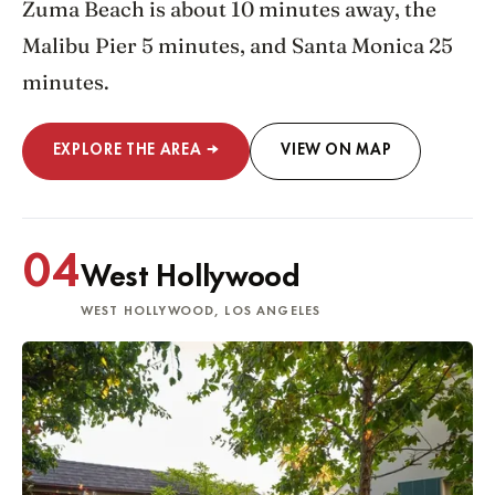
Zuma Beach is about 10 minutes away, the
Malibu Pier 5 minutes, and Santa Monica 25
minutes.
EXPLORE THE AREA →
VIEW ON MAP
04
West Hollywood
WEST HOLLYWOOD, LOS ANGELES