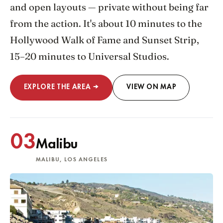
and open layouts — private without being far
from the action. It's about 10 minutes to the
Hollywood Walk of Fame and Sunset Strip,
15–20 minutes to Universal Studios.
EXPLORE THE AREA →
VIEW ON MAP
03
Malibu
MALIBU, LOS ANGELES