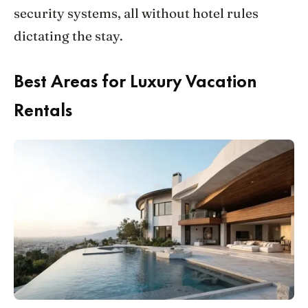
security systems, all without hotel rules
dictating the stay.
Best Areas for Luxury Vacation
Rentals