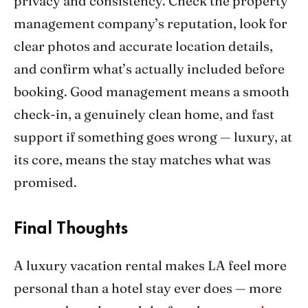
privacy and consistency. Check the property
management company’s reputation, look for
clear photos and accurate location details,
and confirm what’s actually included before
booking. Good management means a smooth
check-in, a genuinely clean home, and fast
support if something goes wrong — luxury, at
its core, means the stay matches what was
promised.
Final Thoughts
A luxury vacation rental makes LA feel more
personal than a hotel stay ever does — more