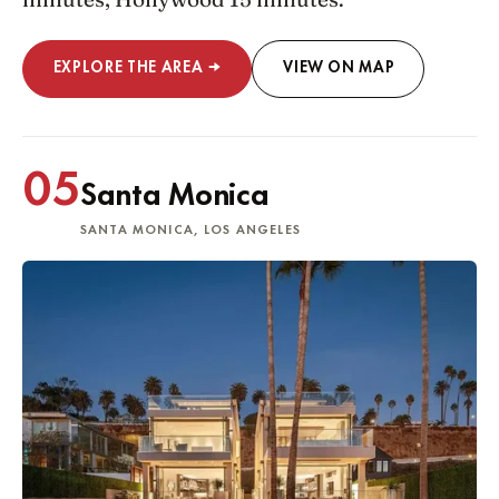
EXPLORE THE AREA →
VIEW ON MAP
05
Santa Monica
SANTA MONICA, LOS ANGELES