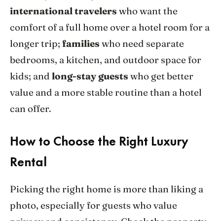
international travelers
who want the
comfort of a full home over a hotel room for a
longer trip;
families
who need separate
bedrooms, a kitchen, and outdoor space for
kids; and
long-stay guests
who get better
value and a more stable routine than a hotel
can offer.
How to Choose the Right Luxury
Rental
Picking the right home is more than liking a
photo, especially for guests who value