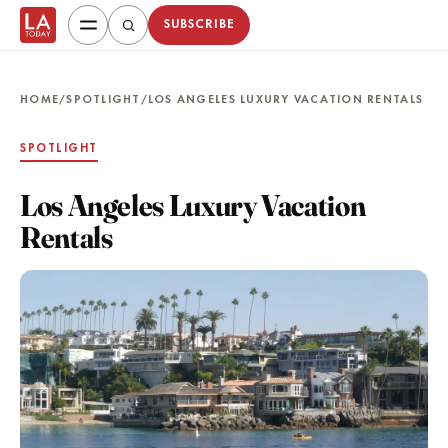
SUBSCRIBE
HOME
/
SPOTLIGHT
/
LOS ANGELES LUXURY VACATION RENTALS
SPOTLIGHT
Los Angeles Luxury Vacation
Rentals