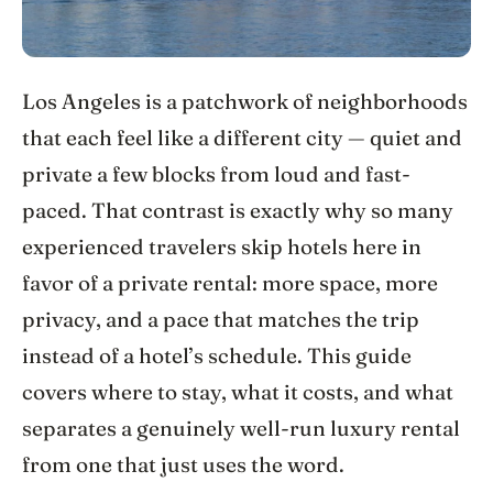
Los Angeles is a patchwork of neighborhoods
that each feel like a different city — quiet and
private a few blocks from loud and fast-
paced. That contrast is exactly why so many
experienced travelers skip hotels here in
favor of a private rental: more space, more
privacy, and a pace that matches the trip
instead of a hotel’s schedule. This guide
covers where to stay, what it costs, and what
separates a genuinely well-run luxury rental
from one that just uses the word.