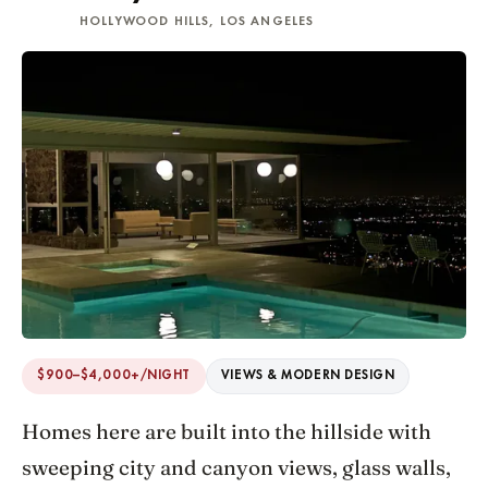
HOLLYWOOD HILLS, LOS ANGELES
$900–$4,000+/NIGHT
VIEWS & MODERN DESIGN
Homes here are built into the hillside with
sweeping city and canyon views, glass walls,