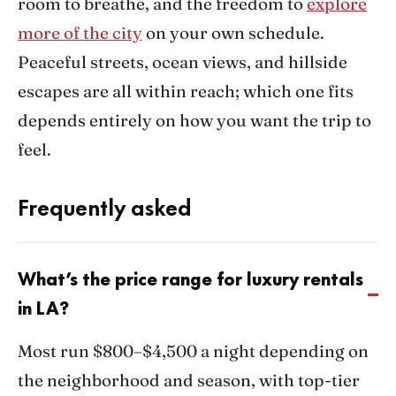
room to breathe, and the freedom to
explore
more of the city
on your own schedule.
Peaceful streets, ocean views, and hillside
escapes are all within reach; which one fits
depends entirely on how you want the trip to
feel.
Frequently asked
What’s the price range for luxury rentals
in LA?
Most run $800–$4,500 a night depending on
the neighborhood and season, with top-tier