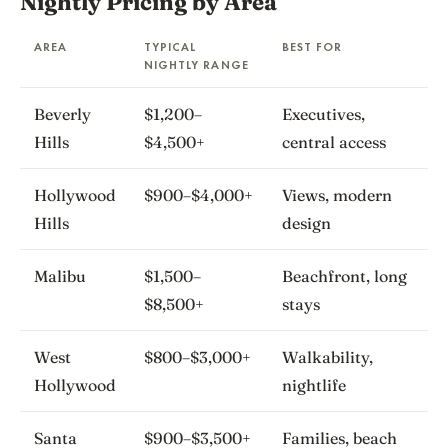
Nightly Pricing by Area
AREA
TYPICAL
BEST FOR
NIGHTLY RANGE
Beverly
$1,200–
Executives,
Hills
$4,500+
central access
Hollywood
$900–$4,000+
Views, modern
Hills
design
Malibu
$1,500–
Beachfront, long
$8,500+
stays
West
$800–$3,000+
Walkability,
Hollywood
nightlife
Santa
$900–$3,500+
Families, beach