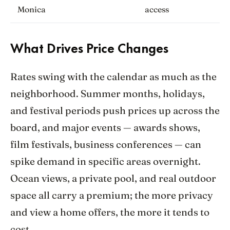
Monica
access
What Drives Price Changes
Rates swing with the calendar as much as the
neighborhood. Summer months, holidays,
and festival periods push prices up across the
board, and major events — awards shows,
film festivals, business conferences — can
spike demand in specific areas overnight.
Ocean views, a private pool, and real outdoor
space all carry a premium; the more privacy
and view a home offers, the more it tends to
cost.