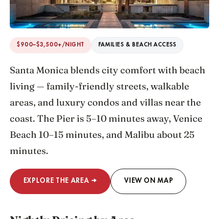
$900–$3,500+/NIGHT
FAMILIES & BEACH ACCESS
Santa Monica blends city comfort with beach
living — family-friendly streets, walkable
areas, and luxury condos and villas near the
coast. The Pier is 5–10 minutes away, Venice
Beach 10–15 minutes, and Malibu about 25
minutes.
EXPLORE THE AREA →
VIEW ON MAP