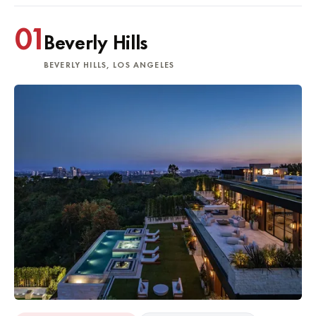
01
Beverly Hills
BEVERLY HILLS, LOS ANGELES