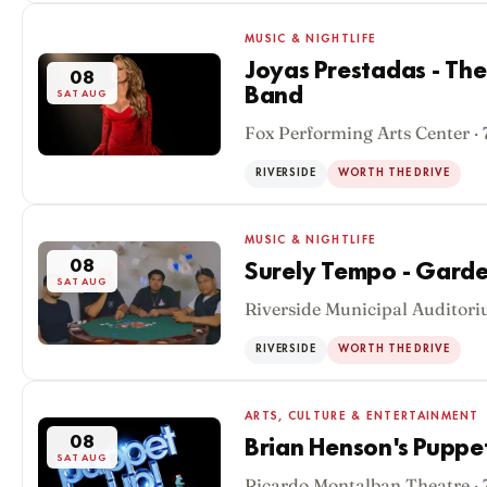
MUSIC & NIGHTLIFE
Joyas Prestadas - The
08
Band
SAT AUG
Fox Performing Arts Center ·
RIVERSIDE
WORTH THE DRIVE
MUSIC & NIGHTLIFE
08
Surely Tempo - Gar
SAT AUG
Riverside Municipal Auditori
RIVERSIDE
WORTH THE DRIVE
ARTS, CULTURE & ENTERTAINMENT
08
Brian Henson's Puppe
SAT AUG
Ricardo Montalban Theatre ·