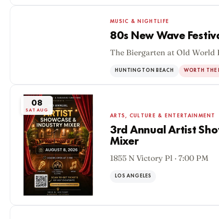
MUSIC & NIGHTLIFE
80s New Wave Festiv
The Biergarten at Old World 
08
SAT AUG
HUNTINGTON BEACH
WORTH THE 
08
SAT AUG
ARTS, CULTURE & ENTERTAINMENT
3rd Annual Artist Sh
Mixer
1855 N Victory Pl · 7:00 PM
LOS ANGELES