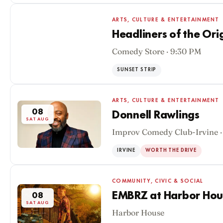
ARTS, CULTURE & ENTERTAINMENT
Headliners of the Or
Comedy Store · 9:30 PM
08
SAT AUG
SUNSET STRIP
ARTS, CULTURE & ENTERTAINMENT
08
Donnell Rawlings
SAT AUG
Improv Comedy Club-Irvine ·
IRVINE
WORTH THE DRIVE
COMMUNITY, CIVIC & SOCIAL
EMBRZ at Harbor Hou
08
SAT AUG
Harbor House