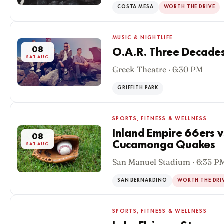
COSTA MESA
WORTH THE DRIVE
MUSIC & NIGHTLIFE
08
O.A.R. Three Decades
SAT AUG
Greek Theatre · 6:30 PM
GRIFFITH PARK
SPORTS, FITNESS & WELLNESS
Inland Empire 66ers 
08
Cucamonga Quakes
SAT AUG
San Manuel Stadium · 6:35 P
SAN BERNARDINO
WORTH THE DRI
SPORTS, FITNESS & WELLNESS