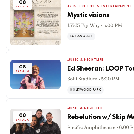
08
ARTS, CULTURE & ENTERTAINMENT
SAT AUG
Mystic visions
13763 Fiji Way · 5:00 PM
LOS ANGELES
MUSIC & NIGHTLIFE
08
Ed Sheeran: LOOP To
SAT AUG
SoFi Stadium · 5:30 PM
HOLLYWOOD PARK
MUSIC & NIGHTLIFE
08
Rebelution w/ Skip M
SAT AUG
Pacific Amphitheatre · 6:00 