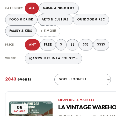
Filter events
ALL
MUSIC & NIGHTLIFE
CATEGORY
FOOD & DRINK
ARTS & CULTURE
OUTDOOR & REC
FAMILY & KIDS
+ 5 MORE
ANY
FREE
$
$$
$$$
$$$$
PRICE
ANYWHERE IN LA COUNTY
WHERE
2843
events
Matching events
SHOPPING & MARKETS
LA VINTAGE WAREHO
08
SAT AUG