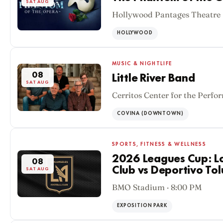
SAT AUG
Hollywood Pantages Theatre 
HOLLYWOOD
MUSIC & NIGHTLIFE
08
Little River Band
SAT AUG
Cerritos Center for the Perfo
COVINA (DOWNTOWN)
SPORTS, FITNESS & WELLNESS
2026 Leagues Cup: Lo
08
Club vs Deportivo Tol
SAT AUG
BMO Stadium · 8:00 PM
EXPOSITION PARK