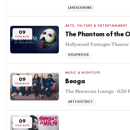
SUN AUG
LAKE ELSINORE
ARTS, CULTURE & ENTERTAINMENT
09
The Phantom of the O
SUN AUG
Hollywood Pantages Theatre 
HOLLYWOOD
MUSIC & NIGHTLIFE
09
Beoga
SUN AUG
The Moroccan Lounge · 6:30
ARTS DISTRICT
09
SUN AUG