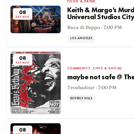
FOOD & DRINK
Keith & Margo's Murd
08
Universal Studios Ci
SAT AUG
Buca di Beppo · 7:00 PM
LOS ANGELES
08
SAT AUG
COMMUNITY, CIVIC & SOCIAL
maybe not safe @ Th
Troubadour · 7:00 PM
BEVERLY HILLS
08