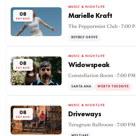
MUSIC & NIGHTLIFE
08
Marielle Kraft
SAT AUG
The Peppermint Club · 7:00 
BEVERLY GROVE
MUSIC & NIGHTLIFE
08
Widowspeak
SAT AUG
Constellation Room · 7:00 PM
SANTA ANA
WORTH THE DRIVE
MUSIC & NIGHTLIFE
08
Driveways
SAT AUG
Teragram Ballroom · 7:00 PM
WESTLAKE