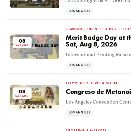
13003 S Figueroa St · 7:00 AM
LOS ANGELES
LEARNING, BUSINESS & PROFESSIO
Merit Badge Day at t
08
Sat, Aug 8, 2026
SAT AUG
International Printing Museu
LOS ANGELES
COMMUNITY, CIVIC & SOCIAL
Congreso de Metanoi
08
SAT AUG
Los Angeles Convention Cente
LOS ANGELES
SHOPPING & MARKETS