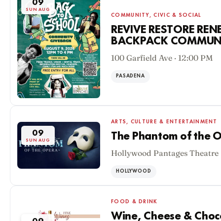
09
SUN AUG
COMMUNITY, CIVIC & SOCIAL
REVIVE RESTORE RE
BACKPACK COMMUNI
100 Garfield Ave · 12:00 PM
PASADENA
ARTS, CULTURE & ENTERTAINMENT
09
The Phantom of the O
SUN AUG
Hollywood Pantages Theatre 
HOLLYWOOD
FOOD & DRINK
Wine, Cheese & Chocol