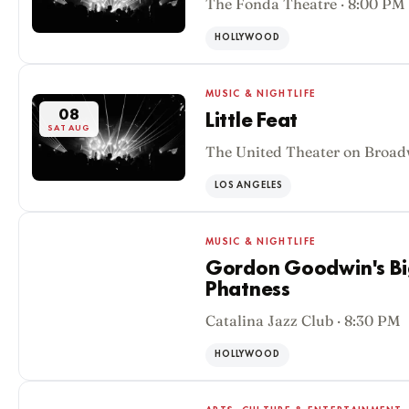
The Fonda Theatre · 8:00 PM
HOLLYWOOD
MUSIC & NIGHTLIFE
08
Little Feat
SAT AUG
The United Theater on Broad
LOS ANGELES
MUSIC & NIGHTLIFE
Gordon Goodwin's Big
Phatness
08
Catalina Jazz Club · 8:30 PM
SAT AUG
HOLLYWOOD