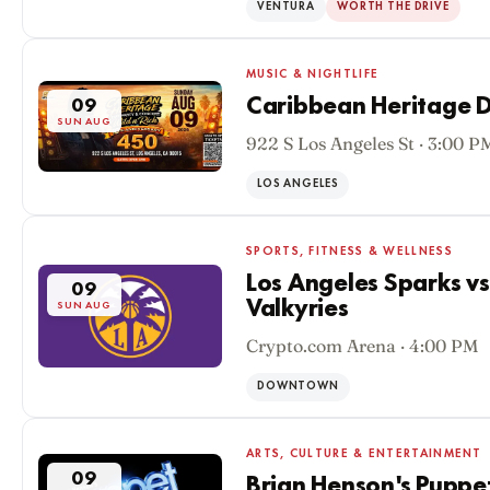
VENTURA
WORTH THE DRIVE
MUSIC & NIGHTLIFE
Caribbean Heritage D
09
SUN AUG
922 S Los Angeles St · 3:00 P
LOS ANGELES
SPORTS, FITNESS & WELLNESS
Los Angeles Sparks v
09
Valkyries
SUN AUG
Crypto.com Arena · 4:00 PM
DOWNTOWN
ARTS, CULTURE & ENTERTAINMENT
09
Brian Henson's Puppe