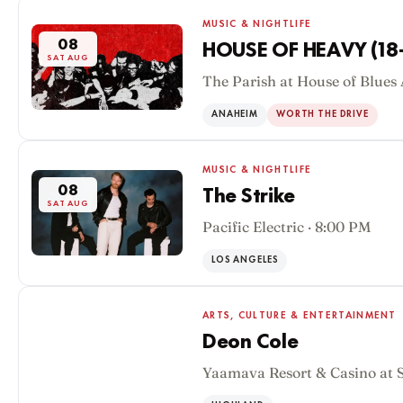
MUSIC & NIGHTLIFE
08
HOUSE OF HEAVY (18
SAT AUG
The Parish at House of Blues
ANAHEIM
WORTH THE DRIVE
MUSIC & NIGHTLIFE
08
The Strike
SAT AUG
Pacific Electric · 8:00 PM
LOS ANGELES
ARTS, CULTURE & ENTERTAINMENT
Deon Cole
Yaamava Resort & Casino at 
08
SAT AUG