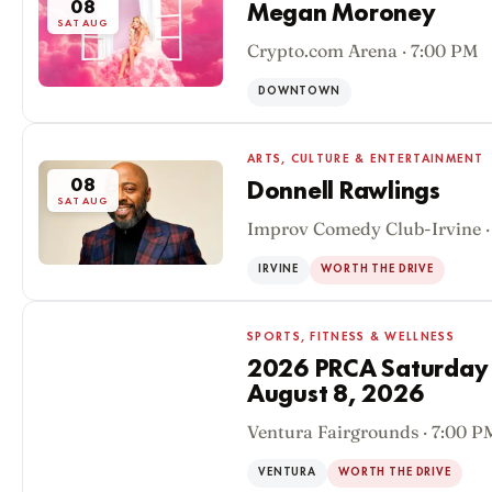
08
Megan Moroney
SAT AUG
Crypto.com Arena · 7:00 PM
DOWNTOWN
ARTS, CULTURE & ENTERTAINMENT
08
Donnell Rawlings
SAT AUG
Improv Comedy Club-Irvine ·
IRVINE
WORTH THE DRIVE
SPORTS, FITNESS & WELLNESS
2026 PRCA Saturday
August 8, 2026
08
Ventura Fairgrounds · 7:00 P
SAT AUG
VENTURA
WORTH THE DRIVE