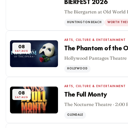
BIERFEST 2026
The Biergarten at Old World 
08
SAT AUG
HUNTINGTON BEACH
WORTH THE 
ARTS, CULTURE & ENTERTAINMENT
08
The Phantom of the O
SAT AUG
Hollywood Pantages Theatre 
HOLLYWOOD
ARTS, CULTURE & ENTERTAINMENT
08
The Full Monty
SAT AUG
The Nocturne Theatre · 2:00
GLENDALE