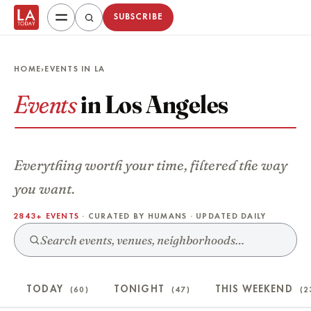
SUBSCRIBE
HOME
›
EVENTS IN LA
Events
in Los Angeles
Everything worth your time, filtered the way
you want.
2843+ EVENTS
· CURATED BY HUMANS · UPDATED DAILY
TODAY
TONIGHT
THIS WEEKEND
(60)
(47)
(2