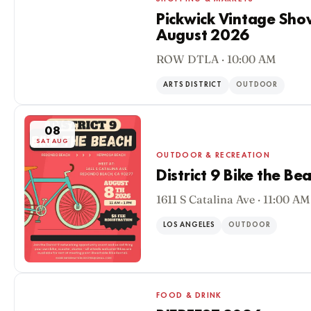
Pickwick Vintage Sho
August 2026
08
ROW DTLA · 10:00 AM
SAT AUG
ARTS DISTRICT
OUTDOOR
08
SAT AUG
OUTDOOR & RECREATION
District 9 Bike the Be
1611 S Catalina Ave · 11:00 AM
LOS ANGELES
OUTDOOR
FOOD & DRINK