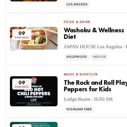
LOS ANGELES
FOOD & DRINK
Washoku & Wellness |
09
Diet
SUN AUG
JAPAN HOUSE Los Angeles · 
HOLLYWOOD
INDOOR
MUSIC & NIGHTLIFE
The Rock and Roll Pla
09
SUN AUG
Peppers for Kids
Lodge Room · 11:30 AM
HIGHLAND PARK