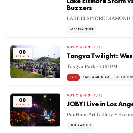
Lake Elsinore Storm v
Buzzers
08
LAKE ELSINORE DIAMOND S
SAT AUG
LAKE ELSINORE
MUSIC & NIGHTLIFE
08
Tongva Twilight: Wes
SAT AUG
Tongva Park · 7:00 PM
FREE
SANTA MONICA
OUTDOO
MUSIC & NIGHTLIFE
08
JOBY! Live in Los Ang
SAT AUG
PauHaus Art Gallery + Events
HOLLYWOOD