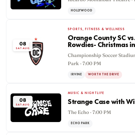
HOLLYWOOD
SPORTS, FITNESS & WELLNESS
Orange County SC vs
08
Rowdies- Christmas i
SAT AUG
Championship Soccer Stadium
Park · 7:00 PM
IRVINE
WORTH THE DRIVE
MUSIC & NIGHTLIFE
08
Strange Case with Wi
SAT AUG
The Echo · 7:00 PM
ECHO PARK