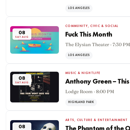
LOS ANGELES
COMMUNITY, CIVIC & SOCIAL
08
Fuck This Month
SAT AUG
The Elysian Theater · 7:30 PM
LOS ANGELES
MUSIC & NIGHTLIFE
08
Anthony Green – This
SAT AUG
Lodge Room · 8:00 PM
HIGHLAND PARK
ARTS, CULTURE & ENTERTAINMENT
08
The Phantom of the O