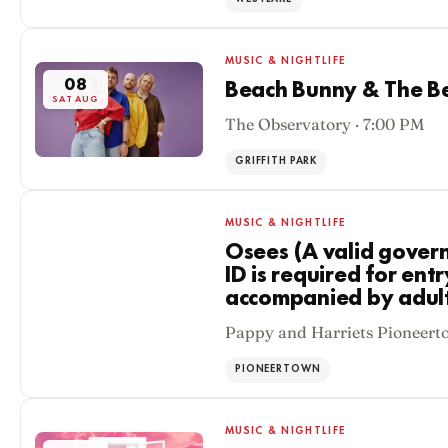
MUSIC & NIGHTLIFE
08
Beach Bunny & The Be
SAT AUG
The Observatory · 7:00 PM
GRIFFITH PARK
MUSIC & NIGHTLIFE
Osees (A valid gover
ID is required for ent
accompanied by adult 
08
Pappy and Harriets Pioneert
SAT AUG
PIONEERTOWN
MUSIC & NIGHTLIFE