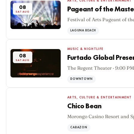
ARTS, CULTURE & ENTERTAINMENT
08
Pageant of the Maste
SAT AUG
Festival of Arts Pageant of th
LAGUNA BEACH
MUSIC & NIGHTLIFE
08
Furtado Global Pres
SAT AUG
The Regent Theater · 9:00 PM
DOWNTOWN
ARTS, CULTURE & ENTERTAINMENT
Chico Bean
Morongo Casino Resort and S
08
SAT AUG
CABAZON