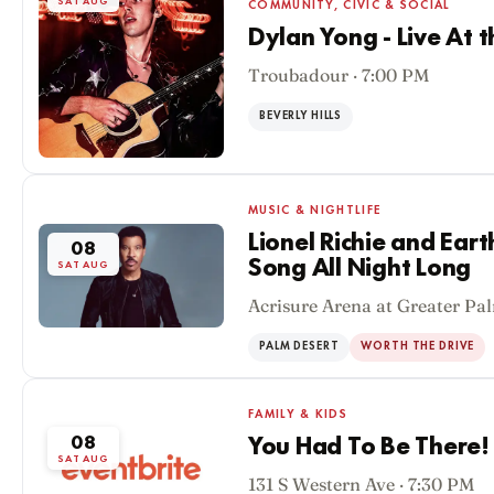
SAT AUG
COMMUNITY, CIVIC & SOCIAL
Dylan Yong - Live At 
Troubadour · 7:00 PM
BEVERLY HILLS
MUSIC & NIGHTLIFE
Lionel Richie and Eart
08
Song All Night Long
SAT AUG
Acrisure Arena at Greater Pal
PALM DESERT
WORTH THE DRIVE
FAMILY & KIDS
08
You Had To Be There!
SAT AUG
131 S Western Ave · 7:30 PM