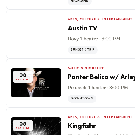
HIGHLAND
ARTS, CULTURE & ENTERTAINMENT
Austin TV
Roxy Theatre · 8:00 PM
08
SAT AUG
SUNSET STRIP
MUSIC & NIGHTLIFE
08
Panter Belico w/ Arle
SAT AUG
Peacock Theater · 8:00 PM
DOWNTOWN
ARTS, CULTURE & ENTERTAINMENT
08
Kingfishr
SAT AUG