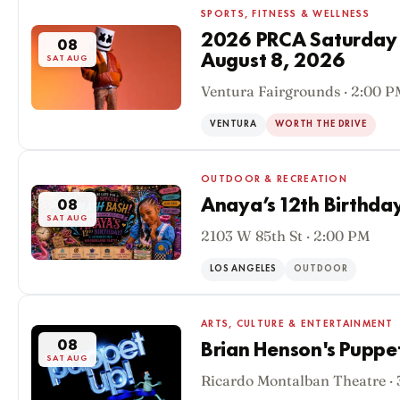
SPORTS, FITNESS & WELLNESS
2026 PRCA Saturday
08
August 8, 2026
SAT AUG
Ventura Fairgrounds · 2:00 
VENTURA
WORTH THE DRIVE
OUTDOOR & RECREATION
Anaya’s 12th Birthda
08
SAT AUG
2103 W 85th St · 2:00 PM
LOS ANGELES
OUTDOOR
ARTS, CULTURE & ENTERTAINMENT
08
Brian Henson's Puppe
SAT AUG
Ricardo Montalban Theatre ·