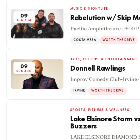
MUSIC & NIGHTLIFE
09
Rebelution w/ Skip M
SUN AUG
Pacific Amphitheatre · 6:00 
COSTA MESA
WORTH THE DRIVE
ARTS, CULTURE & ENTERTAINMENT
09
Donnell Rawlings
SUN AUG
Improv Comedy Club-Irvine ·
IRVINE
WORTH THE DRIVE
SPORTS, FITNESS & WELLNESS
Lake Elsinore Storm v
Buzzers
09
LAKE ELSINORE DIAMOND S