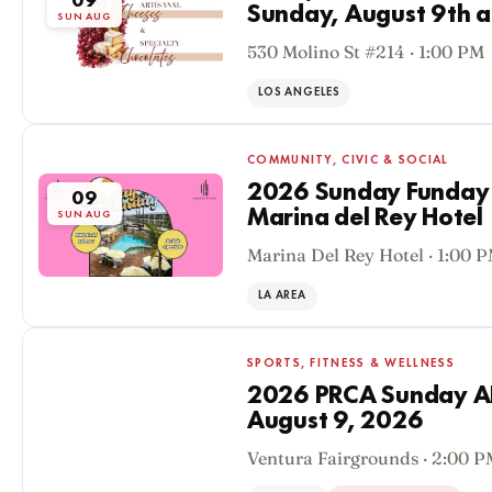
09
Sunday, August 9th a
SUN AUG
530 Molino St #214 · 1:00 PM
LOS ANGELES
COMMUNITY, CIVIC & SOCIAL
2026 Sunday Funday P
09
Marina del Rey Hotel
SUN AUG
Marina Del Rey Hotel · 1:00 
LA AREA
SPORTS, FITNESS & WELLNESS
2026 PRCA Sunday 
August 9, 2026
09
Ventura Fairgrounds · 2:00 
SUN AUG