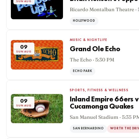
SUN AUG
Ricardo Montalban Theatre ·
HOLLYWOOD
MUSIC & NIGHTLIFE
09
Grand Ole Echo
SUN AUG
The Echo · 5:30 PM
ECHO PARK
SPORTS, FITNESS & WELLNESS
Inland Empire 66ers 
09
Cucamonga Quakes
SUN AUG
San Manuel Stadium · 5:35 P
SAN BERNARDINO
WORTH THE DRI