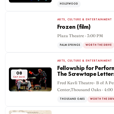
HOLLYWOOD
ARTS, CULTURE & ENTERTAINMENT
Frozen (film)
Plaza Theatre · 3:00 PM
08
SAT AUG
PALM SPRINGS
WORTH THE DRIVE
ARTS, CULTURE & ENTERTAINMENT
Fellowship for Perfor
08
The Screwtape Letter
SAT AUG
Fred Kavli Theatre- B of A P
Center,Thousand Oaks · 4:00
THOUSAND OAKS
WORTH THE DRI