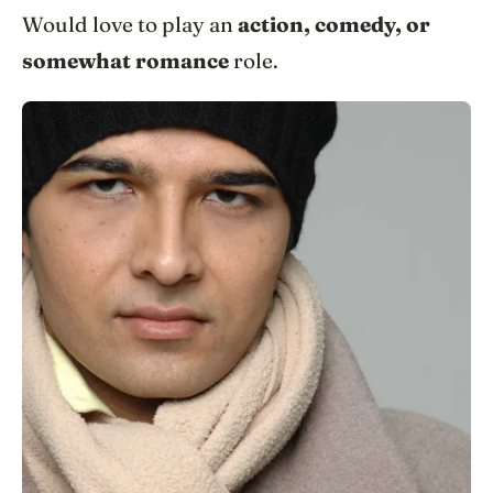
Would love to play an
action, comedy, or
somewhat romance
role.