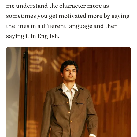
me understand the character more as
sometimes you get motivated more by saying
the lines in a different language and then
saying it in English.