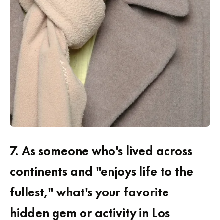
7.
As someone who's lived across
continents and "enjoys life to the
fullest," what's your favorite
hidden gem or activity in Los