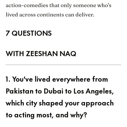
action-comedies that only someone who's
lived across continents can deliver.
7 QUESTIONS
WITH ZEESHAN NAQ
1.
You've lived everywhere from
Pakistan to Dubai to Los Angeles,
which city shaped your approach
to acting most, and why?