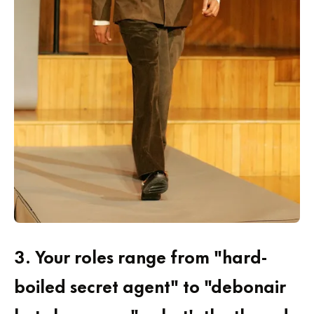
3.
Your roles range from "hard-
boiled secret agent" to "debonair