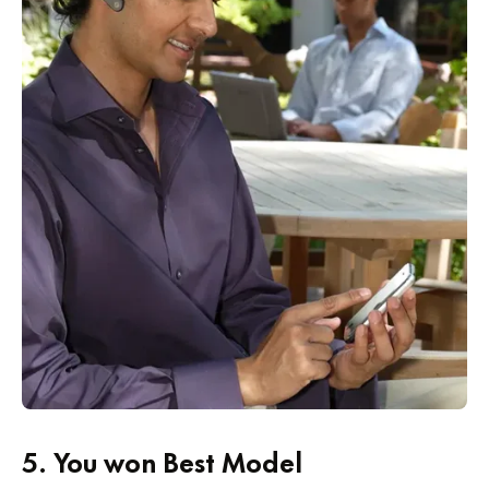
5.
You won Best Model