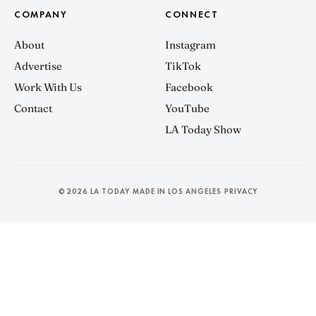
COMPANY
CONNECT
About
Instagram
Advertise
TikTok
Work With Us
Facebook
Contact
YouTube
LA Today Show
© 2026 LA TODAY
MADE IN LOS ANGELES
PRIVACY
·
·