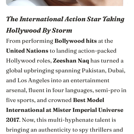
The International Action Star Taking
Hollywood By Storm
From performing
Bollywood hits
at the
United Nations
to landing action-packed
Hollywood roles,
Zeeshan Naq
has turned a
global upbringing spanning Pakistan, Dubai,
and Los Angeles into an entertainment
arsenal, fluent in four languages, semi-pro in
five sports, and crowned
Best Model
International at Mister Imperial Universe
2017
. Now, this multi-hyphenate talent is
bringing an authenticity to spy thrillers and