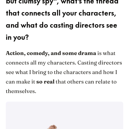
but clumsy spy", what's the thread
that connects all your characters,
and what do casting directors see
in you?
Action, comedy, and some drama
is what
connects all my characters. Casting directors
see what I bring to the characters and how I
can make it
so real
that others can relate to
themselves.