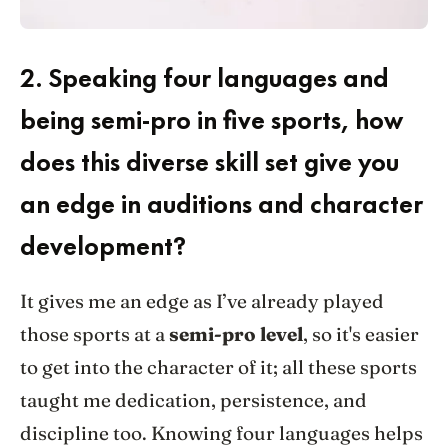
2.
Speaking four languages and
being semi-pro in five sports, how
does this diverse skill set give you
an edge in auditions and character
development?
It gives me an edge as I’ve already played
those sports at a
semi-pro level
, so it's easier
to get into the character of it; all these sports
taught me dedication, persistence, and
discipline too. Knowing four languages helps