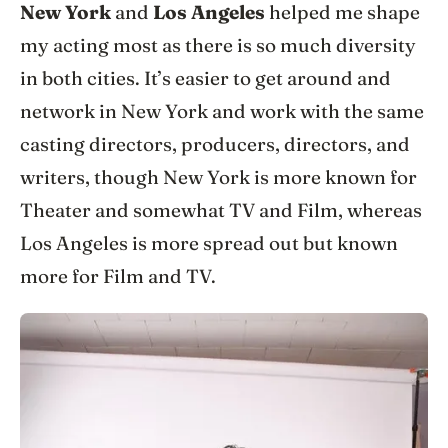
New York
and
Los Angeles
helped me shape
my acting most as there is so much diversity
in both cities. It’s easier to get around and
network in New York and work with the same
casting directors, producers, directors, and
writers, though New York is more known for
Theater and somewhat TV and Film, whereas
Los Angeles is more spread out but known
more for Film and TV.