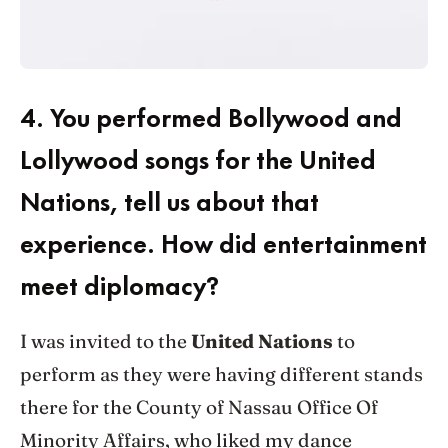
4.
You performed Bollywood and
Lollywood songs for the United
Nations, tell us about that
experience. How did entertainment
meet diplomacy?
I was invited to the
United Nations
to
perform as they were having different stands
there for the County of Nassau Office Of
Minority Affairs, who liked my dance