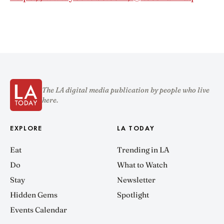
The LA digital media publication by people who live
here.
EXPLORE
LA TODAY
Eat
Trending in LA
Do
What to Watch
Stay
Newsletter
Hidden Gems
Spotlight
Events Calendar