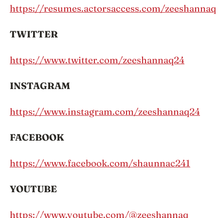
https://resumes.actorsaccess.com/zeeshannaq
TWITTER
https://www.twitter.com/zeeshannaq24
INSTAGRAM
https://www.instagram.com/zeeshannaq24
FACEBOOK
https://www.facebook.com/shaunnac241
YOUTUBE
https://www.youtube.com/@zeeshannaq