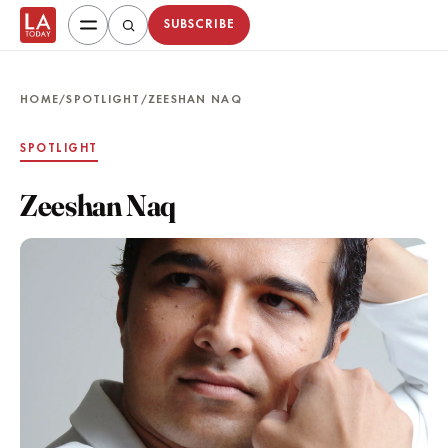
SUBSCRIBE
HOME
/
SPOTLIGHT
/
ZEESHAN NAQ
SPOTLIGHT
Zeeshan Naq