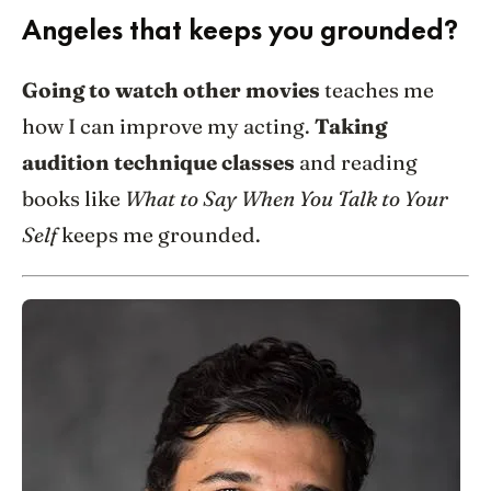
Angeles that keeps you grounded?
Going to watch other movies
teaches me
how I can improve my acting.
Taking
audition technique classes
and reading
books like
What to Say When You Talk to Your
Self
keeps me grounded.