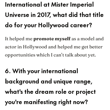
International at Mister Imperial
Universe in 2017, what did that title
do for your Hollywood career?
It helped me
promote myself
as a model and
actor in Hollywood and helped me get better
opportunities which I can’t talk about yet.
6.
With your international
background and unique range,
what's the dream role or project
you're manifesting right now?