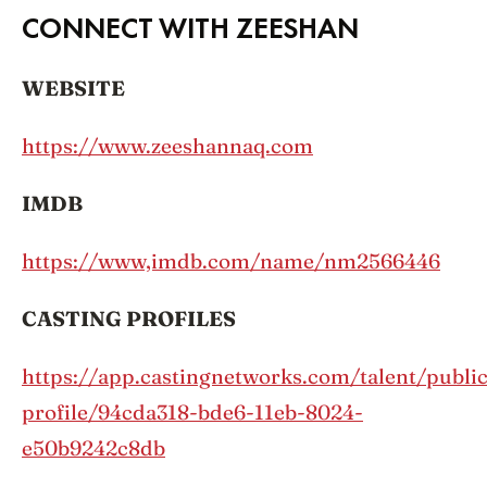
CONNECT WITH ZEESHAN
WEBSITE
https://www.zeeshannaq.com
IMDB
https://www,imdb.com/name/nm2566446
CASTING PROFILES
https://app.castingnetworks.com/talent/public
profile/94cda318-bde6-11eb-8024-
e50b9242c8db