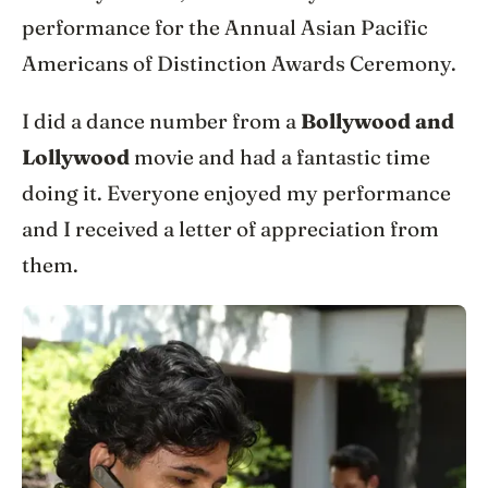
performance for the Annual Asian Pacific
Americans of Distinction Awards Ceremony.
I did a dance number from a
Bollywood and
Lollywood
movie and had a fantastic time
doing it. Everyone enjoyed my performance
and I received a letter of appreciation from
them.