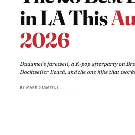
in LA This
Au
2026
Dudamel's farewell, a K-pop afterparty on Br
Dockweiler Beach, and the one hike that works
BY MARK STAMPFLY