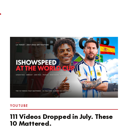
YOUTUBE
111 Videos Dropped in July. These
10 Mattered.