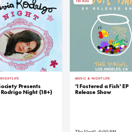
FRI AUG
 NIGHTLIFE
MUSIC & NIGHTLIFE
Society Presents
'I Fostered a Fish' EP
 Rodrigo Night (18+)
Release Show
The Virgil · 6:00 PM