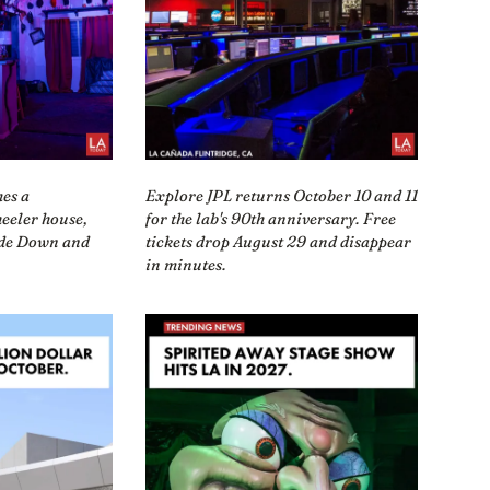
mes a
Explore JPL returns October 10 and 11
eeler house,
for the lab's 90th anniversary. Free
ide Down and
tickets drop August 29 and disappear
in minutes.