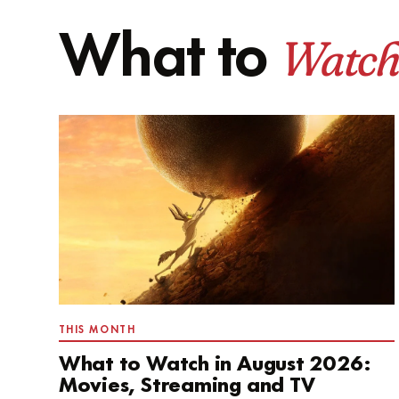
Watch
What to
THIS MONTH
What to Watch in August 2026:
Movies, Streaming and TV