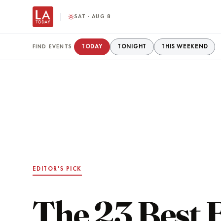
SAT · AUG 8
TODAY
TONIGHT
THIS WEEKEND
FIND EVENTS
EDITOR'S PICK
The 23 Best 