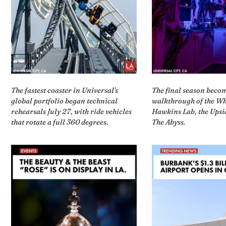
The fastest coaster in Universal's
The final season beco
global portfolio began technical
walkthrough of the Wh
rehearsals July 27, with ride vehicles
Hawkins Lab, the Ups
that rotate a full 360 degrees.
The Abyss.