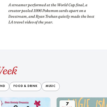
A streamer performed at the World Cup final, a
creator peeled 1996 Pokemon cards apart on a
livestream, and Ryan Trahan quietly made the best
LA travel video of the year.
Week
END
FOOD & DRINK
MUSIC
7