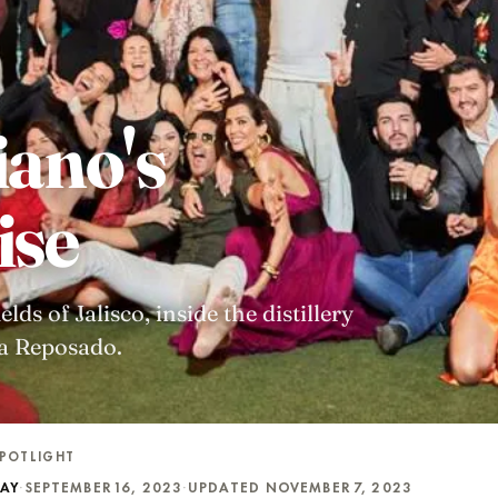
iano's
ise
ds of Jalisco, inside the distillery
ra Reposado.
POTLIGHT
DAY
·
SEPTEMBER 16, 2023
·
UPDATED NOVEMBER 7, 2023