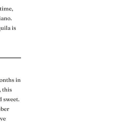
 time,
iano.
uila is
onths in
 this
d sweet.
eber
ive