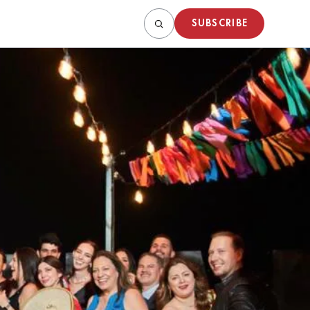
SUBSCRIBE