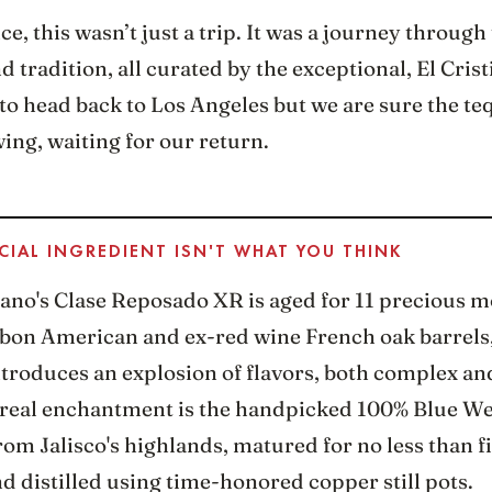
ce, this wasn’t just a trip. It was a journey through
nd tradition, all curated by the exceptional, El Crist
o head back to Los Angeles but we are sure the teq
owing, waiting for our return.
CIAL INGREDIENT ISN'T WHAT YOU THINK
iano's Clase Reposado XR is aged for 11 precious m
bon American and ex-red wine French oak barrels,
troduces an explosion of flavors, both complex an
e real enchantment is the handpicked 100% Blue W
om Jalisco's highlands, matured for no less than f
d distilled using time-honored copper still pots.