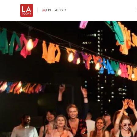
FRI · AUG 7