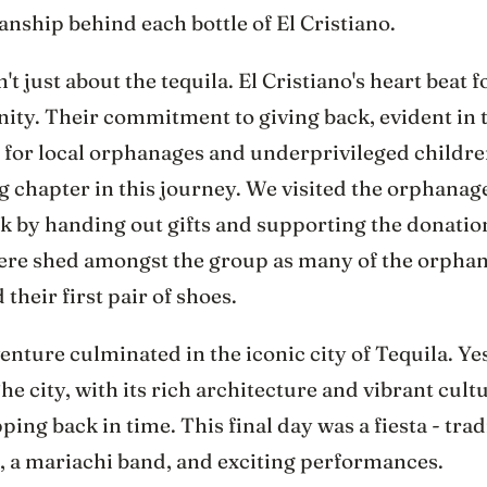
nship behind each bottle of El Cristiano.
sn't just about the tequila. El Cristiano's heart beat f
ty. Their commitment to giving back, evident in 
 for local orphanages and underprivileged childre
 chapter in this journey. We visited the orphanage
k by handing out gifts and supporting the donatio
ere shed amongst the group as many of the orpha
 their first pair of shoes.
nture culminated in the iconic city of Tequila. Yes,
The city, with its rich architecture and vibrant cultu
pping back in time. This final day was a fiesta - trad
, a mariachi band, and exciting performances.