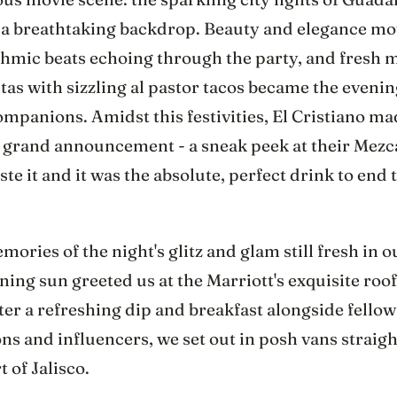
 a breathtaking backdrop. Beauty and elegance mo
thmic beats echoing through the party, and fresh 
as with sizzling al pastor tacos became the evenin
ompanions. Amidst this festivities, El Cristiano m
 grand announcement - a sneak peek at their Mezc
aste it and it was the absolute, perfect drink to end 
ories of the night's glitz and glam still fresh in 
ing sun greeted us at the Marriott's exquisite roo
ter a refreshing dip and breakfast alongside fello
ns and influencers, we set out in posh vans straigh
t of Jalisco.