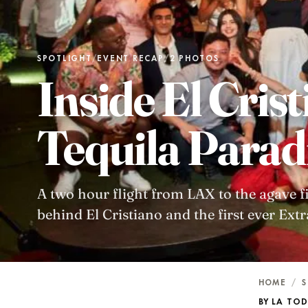
SPOTLIGHT
/
EVENT RECAP
/
2 PHOTOS
Inside El Crist
Tequila Parad
A two hour flight from LAX to the agave fiel
behind El Cristiano and the first ever Ext
HOME
/
S
BY LA TO