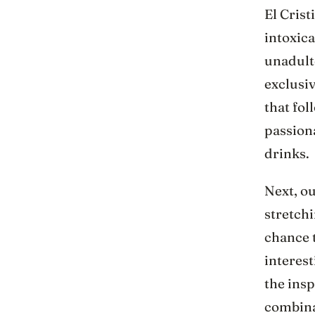
El Crist
intoxica
unadulte
exclusi
that fol
passiona
drinks.
Next, ou
stretchi
chance 
interest
the insp
combinat