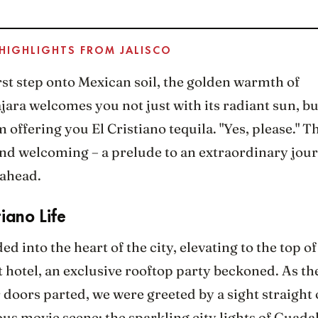
 HIGHLIGHTS FROM JALISCO
st step onto Mexican soil, the golden warmth of
ara welcomes you not just with its radiant sun, bu
 offering you El Cristiano tequila. "Yes, please." T
 and welcoming – a prelude to an extraordinary jou
 ahead.
tiano Life
d into the heart of the city, elevating to the top o
 hotel, an exclusive rooftop party beckoned. As th
 doors parted, we were greeted by a sight straight 
s movie scene: the sparkling city lights of Guada