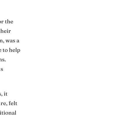
or the
their
n, was a
 to help
ns.
ns
 it
re, felt
itional