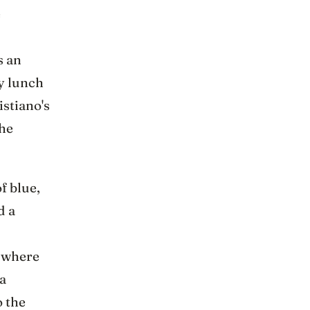
e
s an
y lunch
istiano's
the
f blue,
d a
, where
a
o the