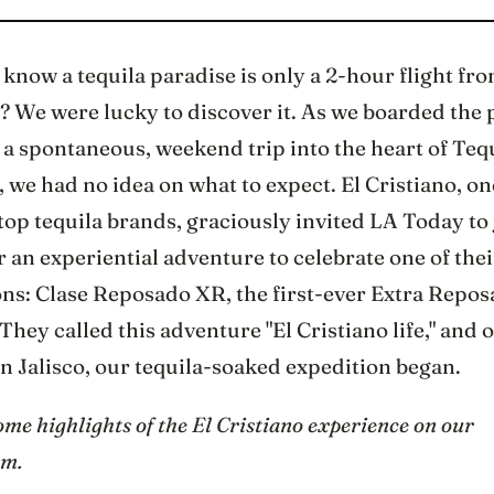
know a tequila paradise is only a 2-hour flight fr
 We were lucky to discover it. As we boarded the 
a spontaneous, weekend trip into the heart of Teq
 we had no idea on what to expect. El Cristiano, on
top tequila brands, graciously invited LA Today to 
 an experiential adventure to celebrate one of thei
ons: Clase Reposado XR, the first-ever Extra Repo
 They called this adventure "El Cristiano life," and
n Jalisco, our tequila-soaked expedition began.
me highlights of the El Cristiano experience on our
am.