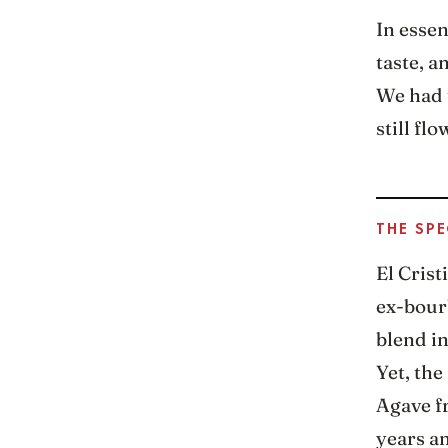
In essen
taste, a
We had t
still fl
THE SPE
El Crist
ex-bour
blend in
Yet, th
Agave fr
years an