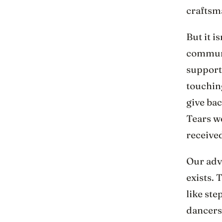
craftsma
But it i
communi
support
touching
give bac
Tears w
received
Our adve
exists. 
like ste
dancers