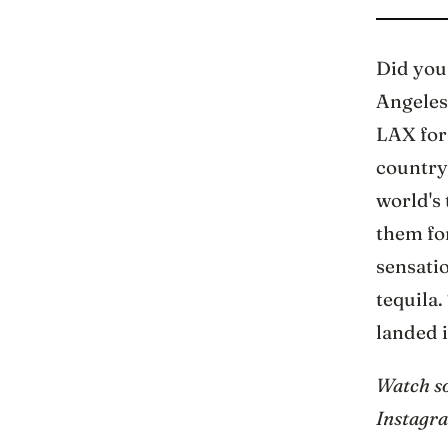
Did you 
Angeles?
LAX for 
country,
world's 
them for
sensati
tequila.
landed i
Watch so
Instagr