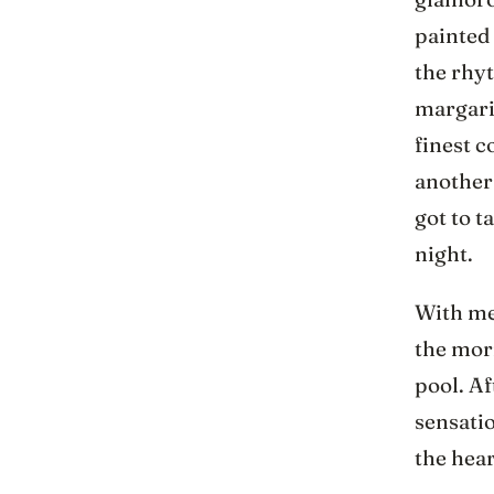
painted
the rhy
margarit
finest c
another
got to t
night.
With mem
the morn
pool. Af
sensatio
the hear