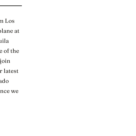
om Los
plane at
uila
e of the
join
r latest
sado
 once we