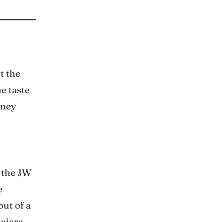
t the
he taste
rney
f the JW
e
out of a
lajara