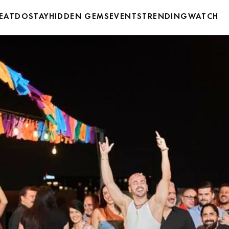
EAT
DO
STAY
HIDDEN GEMS
EVENTS
TRENDING
WATCH