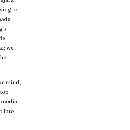
ving to
made
g's
ade
al; we
the
our mind,
ftop
w media
t into