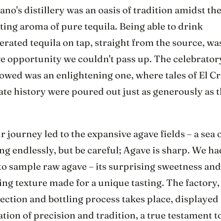
iano's distillery was an oasis of tradition amidst th
ting aroma of pure tequila. Being able to drink
rated tequila on tap, straight from the source, wa
ve opportunity we couldn't pass up. The celebrator
lowed was an enlightening one, where tales of El Cr
te history were poured out just as generously as 
r journey led to the expansive agave fields – a sea o
ng endlessly, but be careful; Agave is sharp. We ha
to sample raw agave – its surprising sweetness and
ing texture made for a unique tasting. The factory
ection and bottling process takes place, displayed 
ion of precision and tradition, a true testament t