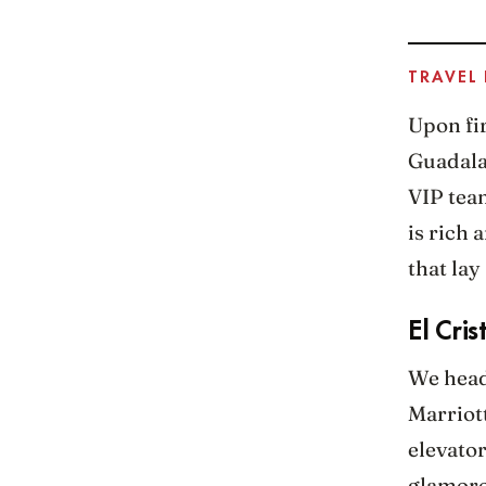
TRAVEL
Upon fir
Guadalaj
VIP team
is rich
that lay
El Cris
We heade
Marriott
elevator
glamorou