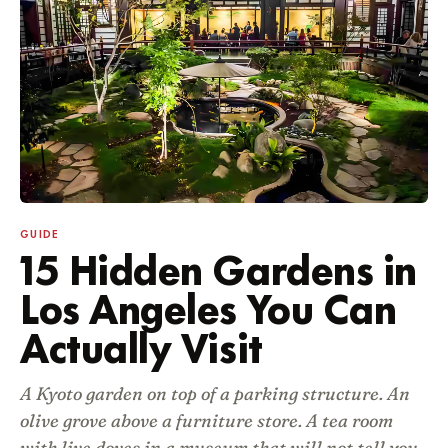
GUIDE
15 Hidden Gardens in
Los Angeles You Can
Actually Visit
A Kyoto garden on top of a parking structure. An
olive grove above a furniture store. A tea room
with live doves in a museum that will not tell you