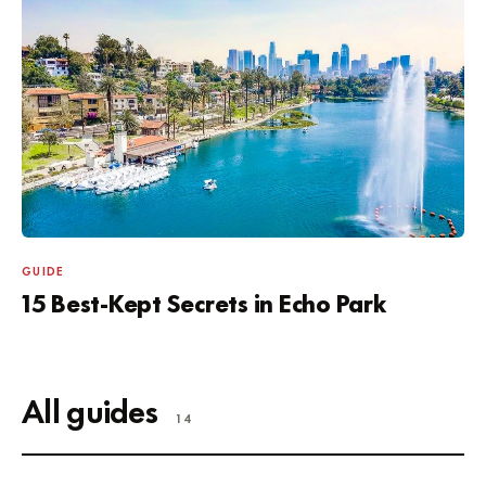
GUIDE
15 Best-Kept Secrets in Echo Park
All guides
14