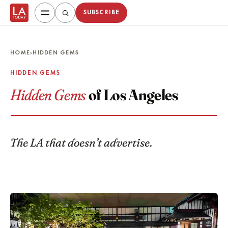
SUBSCRIBE
HOME
›
HIDDEN GEMS
HIDDEN GEMS
Hidden Gems
of Los Angeles
The LA that doesn’t advertise.
Featured guides