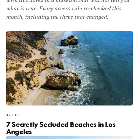
what is true. Every access rule re-checked this
month, including the three that changed.
ARTICLE
7 Secretly Secluded Beaches in Los
Angeles