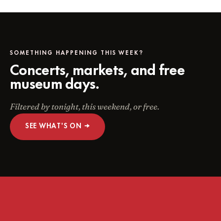
SOMETHING HAPPENING THIS WEEK?
Concerts, markets, and free
museum days.
Filtered by tonight, this weekend, or free.
SEE WHAT'S ON →