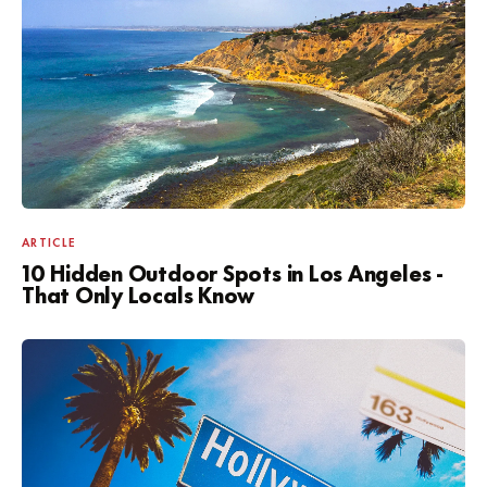
ARTICLE
10 Hidden Outdoor Spots in Los Angeles -
That Only Locals Know