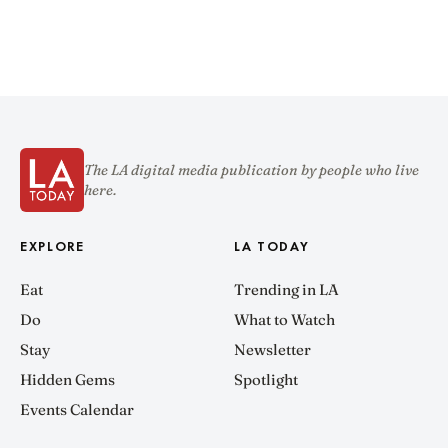
The LA digital media publication by people who live
here.
EXPLORE
LA TODAY
Eat
Trending in LA
Do
What to Watch
Stay
Newsletter
Hidden Gems
Spotlight
Events Calendar