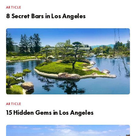
ARTICLE
8 Secret Bars in Los Angeles
ARTICLE
15 Hidden Gems in Los Angeles