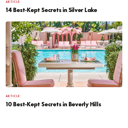
ARTICLE
14 Best-Kept Secrets in Silver Lake
ARTICLE
10 Best-Kept Secrets in Beverly Hills