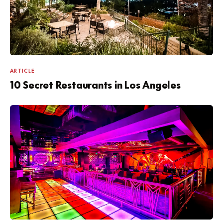
ARTICLE
10 Secret Restaurants in Los Angeles