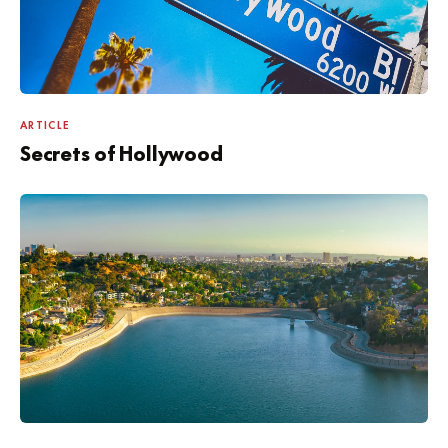
ARTICLE
Secrets of Hollywood