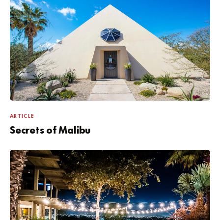
ARTICLE
Secrets of Malibu