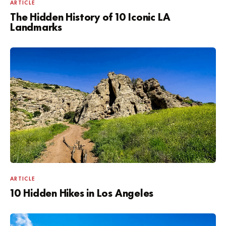
ARTICLE
The Hidden History of 10 Iconic LA
Landmarks
ARTICLE
10 Hidden Hikes in Los Angeles