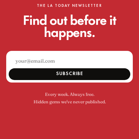
THE LA TODAY NEWSLETTER
Find out before it
happens.
SUBSCRIBE
Every week. Always free.
Hidden gems we've never published.