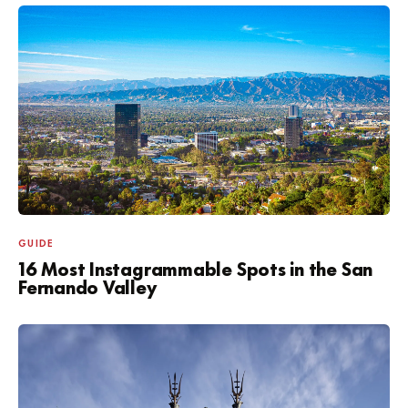
GUIDE
16 Most Instagrammable Spots in the San
Fernando Valley