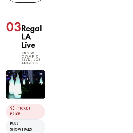
03
Regal
LA
Live
800 W
OLYMPIC
BLVD, LOS
ANGELES
$$ · TICKET
PRICE
FULL
SHOWTIMES