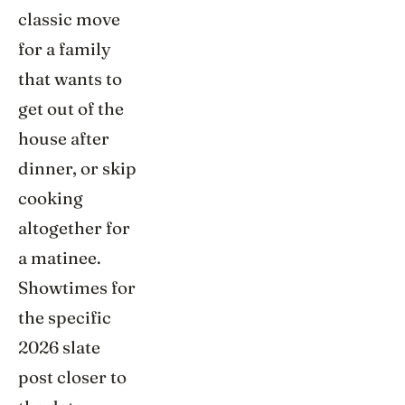
classic move
for a family
that wants to
get out of the
house after
dinner, or skip
cooking
altogether for
a matinee.
Showtimes for
the specific
2026 slate
post closer to