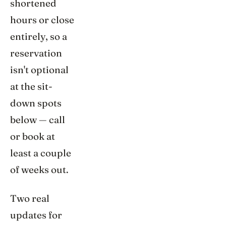
shortened
hours or close
entirely, so a
reservation
isn't optional
at the sit-
down spots
below — call
or book at
least a couple
of weeks out.
Two real
updates for