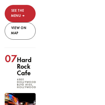
SEE THE
MENU →
VIEW ON
MAP
07
Hard
Rock
Cafe
6801
HOLLYWOOD
BLVD #105,
HOLLYWOOD