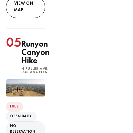
VIEW ON
MAP
05
Runyon
Canyon
Hike
N FULLER AVE,
LOS ANGELES
FREE
OPEN DAILY
NO
RESERVATION