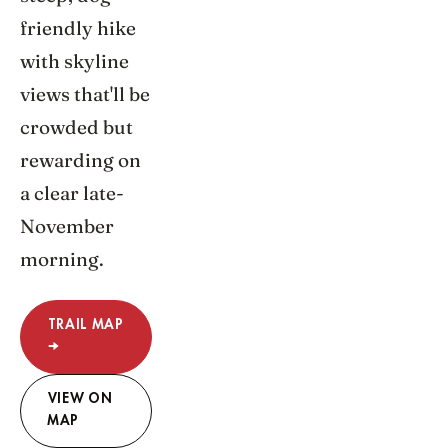
friendly hike
with skyline
views that'll be
crowded but
rewarding on
a clear late-
November
morning.
TRAIL MAP
→
VIEW ON
MAP