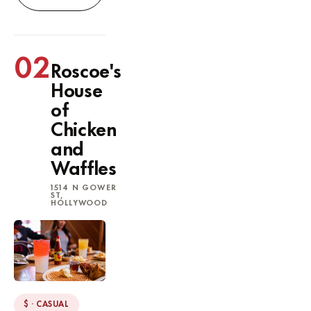
02
Roscoe's
House
of
Chicken
and
Waffles
1514 N GOWER
ST,
HOLLYWOOD
$ · CASUAL