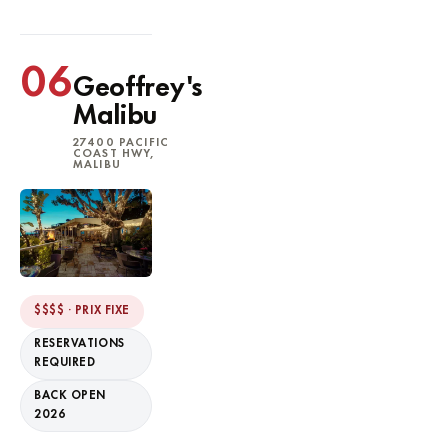
06
Geoffrey's
Malibu
27400 PACIFIC
COAST HWY,
MALIBU
$$$$ · PRIX FIXE
RESERVATIONS
REQUIRED
BACK OPEN
2026