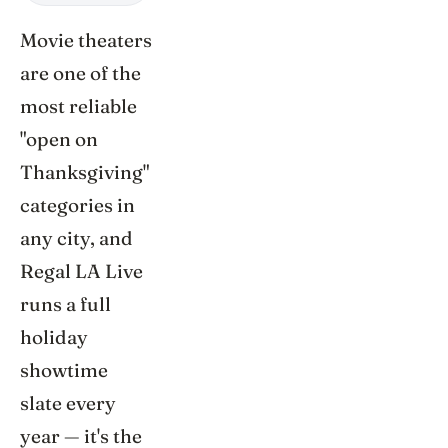
Movie theaters
are one of the
most reliable
"open on
Thanksgiving"
categories in
any city, and
Regal LA Live
runs a full
holiday
showtime
slate every
year — it's the