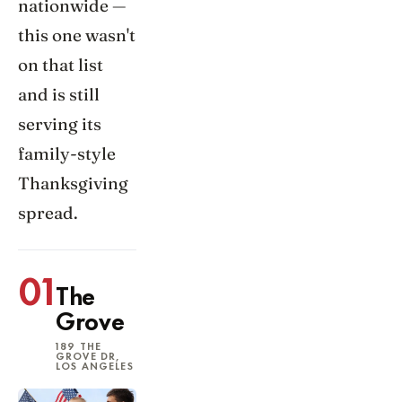
nationwide —
this one wasn't
on that list
and is still
serving its
family-style
Thanksgiving
spread.
01
The
Grove
189 THE
GROVE DR,
LOS ANGELES