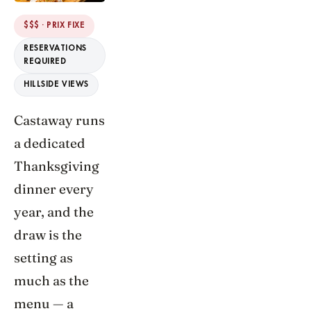
$$$ · PRIX FIXE
RESERVATIONS
REQUIRED
HILLSIDE VIEWS
Castaway runs
a dedicated
Thanksgiving
dinner every
year, and the
draw is the
setting as
much as the
menu — a