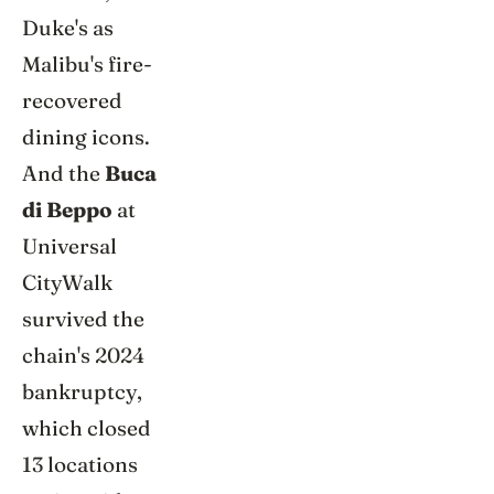
Duke's as
Malibu's fire-
recovered
dining icons.
And the
Buca
di Beppo
at
Universal
CityWalk
survived the
chain's 2024
bankruptcy,
which closed
13 locations