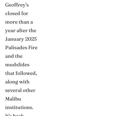
Geoffrey's
closed for
more than a
year after the
January 2025
Palisades Fire
and the
mudslides
that followed,
along with
several other
Malibu
institutions.
It's back