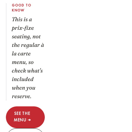
GOOD TO
KNOW
This is a
prix-fixe
seating, not
the regular à
la carte
menu, so
check what's
included
when you
reserve.
SEE THE
MENU →