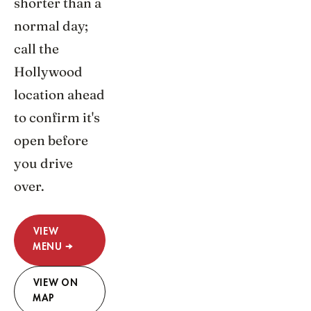
shorter than a
normal day;
call the
Hollywood
location ahead
to confirm it's
open before
you drive
over.
VIEW
MENU →
VIEW ON
MAP