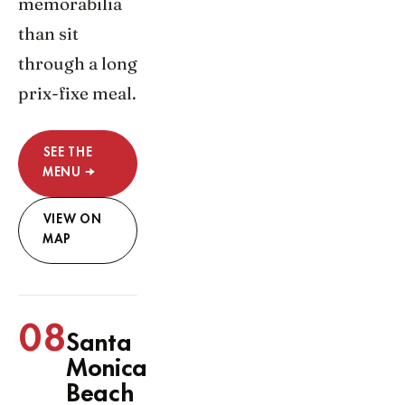
memorabilia
than sit
through a long
prix-fixe meal.
SEE THE
MENU →
VIEW ON
MAP
08
Santa
Monica
Beach