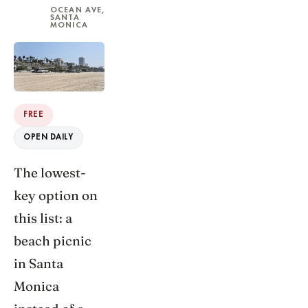
OCEAN AVE,
SANTA
MONICA
FREE
OPEN DAILY
The lowest-
key option on
this list: a
beach picnic
in Santa
Monica