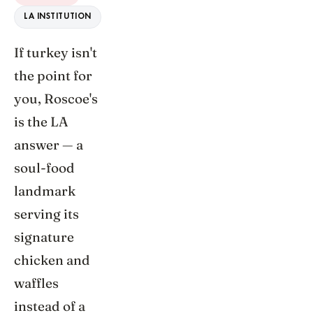
LA INSTITUTION
If turkey isn't
the point for
you, Roscoe's
is the LA
answer — a
soul-food
landmark
serving its
signature
chicken and
waffles
instead of a