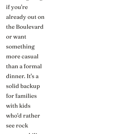
if you're
already out on
the Boulevard
or want
something
more casual
than a formal
dinner. It's a
solid backup
for families
with kids
who'd rather
see rock