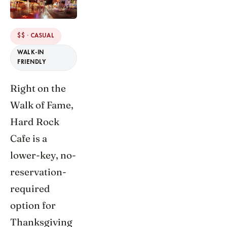
$$ · CASUAL
WALK-IN
FRIENDLY
Right on the
Walk of Fame,
Hard Rock
Cafe is a
lower-key, no-
reservation-
required
option for
Thanksgiving