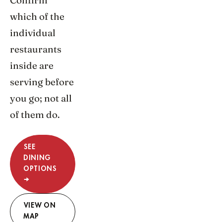
Confirm
which of the
individual
restaurants
inside are
serving before
you go; not all
of them do.
SEE
DINING
OPTIONS
→
VIEW ON
MAP