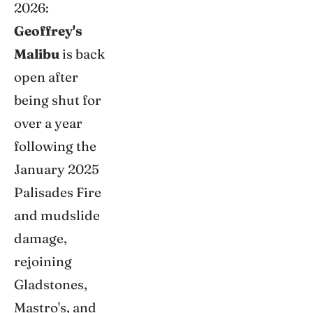
2026:
Geoffrey's
Malibu
is back
open after
being shut for
over a year
following the
January 2025
Palisades Fire
and mudslide
damage,
rejoining
Gladstones,
Mastro's, and