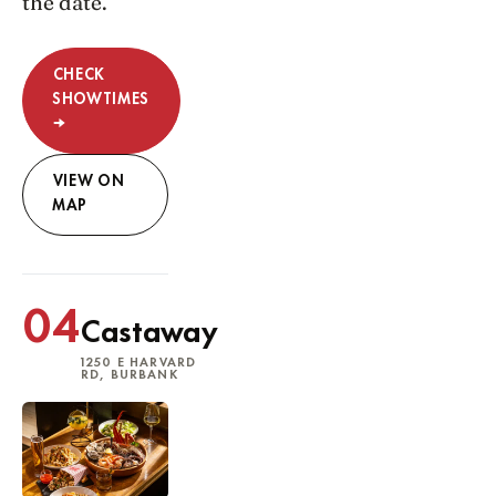
the date.
CHECK
SHOWTIMES
→
VIEW ON
MAP
04
Castaway
1250 E HARVARD
RD, BURBANK