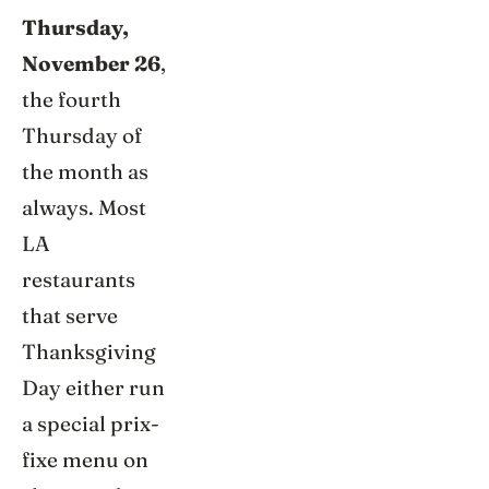
Thursday,
November 26
,
the fourth
Thursday of
the month as
always. Most
LA
restaurants
that serve
Thanksgiving
Day either run
a special prix-
fixe menu on