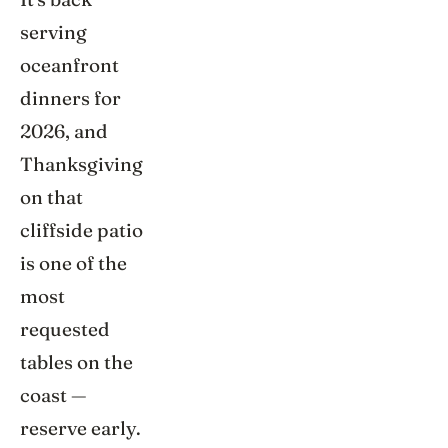
serving
oceanfront
dinners for
2026, and
Thanksgiving
on that
cliffside patio
is one of the
most
requested
tables on the
coast —
reserve early.