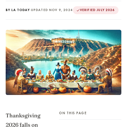
BY LA TODAY
·
UPDATED NOV 9, 2024
VERIFIED JULY 2026
ON THIS PAGE
Thanksgiving
2026 falls on