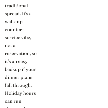
traditional
spread. It's a
walk-up
counter-
service vibe,
not a
reservation, so
it's an easy
backup if your
dinner plans
fall through.
Holiday hours
can run