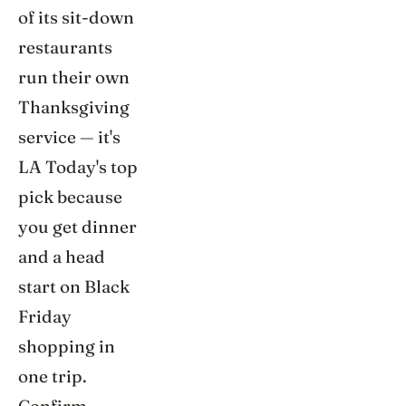
of its sit-down
restaurants
run their own
Thanksgiving
service — it's
LA Today's top
pick because
you get dinner
and a head
start on Black
Friday
shopping in
one trip.