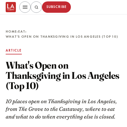
SUBSCRIBE
HOME
›
EAT
›
WHAT'S OPEN ON THANKSGIVING IN LOS ANGELES (TOP 10)
ARTICLE
What's Open on
Thanksgiving in Los Angeles
(Top 10)
10 places open on Thanksgiving in Los Angeles,
from The Grove to the Castaway, where to eat
and what to do when everything else is closed.