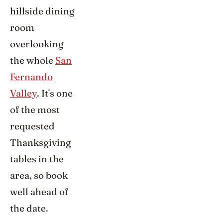
hillside dining
room
overlooking
the whole
San
Fernando
Valley
. It's one
of the most
requested
Thanksgiving
tables in the
area, so book
well ahead of
the date.