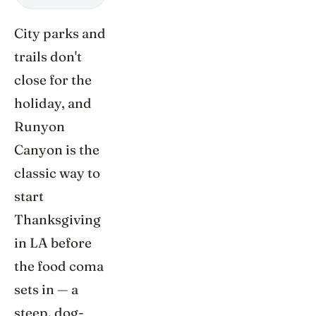
City parks and
trails don't
close for the
holiday, and
Runyon
Canyon is the
classic way to
start
Thanksgiving
in LA before
the food coma
sets in — a
steep, dog-