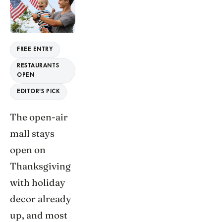
FREE ENTRY
RESTAURANTS
OPEN
EDITOR'S PICK
The open-air
mall stays
open on
Thanksgiving
with holiday
decor already
up, and most